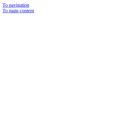
To navigation
To main content