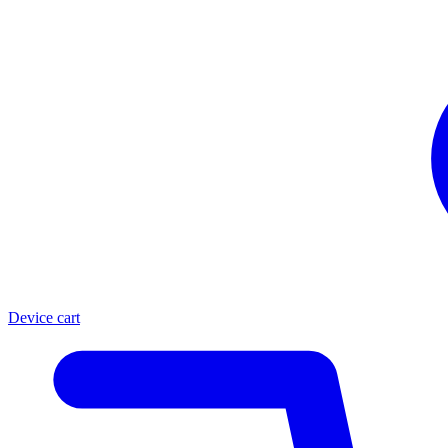
Device cart