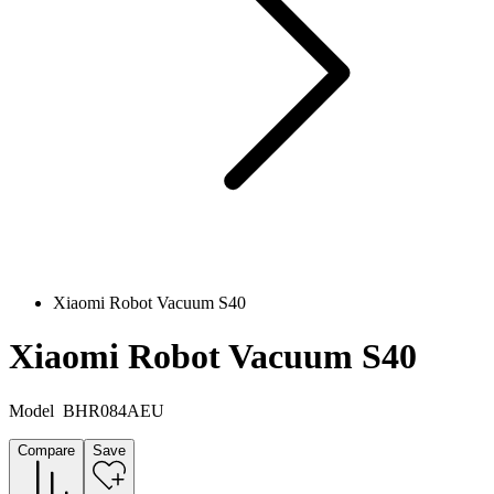
Xiaomi Robot Vacuum S40
Xiaomi Robot Vacuum S40
Model
BHR084AEU
Compare
Save