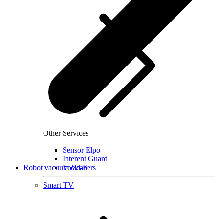
Other Services
Sensor Elpo
Interent Guard
Robot vacuum cleaners
VoWi-Fi
Smart TV