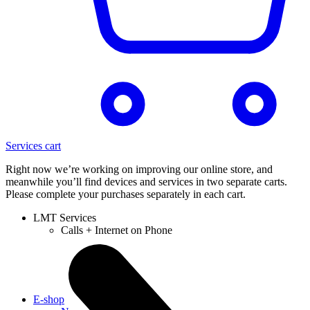
Services cart
Right now we’re working on improving our online store, and
meanwhile you’ll find devices and services in two separate carts.
Please complete your purchases separately in each cart.
LMT Services
Calls + Internet on Phone
E-shop