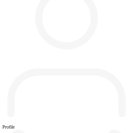
Profile