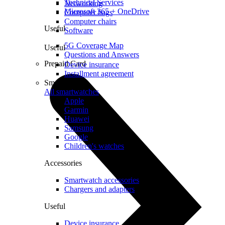
Technical Services
Networking
Microsoft 365 + OneDrive
Computer bags
Computer chairs
Useful
Software
5G Coverage Map
Useful
Questions and Answers
Prepaid Card
Device insurance
Installment agreement
Smartwatches
All smartwatches
Apple
Garmin
Huawei
Samsung
Google
Children's watches
Accessories
Smartwatch accessories
Chargers and adapters
Useful
Device insurance