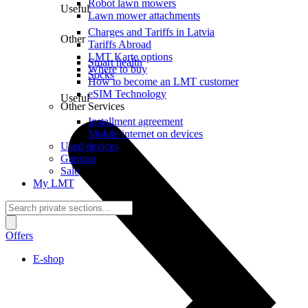
Robot lawn mowers
Useful
Lawn mower attachments
Charges and Tariffs in Latvia
Other
Tariffs Abroad
LMT Karte options
Smart health
Where to buy
Socks
How to become an LMT customer
eSIM Technology
Useful
Other Services
Installment agreement
Mobile internet on devices
Used devices
Gaming
Sale
My LMT
Offers
E-shop