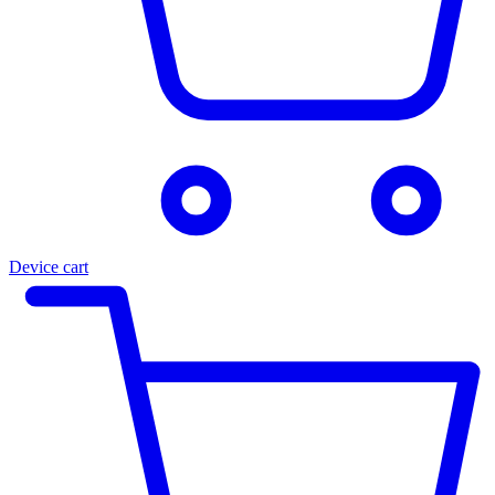
Device cart