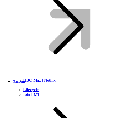
HBO Max | Netflix
Xiaomi
Lifecycle
Join LMT