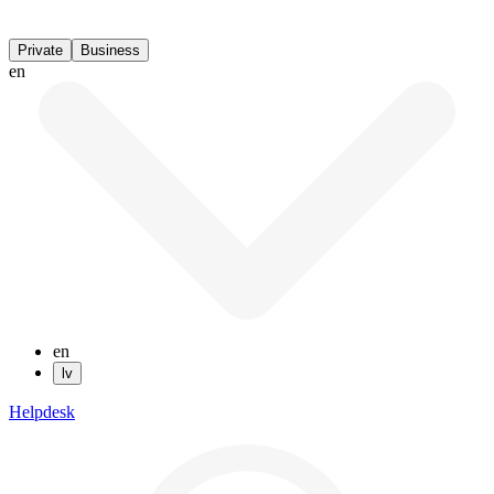
Private
Business
en
en
lv
Helpdesk