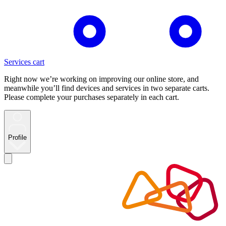
Services cart
Right now we’re working on improving our online store, and
meanwhile you’ll find devices and services in two separate carts.
Please complete your purchases separately in each cart.
Profile