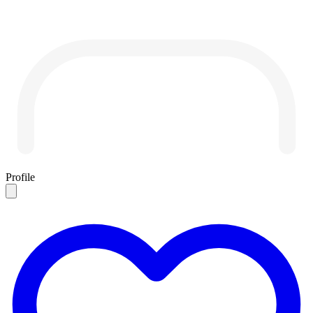
Profile