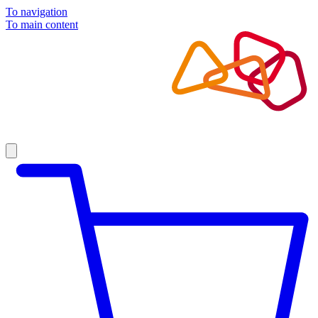
To navigation
To main content