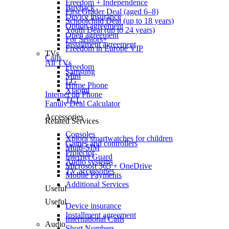
Freedom + Independence
Buyback
First Grader Deal (aged 6–8)
Device insurance
Schoolchild Deal (up to 18 years)
Option agreement
Youth Deal (up to 24 years)
Open agreement
For Seniors+
Installment agreement
Freedom in Europe VIP
TVs
Calls
All TVs
Freedom
Samsung
Mini
LG
Home Phone
Xiaomi
Internet on Phone
TCL
Family Deal Calculator
Accessories
Related Services
Consoles
Xplora smartwatches for children
Games and controllers
Multi-SIM
Projector
Internet Guard
Audio systems
Microsoft 365 + OneDrive
TV accessories
Mobile Payments
Additional Services
Useful
Useful
Device insurance
Installment agreement
International Calls
Audio
Short Numbers