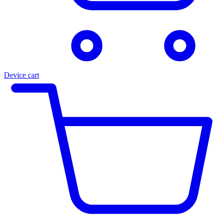
Device cart