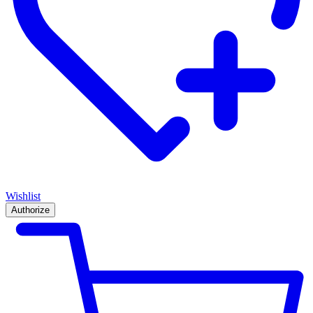
Wishlist
Authorize