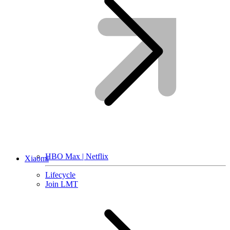
HBO Max | Netflix
Xiaomi
Lifecycle
Join LMT