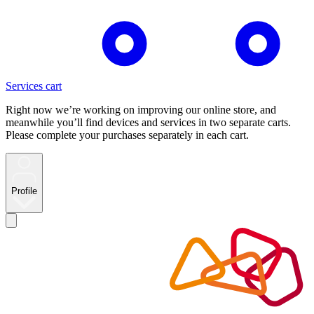
Services cart
Right now we’re working on improving our online store, and
meanwhile you’ll find devices and services in two separate carts.
Please complete your purchases separately in each cart.
Profile