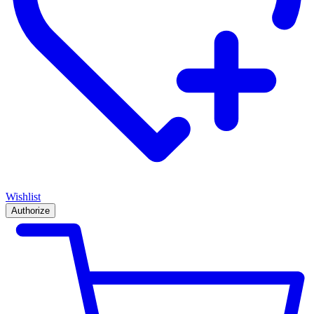
Wishlist
Authorize