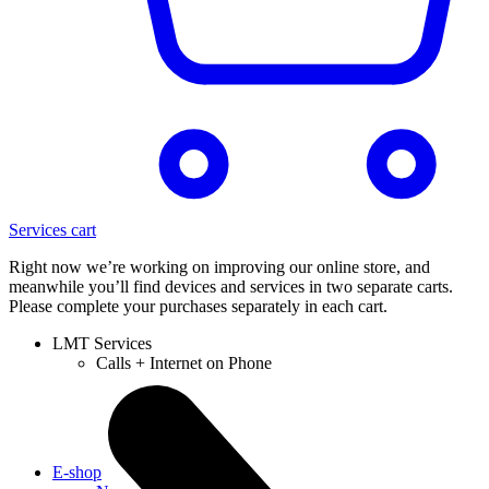
Services cart
Right now we’re working on improving our online store, and
meanwhile you’ll find devices and services in two separate carts.
Please complete your purchases separately in each cart.
LMT Services
Calls + Internet on Phone
E-shop