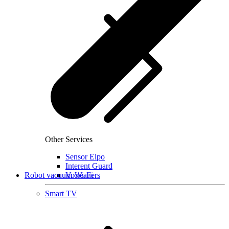
Other Services
Sensor Elpo
Interent Guard
Robot vacuum cleaners
VoWi-Fi
Smart TV