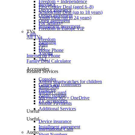
Freedom + Independence
Buyback
First Grader Deal (aged 6–8)
Device insurance
Schoolchild Deal (up to 18 years)
Option agreement
Youth Deal (up to 24 years)
Open agreement
For Seniors+
Installment agreement
Freedom in Europe VIP
TVs
Calls
All TVs
Freedom
Samsung
Mini
LG
Home Phone
Xiaomi
Internet on Phone
TCL
Family Deal Calculator
Accessories
Related Services
Consoles
Xplora smartwatches for children
Games and controllers
Multi-SIM
Projector
Internet Guard
Audio systems
Microsoft 365 + OneDrive
TV accessories
Mobile Payments
Additional Services
Useful
Useful
Device insurance
Installment agreement
International Calls
Audio
Short Numbers