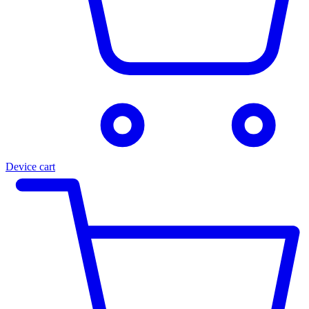
Device cart