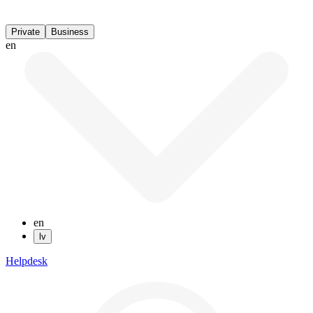
Private
Business
en
en
lv
Helpdesk