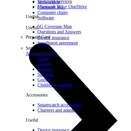
Technical Services
Networking
Microsoft 365 + OneDrive
Computer bags
Computer chairs
Useful
Software
5G Coverage Map
Useful
Questions and Answers
Prepaid Card
Device insurance
Installment agreement
Smartwatches
All smartwatches
Apple
Garmin
Huawei
Samsung
Google
Children's watches
Accessories
Smartwatch accessories
Chargers and adapters
Useful
Device insurance