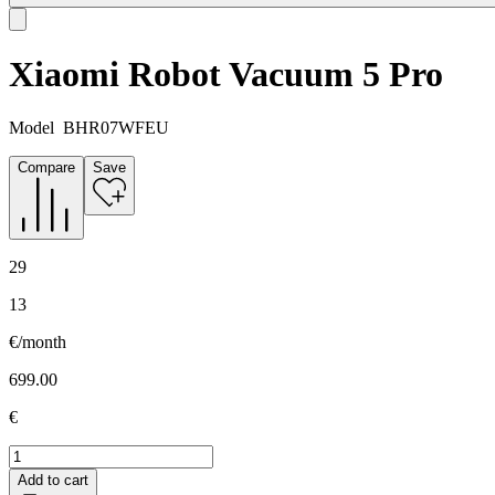
Xiaomi Robot Vacuum 5 Pro
Model
BHR07WFEU
Compare
Save
29
13
€/month
699.00
€
Add to cart