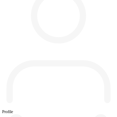
Profile