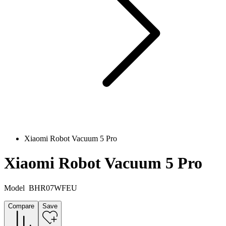
Xiaomi Robot Vacuum 5 Pro
Xiaomi Robot Vacuum 5 Pro
Model
BHR07WFEU
Compare
Save