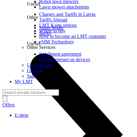
Robot lawn mowers
Useful
Lawn mower attachments
Charges and Tariffs in Latvia
Other
Tariffs Abroad
LMT Karte options
Smart health
Where to buy
Socks
How to become an LMT customer
eSIM Technology
Useful
Other Services
Installment agreement
Mobile internet on devices
Used devices
Gaming
Sale
My LMT
Offers
E-shop