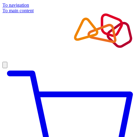
To navigation
To main content