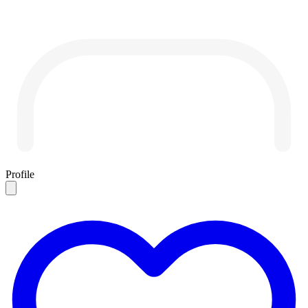
Profile