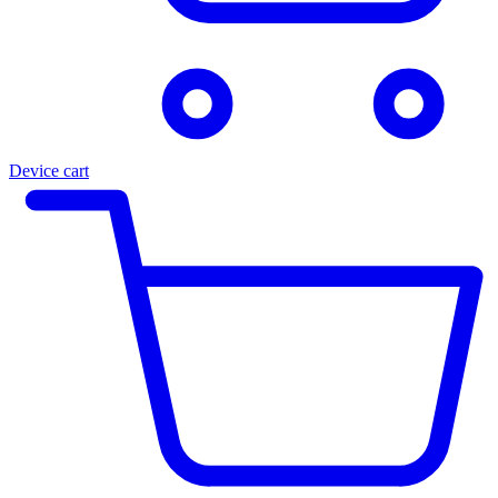
Device cart