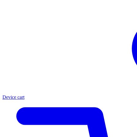
Device cart