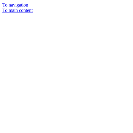
To navigation
To main content