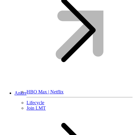
HBO Max | Netflix
Anker
Lifecycle
Join LMT