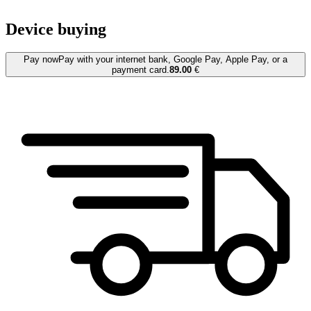
Device buying
Pay now
Pay with your internet bank, Google Pay, Apple Pay, or a
payment card.
89.00
€