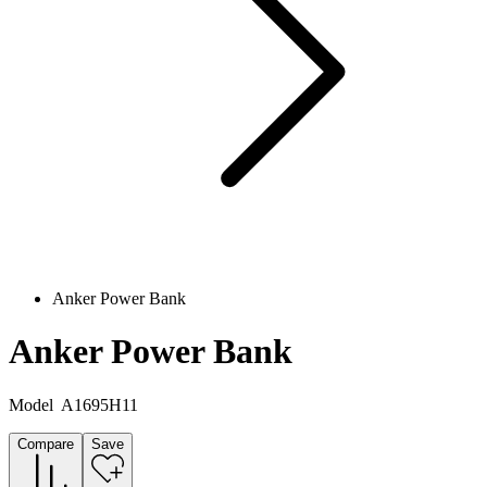
Anker Power Bank
Anker Power Bank
Model
A1695H11
Compare
Save