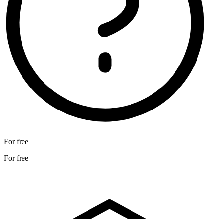
For free
For free