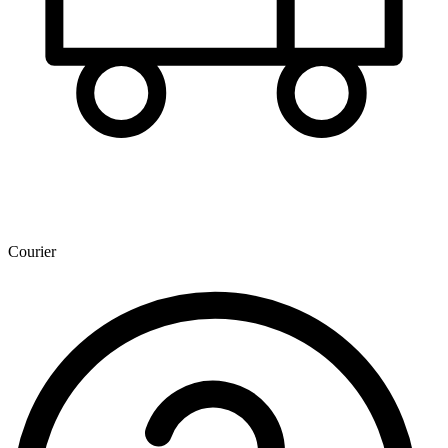
Courier