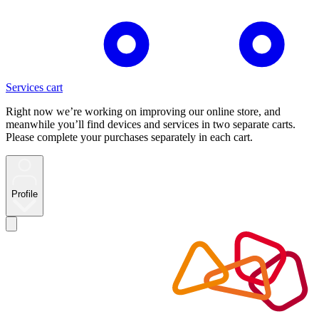
Services cart
Right now we’re working on improving our online store, and
meanwhile you’ll find devices and services in two separate carts.
Please complete your purchases separately in each cart.
Profile