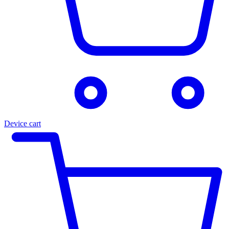
Device cart