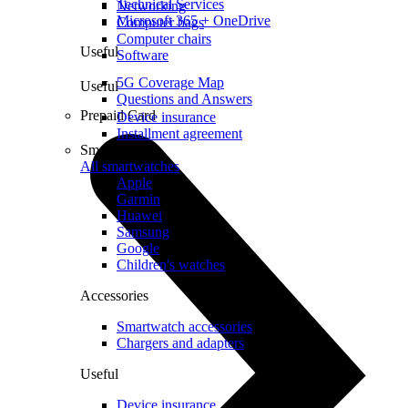
Technical Services
Networking
Microsoft 365 + OneDrive
Computer bags
Computer chairs
Useful
Software
5G Coverage Map
Useful
Questions and Answers
Prepaid Card
Device insurance
Installment agreement
Smartwatches
All smartwatches
Apple
Garmin
Huawei
Samsung
Google
Children's watches
Accessories
Smartwatch accessories
Chargers and adapters
Useful
Device insurance