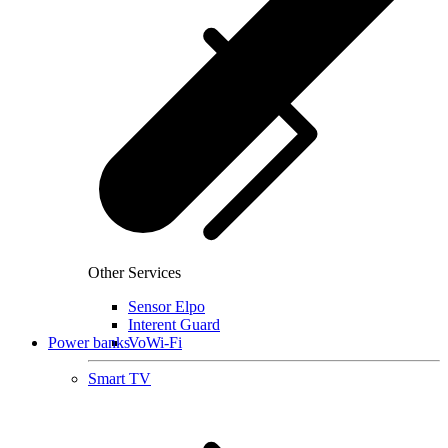
Other Services
Sensor Elpo
Interent Guard
Power banks
VoWi-Fi
Smart TV