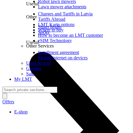
Robot lawn mowers
Useful
Lawn mower attachments
Charges and Tariffs in Latvia
Other
Tariffs Abroad
LMT Karte options
Smart health
Where to buy
Socks
How to become an LMT customer
eSIM Technology
Useful
Other Services
Installment agreement
Mobile internet on devices
Used devices
Gaming
Sale
My LMT
Offers
E-shop