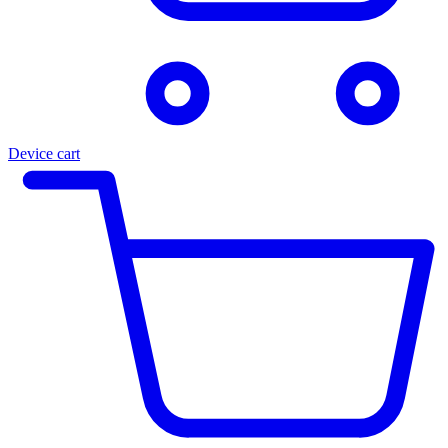
Device cart