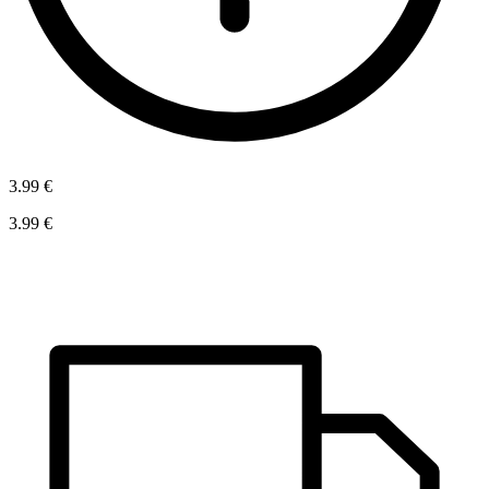
3.99 €
3.99 €