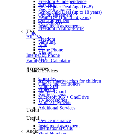
Freedom + Independence
Buyback
First Grader Deal (aged 6–8)
Device insurance
Schoolchild Deal (up to 18 years)
Option agreement
Youth Deal (up to 24 years)
Open agreement
For Seniors+
Installment agreement
Freedom in Europe VIP
TVs
Calls
All TVs
Freedom
Samsung
Mini
LG
Home Phone
Xiaomi
Internet on Phone
TCL
Family Deal Calculator
Accessories
Related Services
Consoles
Xplora smartwatches for children
Games and controllers
Multi-SIM
Projector
Internet Guard
Audio systems
Microsoft 365 + OneDrive
TV accessories
Mobile Payments
Additional Services
Useful
Useful
Device insurance
Installment agreement
International Calls
Audio
Short Numbers