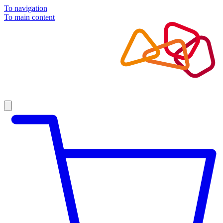
To navigation
To main content