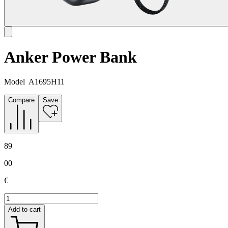
Anker Power Bank
Model
A1695H11
Compare
Save
89
00
€
Add to cart