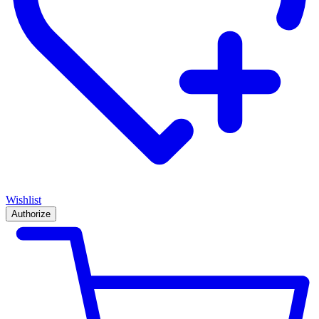
Wishlist
Authorize