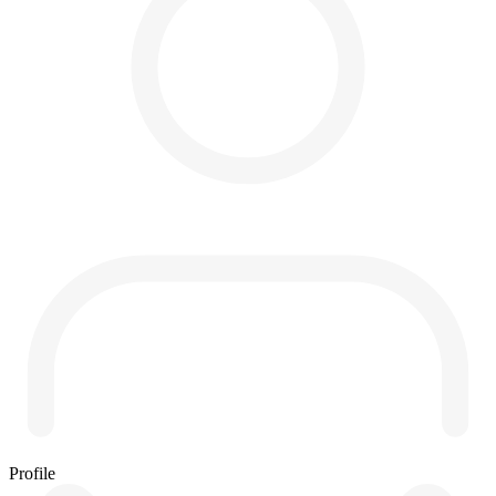
Profile