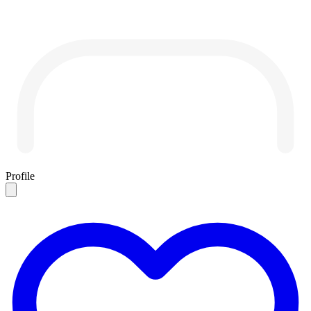
Profile