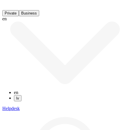
Private
Business
en
en
lv
Helpdesk