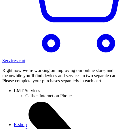
Services cart
Right now we’re working on improving our online store, and
meanwhile you’ll find devices and services in two separate carts.
Please complete your purchases separately in each cart.
LMT Services
Calls + Internet on Phone
E-shop