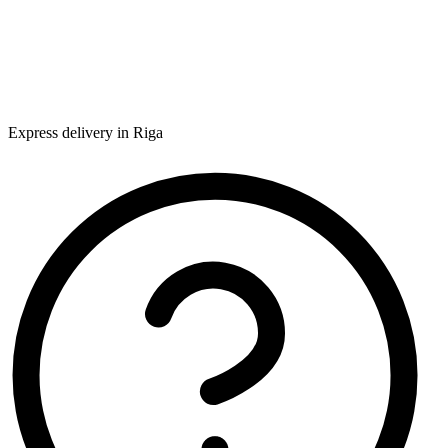
Express delivery in Riga