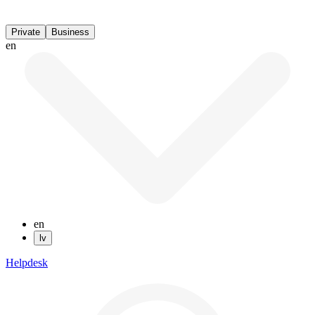
Private
Business
en
en
lv
Helpdesk