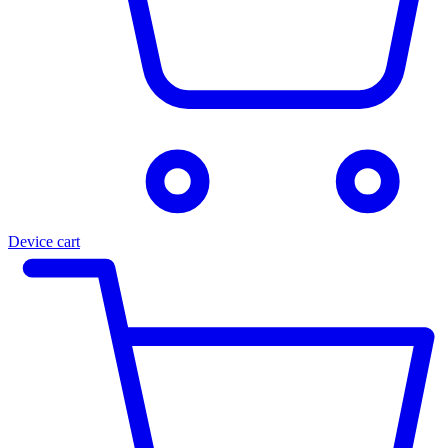
Device cart