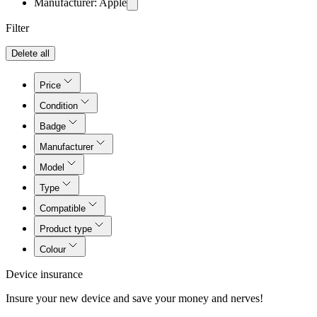
Manufacturer: Apple
Filter
Delete all
Price
Condition
Badge
Manufacturer
Model
Type
Compatible
Product type
Colour
Device insurance
Insure your new device and save your money and nerves!