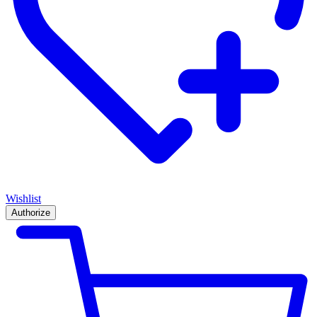
Wishlist
Authorize