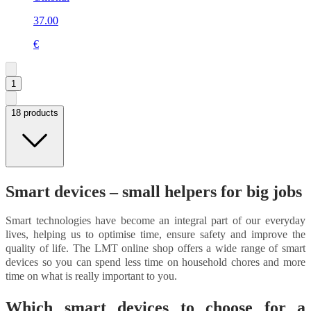
37.00
€
1
18 products
Smart devices – small helpers for big jobs
Smart technologies have become an integral part of our everyday
lives, helping us to optimise time, ensure safety and improve the
quality of life. The LMT online shop offers a wide range of smart
devices so you can spend less time on household chores and more
time on what is really important to you.
Which smart devices to choose for a