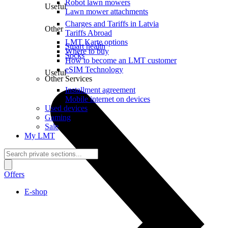
Robot lawn mowers
Useful
Lawn mower attachments
Charges and Tariffs in Latvia
Other
Tariffs Abroad
LMT Karte options
Smart health
Where to buy
Socks
How to become an LMT customer
eSIM Technology
Useful
Other Services
Installment agreement
Mobile internet on devices
Used devices
Gaming
Sale
My LMT
Offers
E-shop