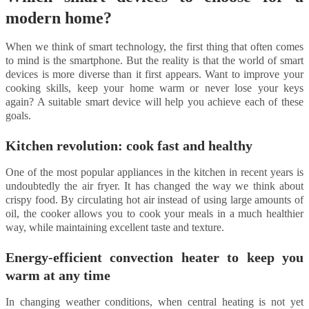
modern home?
When we think of smart technology, the first thing that often comes
to mind is the smartphone. But the reality is that the world of smart
devices is more diverse than it first appears. Want to improve your
cooking skills, keep your home warm or never lose your keys
again? A suitable smart device will help you achieve each of these
goals.
Kitchen revolution: cook fast and healthy
One of the most popular appliances in the kitchen in recent years is
undoubtedly the air fryer. It has changed the way we think about
crispy food. By circulating hot air instead of using large amounts of
oil, the cooker allows you to cook your meals in a much healthier
way, while maintaining excellent taste and texture.
Energy-efficient convection heater to keep you
warm at any time
In changing weather conditions, when central heating is not yet