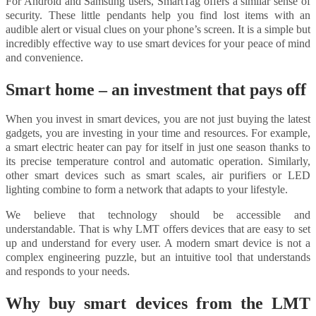
For Android and Samsung users, SmartTag offers a similar sense of
security. These little pendants help you find lost items with an
audible alert or visual clues on your phone’s screen. It is a simple but
incredibly effective way to use smart devices for your peace of mind
and convenience.
Smart home – an investment that pays off
When you invest in smart devices, you are not just buying the latest
gadgets, you are investing in your time and resources. For example,
a smart electric heater can pay for itself in just one season thanks to
its precise temperature control and automatic operation. Similarly,
other smart devices such as smart scales, air purifiers or LED
lighting combine to form a network that adapts to your lifestyle.
We believe that technology should be accessible and
understandable. That is why LMT offers devices that are easy to set
up and understand for every user. A modern smart device is not a
complex engineering puzzle, but an intuitive tool that understands
and responds to your needs.
Why buy smart devices from the LMT