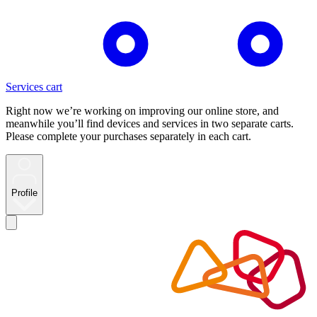
Services cart
Right now we’re working on improving our online store, and
meanwhile you’ll find devices and services in two separate carts.
Please complete your purchases separately in each cart.
Profile