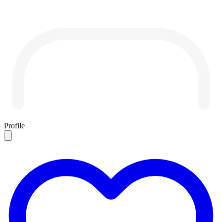
Profile