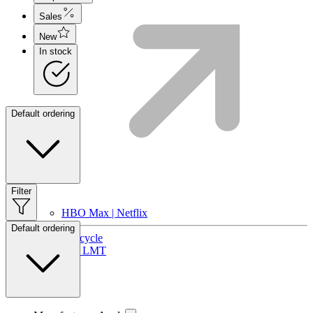
Sales
New
In stock
Default ordering
Filter
HBO Max | Netflix
Default ordering
Lifecycle
Join LMT