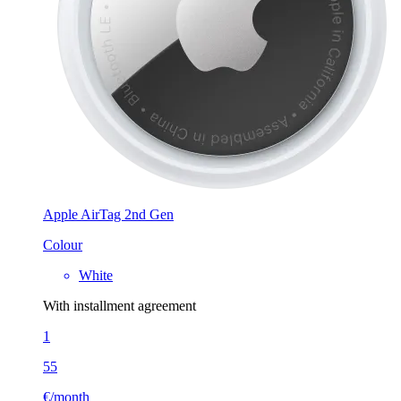
Apple AirTag 2nd Gen
Colour
White
With installment agreement
1
55
€/month