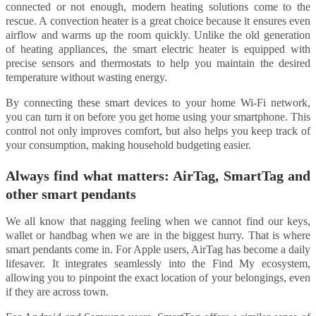
connected or not enough, modern heating solutions come to the
rescue. A convection heater is a great choice because it ensures even
airflow and warms up the room quickly. Unlike the old generation
of heating appliances, the smart electric heater is equipped with
precise sensors and thermostats to help you maintain the desired
temperature without wasting energy.
By connecting these smart devices to your home Wi-Fi network,
you can turn it on before you get home using your smartphone. This
control not only improves comfort, but also helps you keep track of
your consumption, making household budgeting easier.
Always find what matters: AirTag, SmartTag and
other smart pendants
We all know that nagging feeling when we cannot find our keys,
wallet or handbag when we are in the biggest hurry. That is where
smart pendants come in. For Apple users, AirTag has become a daily
lifesaver. It integrates seamlessly into the Find My ecosystem,
allowing you to pinpoint the exact location of your belongings, even
if they are across town.