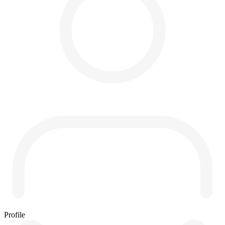
Profile