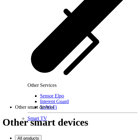
Other Services
Sensor Elpo
Interent Guard
Other smart devices
VoWi-Fi
Smart TV
Other smart devices
All products