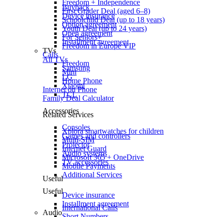
Freedom + Independence
Buyback
First Grader Deal (aged 6–8)
Device insurance
Schoolchild Deal (up to 18 years)
Option agreement
Youth Deal (up to 24 years)
Open agreement
For Seniors+
Installment agreement
Freedom in Europe VIP
TVs
Calls
All TVs
Freedom
Samsung
Mini
LG
Home Phone
Xiaomi
Internet on Phone
TCL
Family Deal Calculator
Accessories
Related Services
Consoles
Xplora smartwatches for children
Games and controllers
Multi-SIM
Projector
Internet Guard
Audio systems
Microsoft 365 + OneDrive
TV accessories
Mobile Payments
Additional Services
Useful
Useful
Device insurance
Installment agreement
International Calls
Audio
Short Numbers