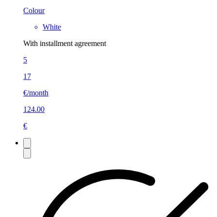
Colour
White
With installment agreement
5
17
€/month
124.00
€