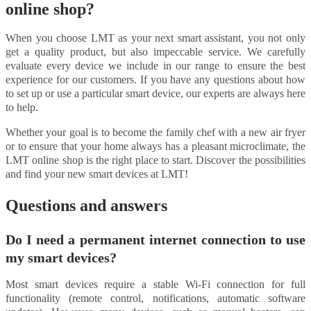
online shop?
When you choose LMT as your next smart assistant, you not only
get a quality product, but also impeccable service. We carefully
evaluate every device we include in our range to ensure the best
experience for our customers. If you have any questions about how
to set up or use a particular smart device, our experts are always here
to help.
Whether your goal is to become the family chef with a new air fryer
or to ensure that your home always has a pleasant microclimate, the
LMT online shop is the right place to start. Discover the possibilities
and find your new smart devices at LMT!
Questions and answers
Do I need a permanent internet connection to use
my smart devices?
Most smart devices require a stable Wi-Fi connection for full
functionality (remote control, notifications, automatic software