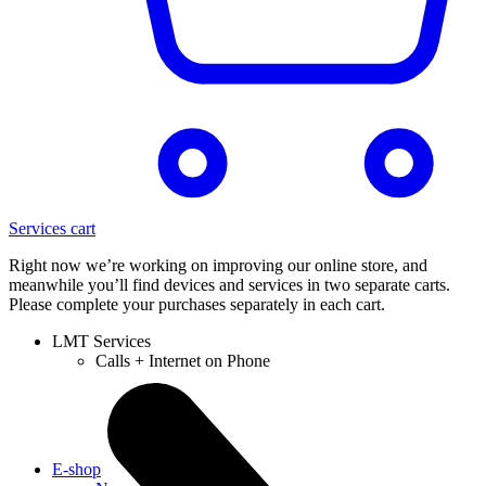
Services cart
Right now we’re working on improving our online store, and
meanwhile you’ll find devices and services in two separate carts.
Please complete your purchases separately in each cart.
LMT Services
Calls + Internet on Phone
E-shop