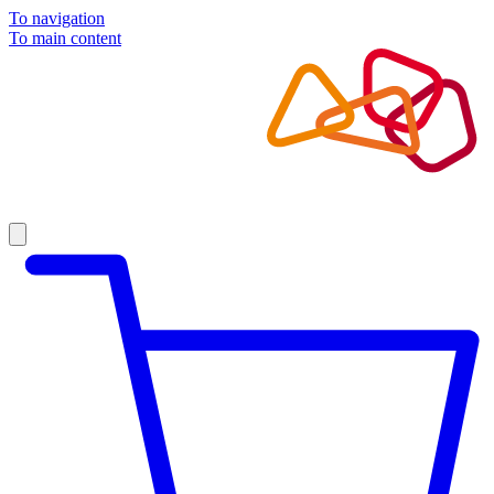
To navigation
To main content