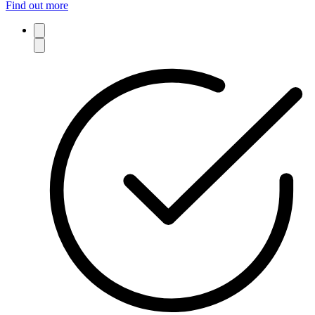
Find out more