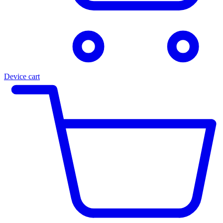
Device cart