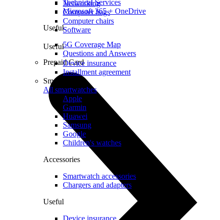
Technical Services
Networking
Microsoft 365 + OneDrive
Computer bags
Computer chairs
Useful
Software
5G Coverage Map
Useful
Questions and Answers
Prepaid Card
Device insurance
Installment agreement
Smartwatches
All smartwatches
Apple
Garmin
Huawei
Samsung
Google
Children's watches
Accessories
Smartwatch accessories
Chargers and adapters
Useful
Device insurance