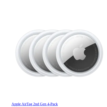
Apple AirTag 2nd Gen 4-Pack