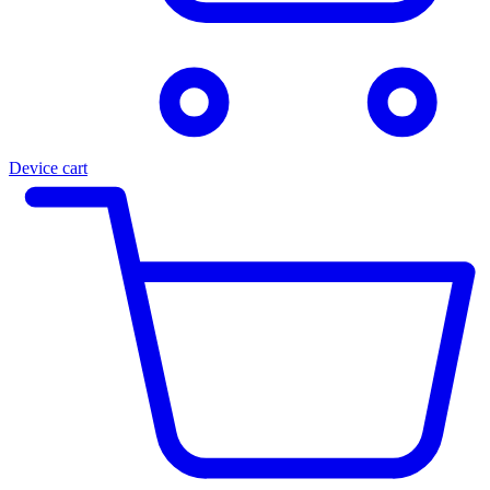
Device cart