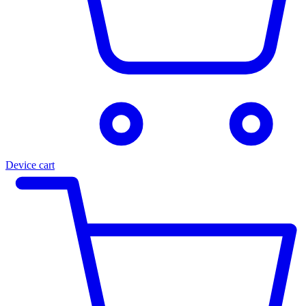
Device cart