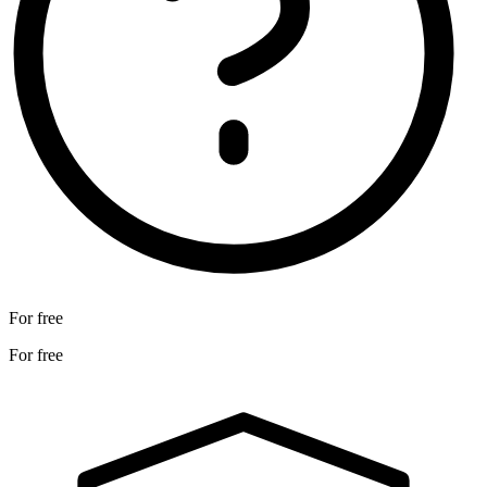
For free
For free