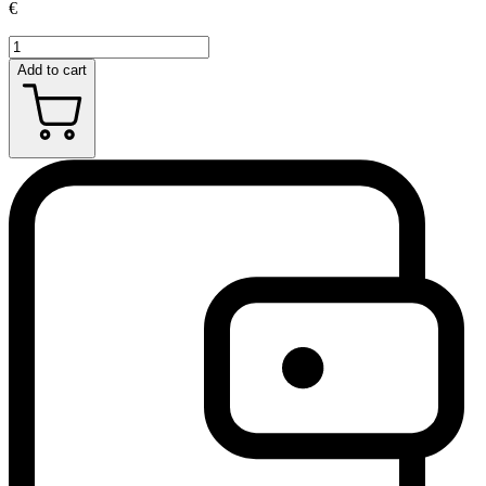
€
Add to cart