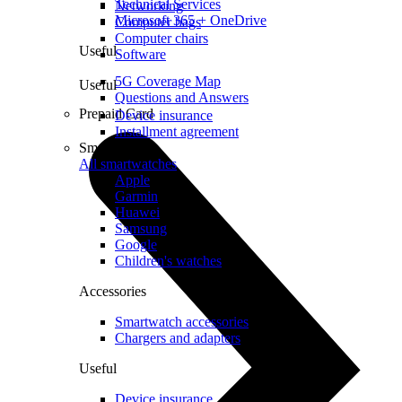
Technical Services
Networking
Microsoft 365 + OneDrive
Computer bags
Computer chairs
Useful
Software
5G Coverage Map
Useful
Questions and Answers
Prepaid Card
Device insurance
Installment agreement
Smartwatches
All smartwatches
Apple
Garmin
Huawei
Samsung
Google
Children's watches
Accessories
Smartwatch accessories
Chargers and adapters
Useful
Device insurance