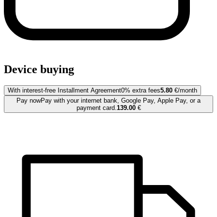
Device buying
With interest-free Installment Agreement
0% extra fees
5.80
€/month
Pay now
Pay with your internet bank, Google Pay, Apple Pay, or a
payment card.
139.00
€