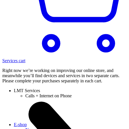
Services cart
Right now we’re working on improving our online store, and
meanwhile you’ll find devices and services in two separate carts.
Please complete your purchases separately in each cart.
LMT Services
Calls + Internet on Phone
E-shop