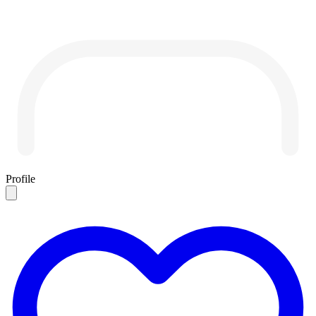
Profile