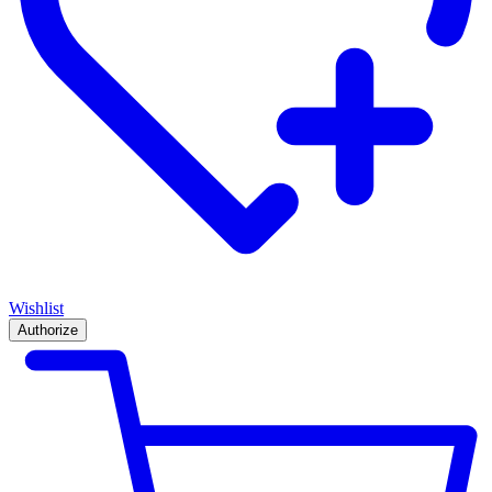
Wishlist
Authorize