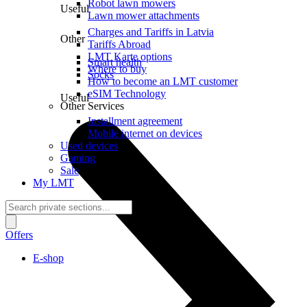
Robot lawn mowers
Useful
Lawn mower attachments
Charges and Tariffs in Latvia
Other
Tariffs Abroad
LMT Karte options
Smart health
Where to buy
Socks
How to become an LMT customer
eSIM Technology
Useful
Other Services
Installment agreement
Mobile internet on devices
Used devices
Gaming
Sale
My LMT
Offers
E-shop