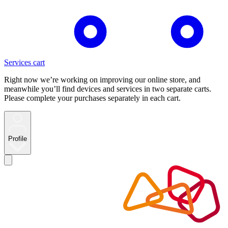
Services cart
Right now we’re working on improving our online store, and
meanwhile you’ll find devices and services in two separate carts.
Please complete your purchases separately in each cart.
Profile