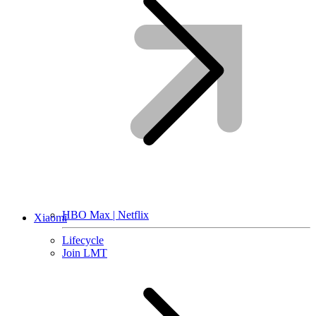
HBO Max | Netflix
Xiaomi
Lifecycle
Join LMT