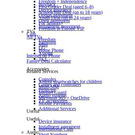
Freedom + Independence
Buyback
First Grader Deal (aged 6–8)
Device insurance
Schoolchild Deal (up to 18 years)
Option agreement
Youth Deal (up to 24 years)
Open agreement
For Seniors+
Installment agreement
Freedom in Europe VIP
TVs
Calls
All TVs
Freedom
Samsung
Mini
LG
Home Phone
Xiaomi
Internet on Phone
TCL
Family Deal Calculator
Accessories
Related Services
Consoles
Xplora smartwatches for children
Games and controllers
Multi-SIM
Projector
Internet Guard
Audio systems
Microsoft 365 + OneDrive
TV accessories
Mobile Payments
Additional Services
Useful
Useful
Device insurance
Installment agreement
International Calls
Audio
Short Numbers