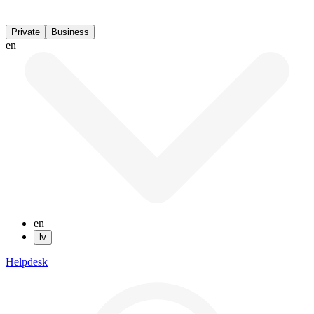
Private
Business
en
en
lv
Helpdesk