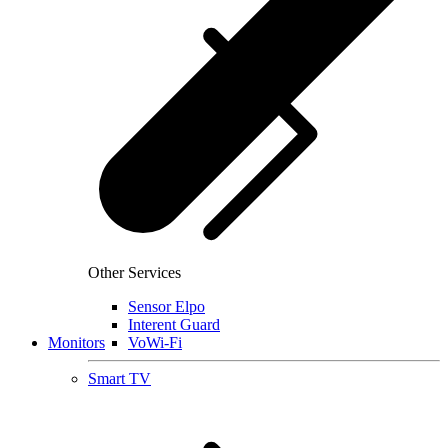
Other Services
Sensor Elpo
Interent Guard
Monitors
VoWi-Fi
Smart TV