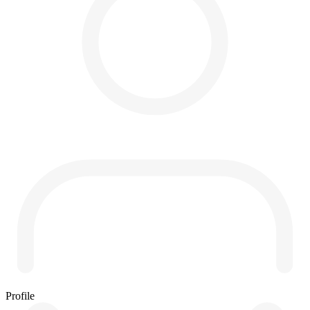
Profile