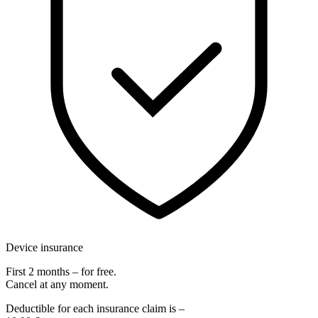
Device insurance
First 2 months – for free.
Cancel at any moment.
Deductible for each insurance claim is –