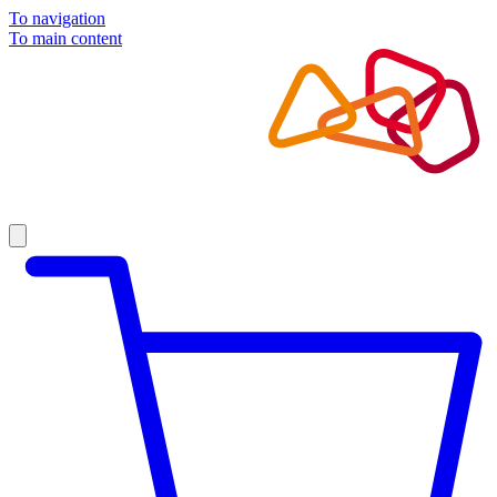
To navigation
To main content