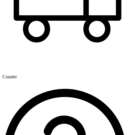
Courier