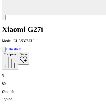
Xiaomi G27i
Model
ELA5375EU
Data sheet
A
Compare
Save
E
G
5
80
€/month
139.00