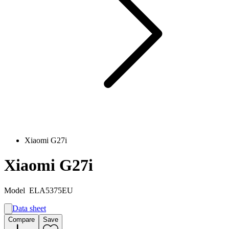
Xiaomi G27i
Xiaomi G27i
Model
ELA5375EU
Data sheet
A
Compare
Save
E
G