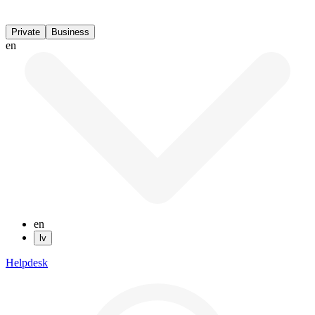
Private
Business
en
en
lv
Helpdesk