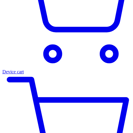
Device cart