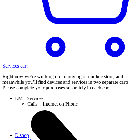
Services cart
Right now we’re working on improving our online store, and
meanwhile you’ll find devices and services in two separate carts.
Please complete your purchases separately in each cart.
LMT Services
Calls + Internet on Phone
E-shop