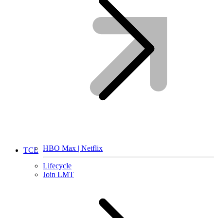
HBO Max | Netflix
TCL
Lifecycle
Join LMT