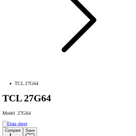
TCL 27G64
TCL 27G64
Model
27G64
Data sheet
A
Compare
Save
F
G