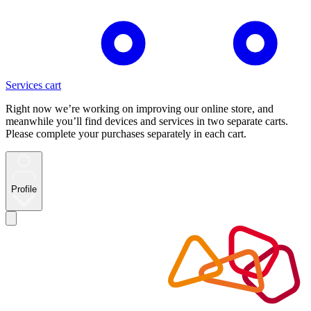
Services cart
Right now we’re working on improving our online store, and
meanwhile you’ll find devices and services in two separate carts.
Please complete your purchases separately in each cart.
Profile