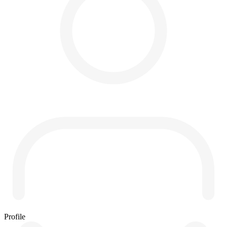
Profile