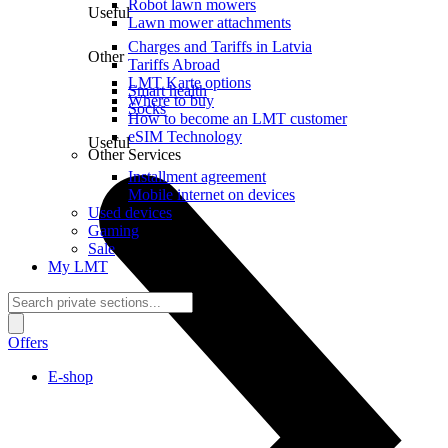
Robot lawn mowers
Useful
Lawn mower attachments
Charges and Tariffs in Latvia
Other
Tariffs Abroad
LMT Karte options
Smart health
Where to buy
Socks
How to become an LMT customer
eSIM Technology
Useful
Other Services
Installment agreement
Mobile internet on devices
Used devices
Gaming
Sale
My LMT
Offers
E-shop