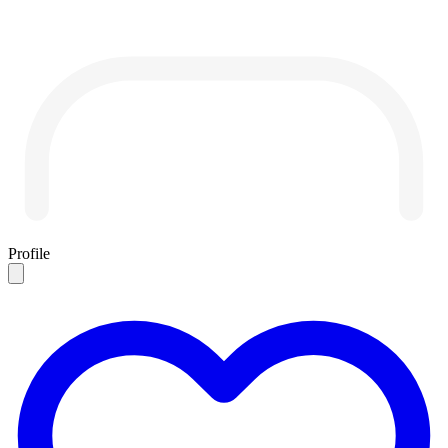
Profile