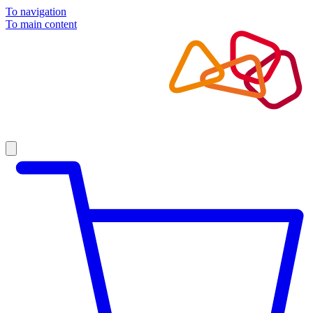
To navigation
To main content