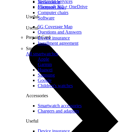
Technical Services
Networking
Microsoft 365 + OneDrive
Computer bags
Computer chairs
Useful
Software
5G Coverage Map
Useful
Questions and Answers
Prepaid Card
Device insurance
Installment agreement
Smartwatches
All smartwatches
Apple
Garmin
Huawei
Samsung
Google
Children's watches
Accessories
Smartwatch accessories
Chargers and adapters
Useful
Device insurance