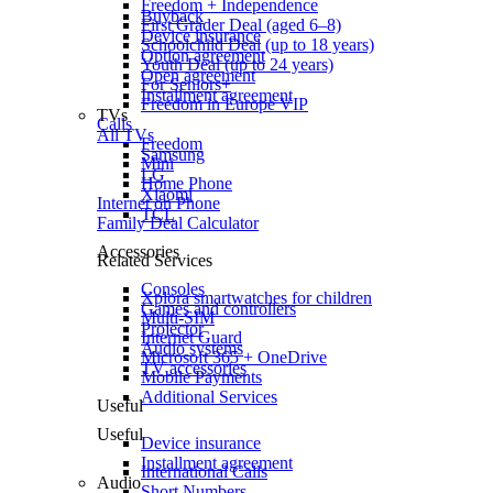
Freedom + Independence
Buyback
First Grader Deal (aged 6–8)
Device insurance
Schoolchild Deal (up to 18 years)
Option agreement
Youth Deal (up to 24 years)
Open agreement
For Seniors+
Installment agreement
Freedom in Europe VIP
TVs
Calls
All TVs
Freedom
Samsung
Mini
LG
Home Phone
Xiaomi
Internet on Phone
TCL
Family Deal Calculator
Accessories
Related Services
Consoles
Xplora smartwatches for children
Games and controllers
Multi-SIM
Projector
Internet Guard
Audio systems
Microsoft 365 + OneDrive
TV accessories
Mobile Payments
Additional Services
Useful
Useful
Device insurance
Installment agreement
International Calls
Audio
Short Numbers