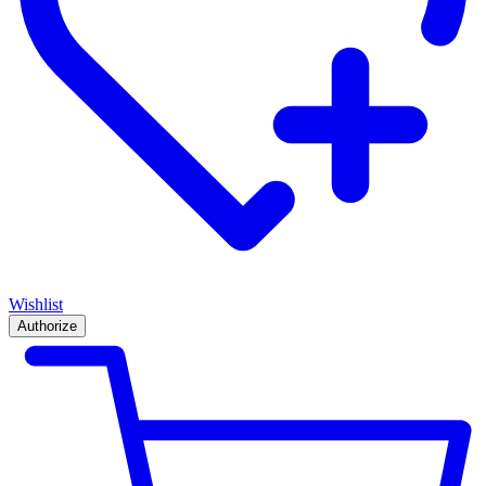
Wishlist
Authorize