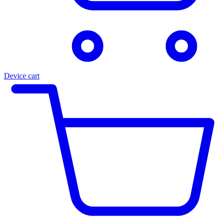
Device cart