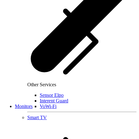
Other Services
Sensor Elpo
Interent Guard
Monitors
VoWi-Fi
Smart TV