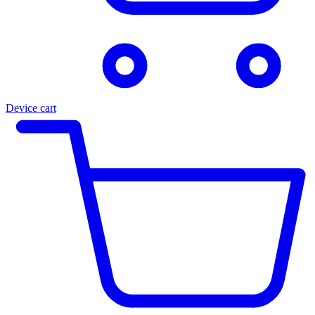
Device cart