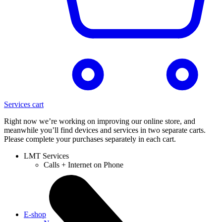
Services cart
Right now we’re working on improving our online store, and
meanwhile you’ll find devices and services in two separate carts.
Please complete your purchases separately in each cart.
LMT Services
Calls + Internet on Phone
E-shop