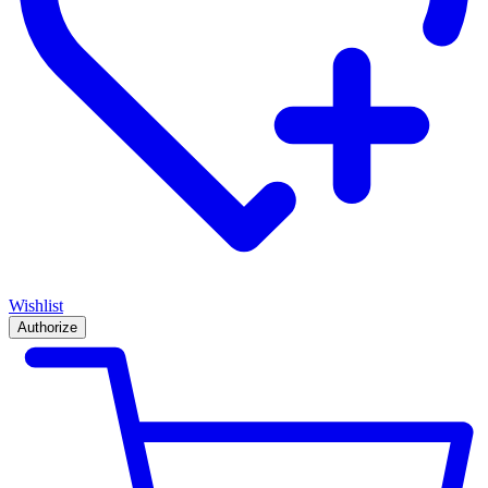
Wishlist
Authorize