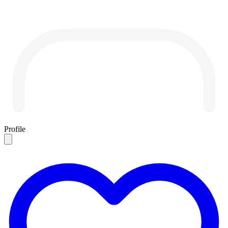
Profile