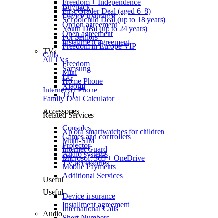
Freedom + Independence
Buyback
First Grader Deal (aged 6–8)
Device insurance
Schoolchild Deal (up to 18 years)
Option agreement
Youth Deal (up to 24 years)
Open agreement
For Seniors+
Installment agreement
Freedom in Europe VIP
TVs
Calls
All TVs
Freedom
Samsung
Mini
LG
Home Phone
Xiaomi
Internet on Phone
TCL
Family Deal Calculator
Accessories
Related Services
Consoles
Xplora smartwatches for children
Games and controllers
Multi-SIM
Projector
Internet Guard
Audio systems
Microsoft 365 + OneDrive
TV accessories
Mobile Payments
Additional Services
Useful
Useful
Device insurance
Installment agreement
International Calls
Audio
Short Numbers