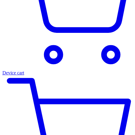
Device cart