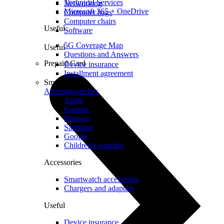
Technical Services
Networking
Microsoft 365 + OneDrive
Computer bags
Computer chairs
Useful
Software
5G Coverage Map
Useful
Questions and Answers
Prepaid Card
Device insurance
Installment agreement
Smartwatches
All smartwatches
Apple
Garmin
Huawei
Samsung
Google
Children's watches
Accessories
Smartwatch accessories
Chargers and adapters
Useful
Device insurance