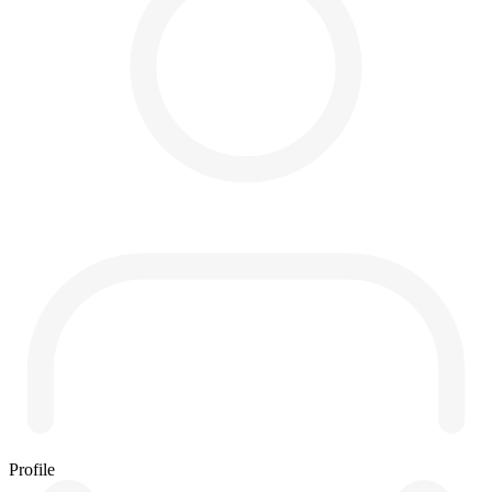
Profile