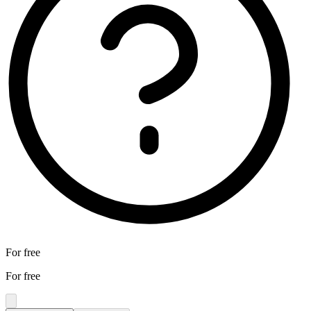
For free
For free