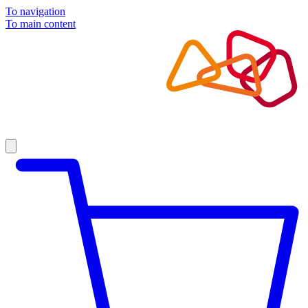
To navigation
To main content