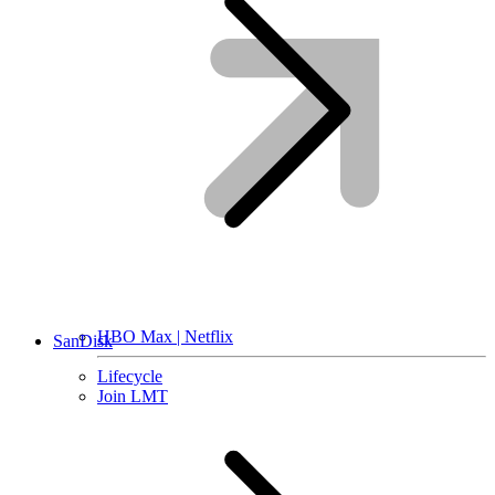
HBO Max | Netflix
SanDisk
Lifecycle
Join LMT