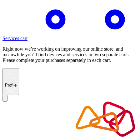
Services cart
Right now we’re working on improving our online store, and
meanwhile you’ll find devices and services in two separate carts.
Please complete your purchases separately in each cart.
Profile