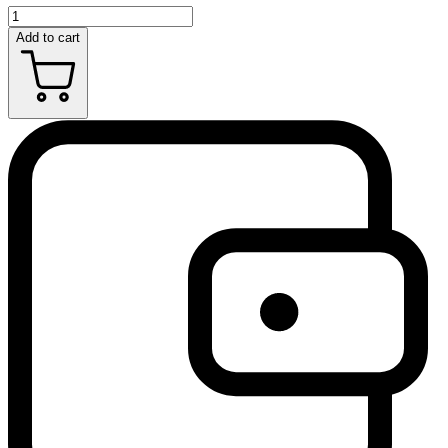
Add to cart