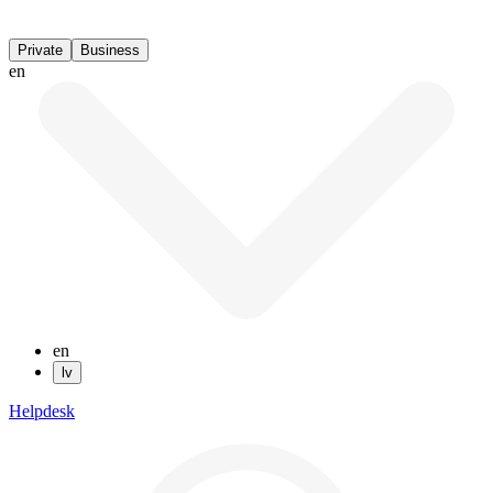
Private
Business
en
en
lv
Helpdesk