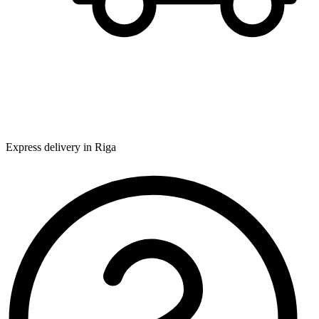
Express delivery in Riga