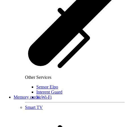
Other Services
Sensor Elpo
Interent Guard
Memory cards
VoWi-Fi
Smart TV