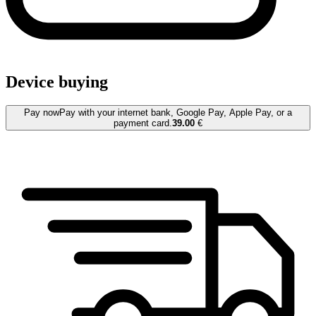
Device buying
Pay now
Pay with your internet bank, Google Pay, Apple Pay, or a
payment card.
39.00
€