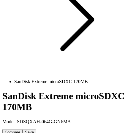
SanDisk Extreme microSDXC 170MB
SanDisk Extreme microSDXC
170MB
Model
SDSQXAH-064G-GN6MA
Compare
Save