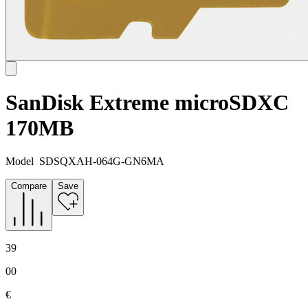
SanDisk Extreme microSDXC
170MB
Model
SDSQXAH-064G-GN6MA
Compare
Save
39
00
€