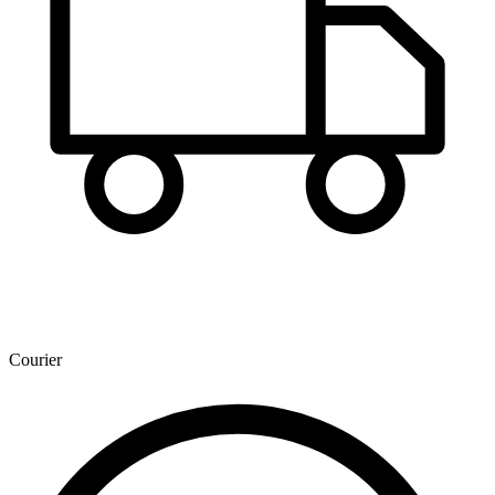
Courier