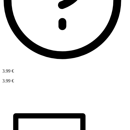
3.99 €
3.99 €