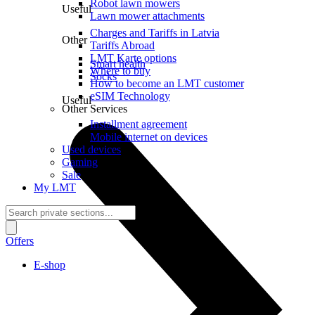
Robot lawn mowers
Useful
Lawn mower attachments
Charges and Tariffs in Latvia
Other
Tariffs Abroad
LMT Karte options
Smart health
Where to buy
Socks
How to become an LMT customer
eSIM Technology
Useful
Other Services
Installment agreement
Mobile internet on devices
Used devices
Gaming
Sale
My LMT
Offers
E-shop