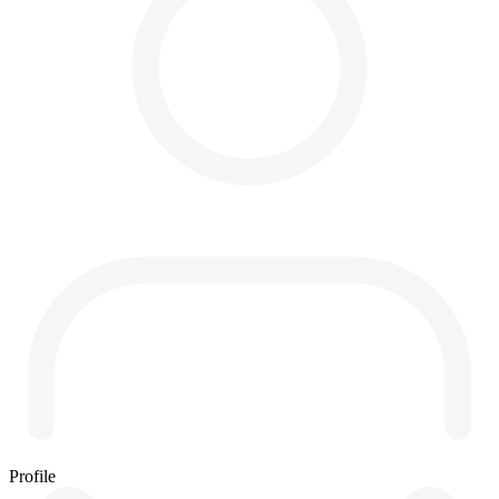
Profile