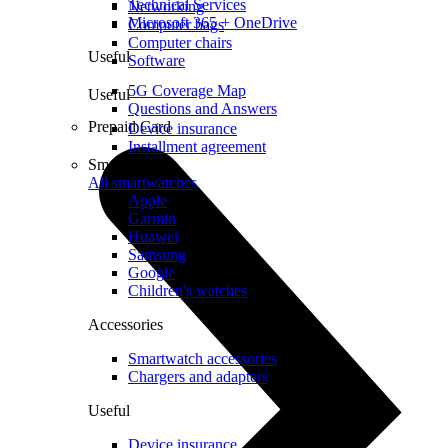
Technical Services
Networking
Microsoft 365 + OneDrive
Computer bags
Computer chairs
Useful
Software
5G Coverage Map
Useful
Questions and Answers
Prepaid Card
Device insurance
Installment agreement
Smartwatches
All smartwatches
Apple
Garmin
Huawei
Samsung
Google
Children's watches
Accessories
Smartwatch accessories
Chargers and adapters
Useful
Device insurance