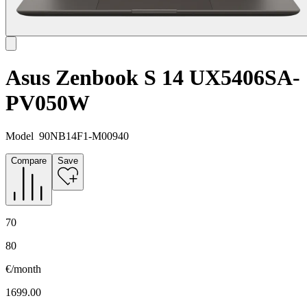
Asus Zenbook S 14 UX5406SA-
PV050W
Model
90NB14F1-M00940
Compare
Save
70
80
€/month
1699.00