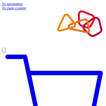
To navigation
To main content