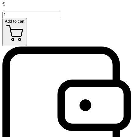
€
Add to cart