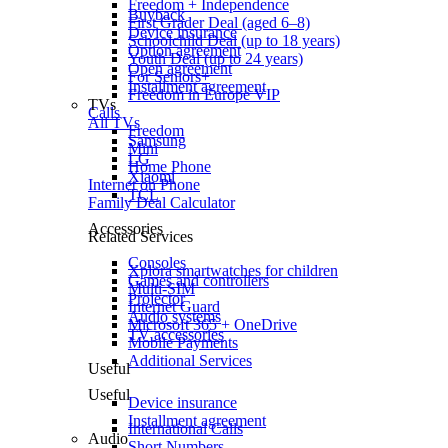
Freedom + Independence
Buyback
First Grader Deal (aged 6–8)
Device insurance
Schoolchild Deal (up to 18 years)
Option agreement
Youth Deal (up to 24 years)
Open agreement
For Seniors+
Installment agreement
Freedom in Europe VIP
TVs
Calls
All TVs
Freedom
Samsung
Mini
LG
Home Phone
Xiaomi
Internet on Phone
TCL
Family Deal Calculator
Accessories
Related Services
Consoles
Xplora smartwatches for children
Games and controllers
Multi-SIM
Projector
Internet Guard
Audio systems
Microsoft 365 + OneDrive
TV accessories
Mobile Payments
Additional Services
Useful
Useful
Device insurance
Installment agreement
International Calls
Audio
Short Numbers