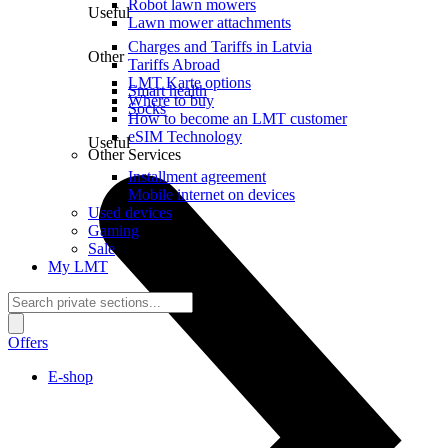
Robot lawn mowers
Useful
Lawn mower attachments
Charges and Tariffs in Latvia
Other
Tariffs Abroad
LMT Karte options
Smart health
Where to buy
Socks
How to become an LMT customer
eSIM Technology
Useful
Other Services
Installment agreement
Mobile internet on devices
Used devices
Gaming
Sale
My LMT
Offers
E-shop