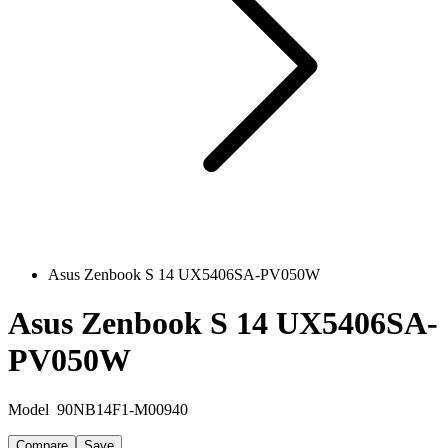
Asus Zenbook S 14 UX5406SA-PV050W
Asus Zenbook S 14 UX5406SA-
PV050W
Model
90NB14F1-M00940
Compare
Save