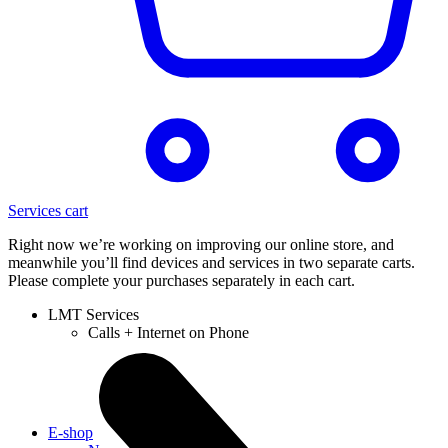
Services cart
Right now we’re working on improving our online store, and
meanwhile you’ll find devices and services in two separate carts.
Please complete your purchases separately in each cart.
LMT Services
Calls + Internet on Phone
E-shop