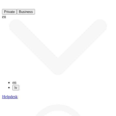
Private
Business
en
en
lv
Helpdesk