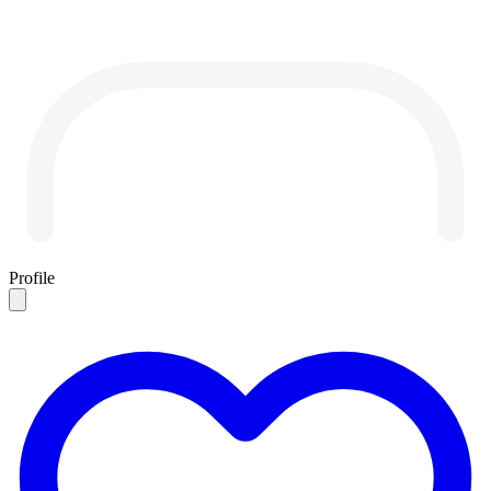
Profile