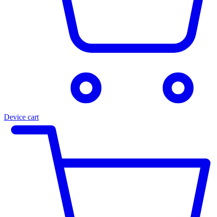
Device cart