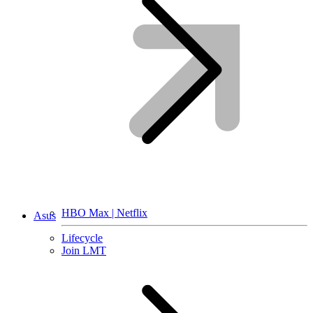
HBO Max | Netflix
Asus
Lifecycle
Join LMT