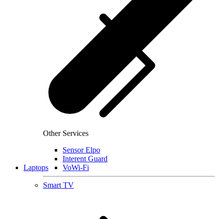
Other Services
Sensor Elpo
Interent Guard
Laptops
VoWi-Fi
Smart TV