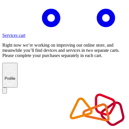
Services cart
Right now we’re working on improving our online store, and
meanwhile you’ll find devices and services in two separate carts.
Please complete your purchases separately in each cart.
Profile