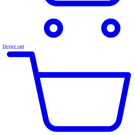
Device cart