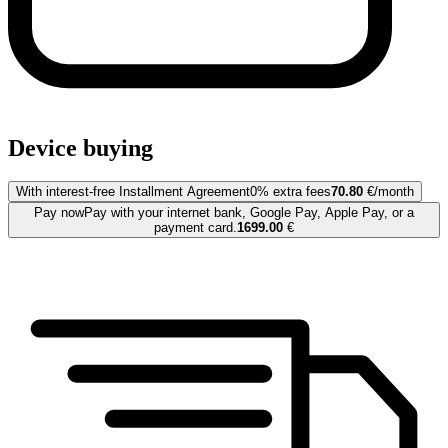
Device buying
With interest-free Installment Agreement
0% extra fees
70.80
€/month
Pay now
Pay with your internet bank, Google Pay, Apple Pay, or a
payment card.
1699.00
€