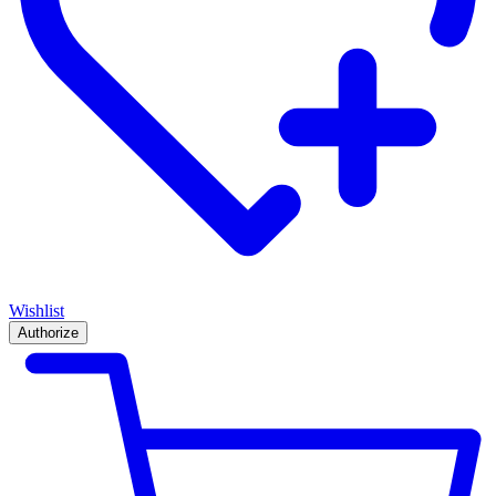
Wishlist
Authorize