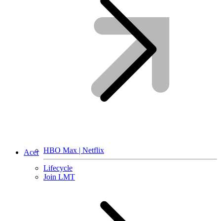
HBO Max | Netflix
Acer
Lifecycle
Join LMT