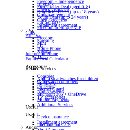
Freedom + Independence
Buyback
First Grader Deal (aged 6–8)
Device insurance
Schoolchild Deal (up to 18 years)
Option agreement
Youth Deal (up to 24 years)
Open agreement
For Seniors+
Installment agreement
Freedom in Europe VIP
TVs
Calls
All TVs
Freedom
Samsung
Mini
LG
Home Phone
Xiaomi
Internet on Phone
TCL
Family Deal Calculator
Accessories
Related Services
Consoles
Xplora smartwatches for children
Games and controllers
Multi-SIM
Projector
Internet Guard
Audio systems
Microsoft 365 + OneDrive
TV accessories
Mobile Payments
Additional Services
Useful
Useful
Device insurance
Installment agreement
International Calls
Audio
Short Numbers