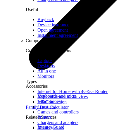
Useful
Buyback
Device insurance
Open agreement
Installment agreement
Computer equipment
Computers and monitors
Laptops
Desktops
All in one
Monitors
Types
Accessories
Internet for Home with 4G/5G Router
Keyboards and mice
Mobile Internet on Devices
Headphones
IoT Connection
Consoles
Family Deal Calculator
Games and controllers
Related Services
Printers
Chargers and adapters
Internet Guard
Memory cards