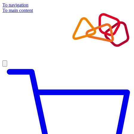
To navigation
To main content