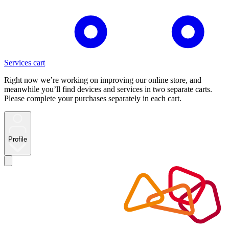
Services cart
Right now we’re working on improving our online store, and
meanwhile you’ll find devices and services in two separate carts.
Please complete your purchases separately in each cart.
Profile