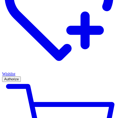
Wishlist
Authorize