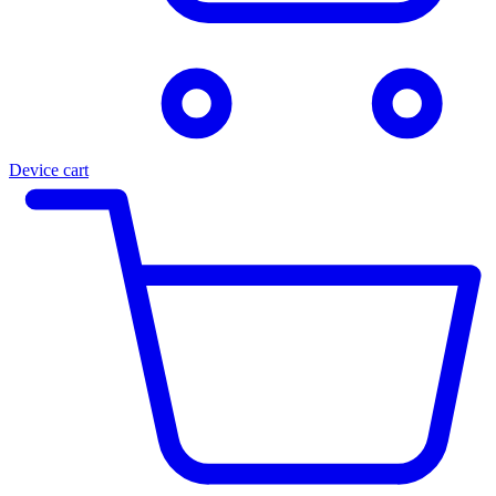
Device cart