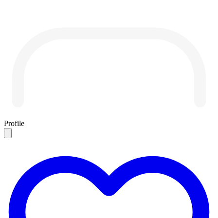
Profile