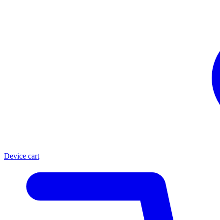
Device cart