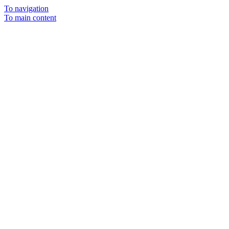
To navigation
To main content