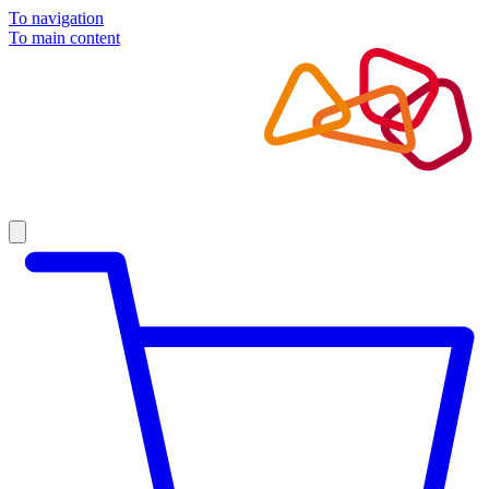
To navigation
To main content