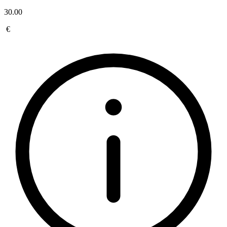
30.00
€