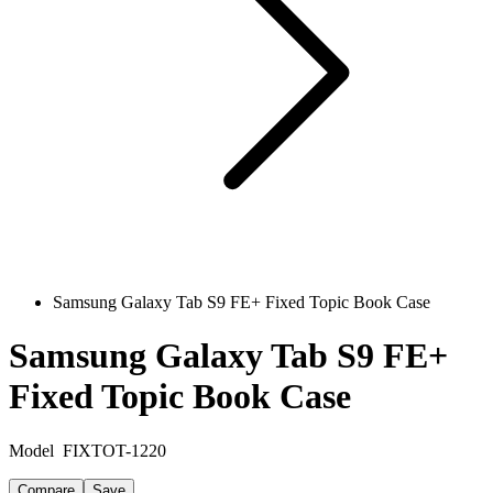
Samsung Galaxy Tab S9 FE+ Fixed Topic Book Case
Samsung Galaxy Tab S9 FE+
Fixed Topic Book Case
Model
FIXTOT-1220
Compare
Save