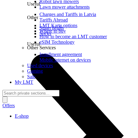
Robot lawn mowers
Useful
Lawn mower attachments
Charges and Tariffs in Latvia
Other
Tariffs Abroad
LMT Karte options
Smart health
Where to buy
Socks
How to become an LMT customer
eSIM Technology
Useful
Other Services
Installment agreement
Mobile internet on devices
Used devices
Gaming
Sale
My LMT
Offers
E-shop