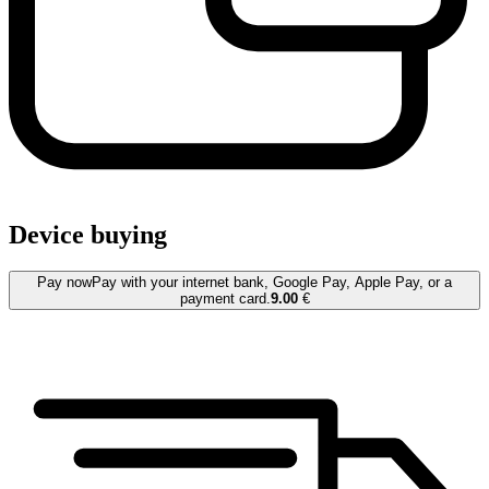
Device buying
Pay now
Pay with your internet bank, Google Pay, Apple Pay, or a
payment card.
9.00
€