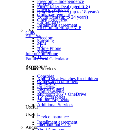
Freedom + Independence
Buyback
First Grader Deal (aged 6–8)
Device insurance
Schoolchild Deal (up to 18 years)
Option agreement
Youth Deal (up to 24 years)
Open agreement
For Seniors+
Installment agreement
Freedom in Europe VIP
TVs
Calls
All TVs
Freedom
Samsung
Mini
LG
Home Phone
Xiaomi
Internet on Phone
TCL
Family Deal Calculator
Accessories
Related Services
Consoles
Xplora smartwatches for children
Games and controllers
Multi-SIM
Projector
Internet Guard
Audio systems
Microsoft 365 + OneDrive
TV accessories
Mobile Payments
Additional Services
Useful
Useful
Device insurance
Installment agreement
International Calls
Audio
Short Numbers