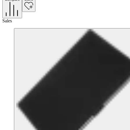
Sales