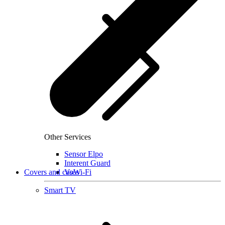
Other Services
Sensor Elpo
Interent Guard
Covers and cases
VoWi-Fi
Smart TV