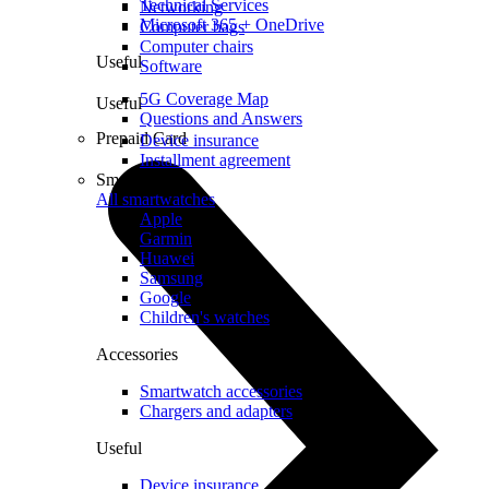
Technical Services
Networking
Microsoft 365 + OneDrive
Computer bags
Computer chairs
Useful
Software
5G Coverage Map
Useful
Questions and Answers
Prepaid Card
Device insurance
Installment agreement
Smartwatches
All smartwatches
Apple
Garmin
Huawei
Samsung
Google
Children's watches
Accessories
Smartwatch accessories
Chargers and adapters
Useful
Device insurance