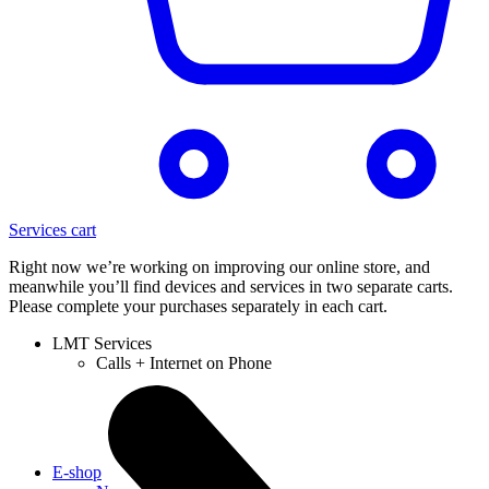
Services cart
Right now we’re working on improving our online store, and
meanwhile you’ll find devices and services in two separate carts.
Please complete your purchases separately in each cart.
LMT Services
Calls + Internet on Phone
E-shop