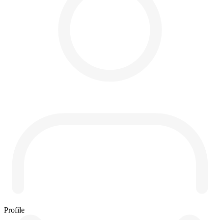
Profile