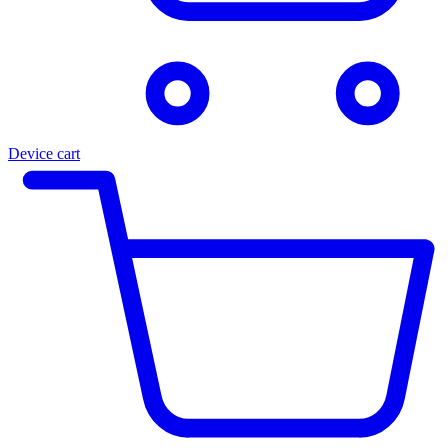
Device cart