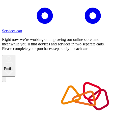
Services cart
Right now we’re working on improving our online store, and
meanwhile you’ll find devices and services in two separate carts.
Please complete your purchases separately in each cart.
Profile