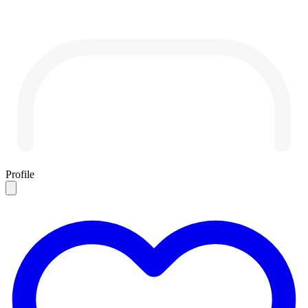
Profile