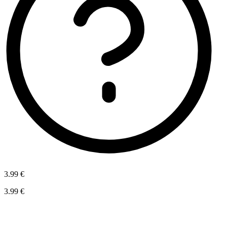
3.99 €
3.99 €