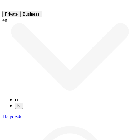
Private
Business
en
en
lv
Helpdesk