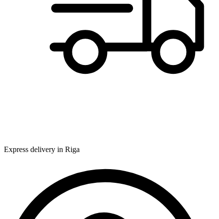
Express delivery in Riga