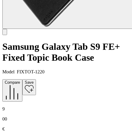
Samsung Galaxy Tab S9 FE+
Fixed Topic Book Case
Model
FIXTOT-1220
Compare
Save
9
00
€