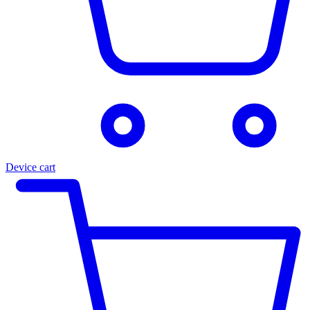
Device cart