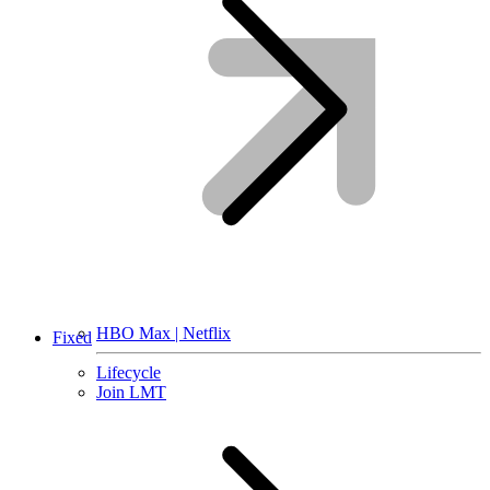
HBO Max | Netflix
Fixed
Lifecycle
Join LMT