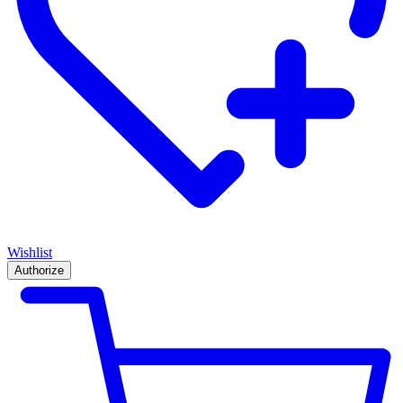
Wishlist
Authorize