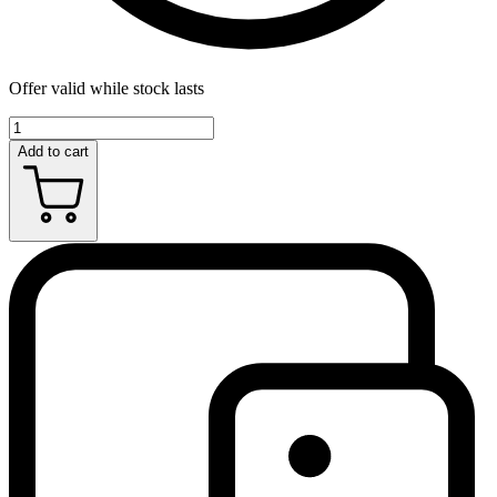
Offer valid while stock lasts
Add to cart