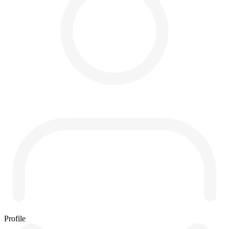
Profile