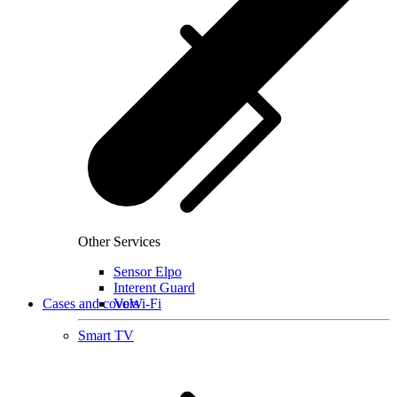
Other Services
Sensor Elpo
Interent Guard
Cases and covers
VoWi-Fi
Smart TV