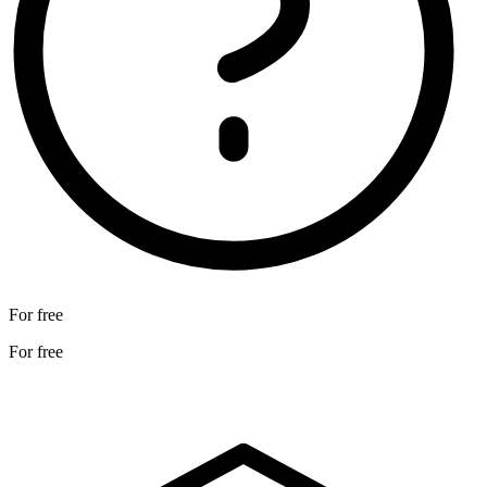
For free
For free