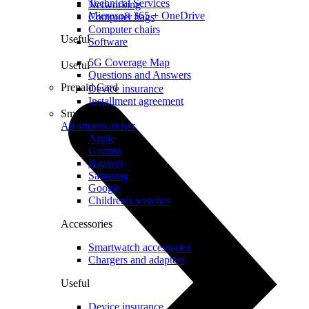
Technical Services
Networking
Microsoft 365 + OneDrive
Computer bags
Computer chairs
Useful
Software
5G Coverage Map
Useful
Questions and Answers
Prepaid Card
Device insurance
Installment agreement
Smartwatches
All smartwatches
Apple
Garmin
Huawei
Samsung
Google
Children's watches
Accessories
Smartwatch accessories
Chargers and adapters
Useful
Device insurance