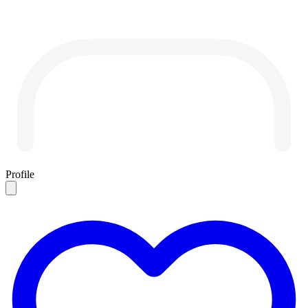
Profile