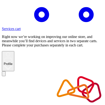
Services cart
Right now we’re working on improving our online store, and
meanwhile you’ll find devices and services in two separate carts.
Please complete your purchases separately in each cart.
Profile