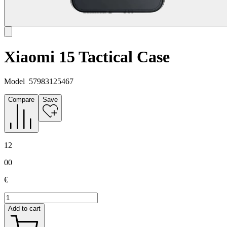
Xiaomi 15 Tactical Case
Model
57983125467
Compare
Save
12
00
€
Add to cart