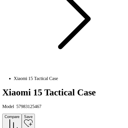
Xiaomi 15 Tactical Case
Xiaomi 15 Tactical Case
Model
57983125467
Compare
Save