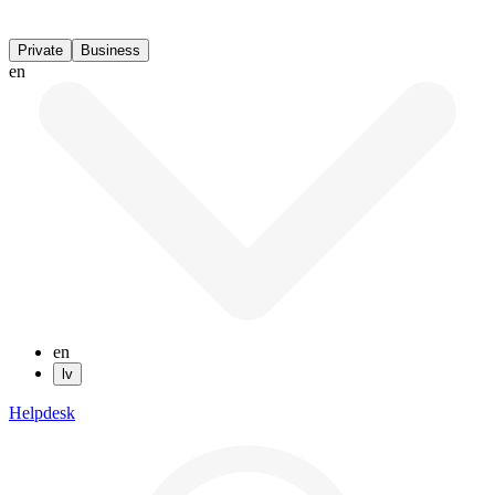
Private
Business
en
en
lv
Helpdesk