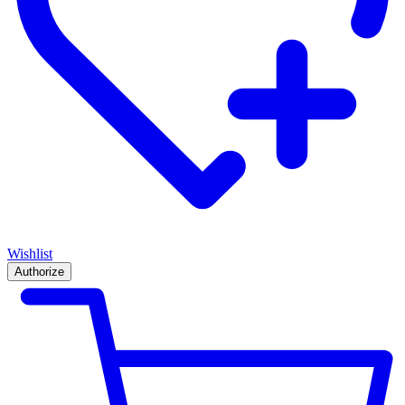
Wishlist
Authorize