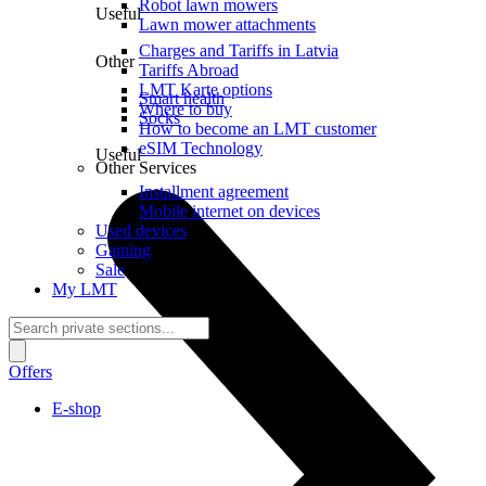
Robot lawn mowers
Useful
Lawn mower attachments
Charges and Tariffs in Latvia
Other
Tariffs Abroad
LMT Karte options
Smart health
Where to buy
Socks
How to become an LMT customer
eSIM Technology
Useful
Other Services
Installment agreement
Mobile internet on devices
Used devices
Gaming
Sale
My LMT
Offers
E-shop