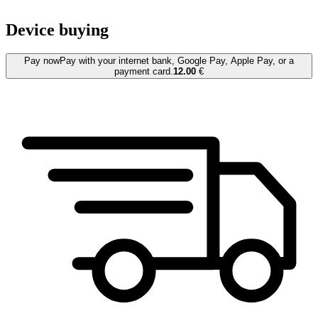
Device buying
Pay now
Pay with your internet bank, Google Pay, Apple Pay, or a
payment card.
12.00
€