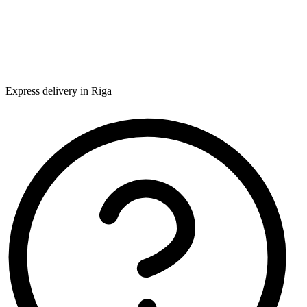
Express delivery in Riga