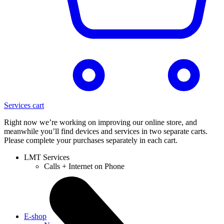
Services cart
Right now we’re working on improving our online store, and
meanwhile you’ll find devices and services in two separate carts.
Please complete your purchases separately in each cart.
LMT Services
Calls + Internet on Phone
E-shop