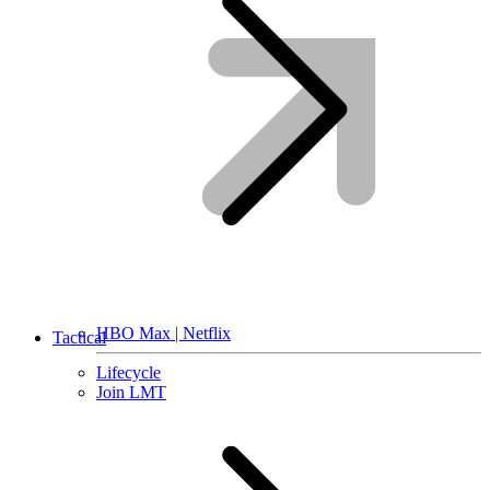
HBO Max | Netflix
Tactical
Lifecycle
Join LMT