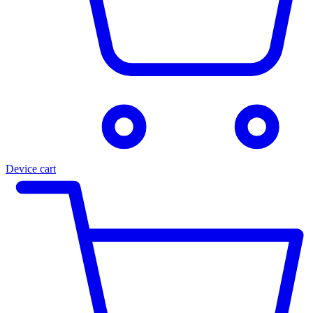
Device cart