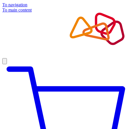
To navigation
To main content