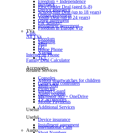
Freedom + Independence
Buyback
First Grader Deal (aged 6–8)
Device insurance
Schoolchild Deal (up to 18 years)
Option agreement
Youth Deal (up to 24 years)
Open agreement
For Seniors+
Installment agreement
Freedom in Europe VIP
TVs
Calls
All TVs
Freedom
Samsung
Mini
LG
Home Phone
Xiaomi
Internet on Phone
TCL
Family Deal Calculator
Accessories
Related Services
Consoles
Xplora smartwatches for children
Games and controllers
Multi-SIM
Projector
Internet Guard
Audio systems
Microsoft 365 + OneDrive
TV accessories
Mobile Payments
Additional Services
Useful
Useful
Device insurance
Installment agreement
International Calls
Audio
Short Numbers