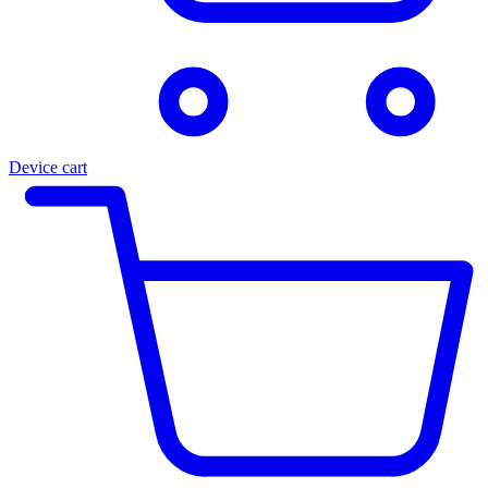
Device cart