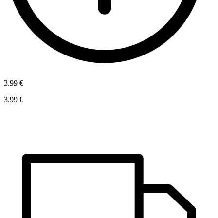
3.99 €
3.99 €