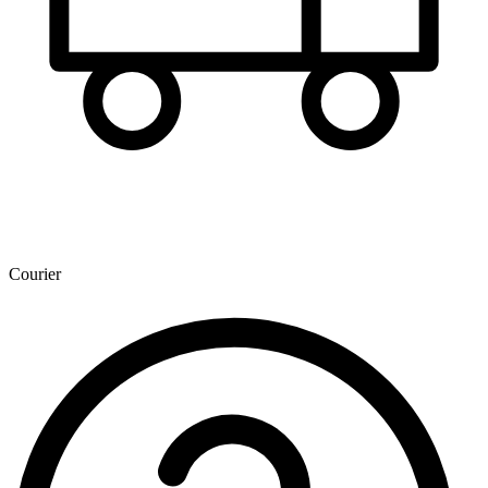
Courier