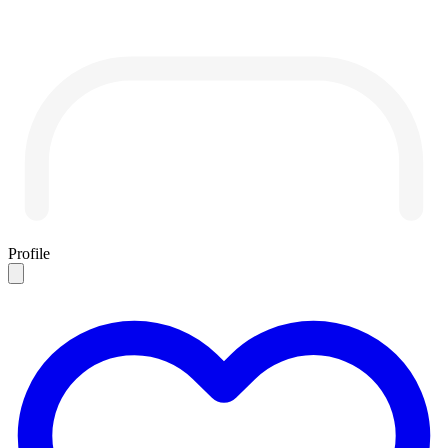
Profile