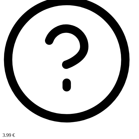
3.99 €