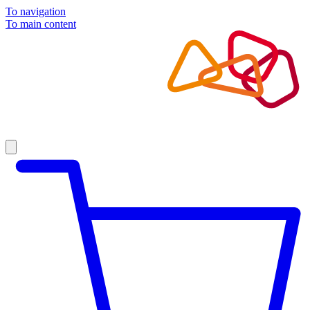
To navigation
To main content