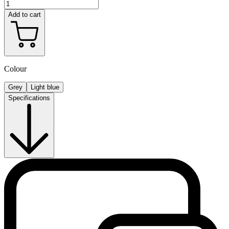
Add to cart
Colour
Grey
Light blue
Specifications