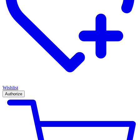
Wishlist
Authorize