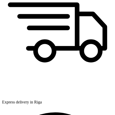
Express delivery in Riga