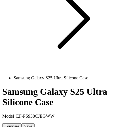
Samsung Galaxy S25 Ultra Silicone Case
Samsung Galaxy S25 Ultra
Silicone Case
Model
EF-PS938CJEGWW
Compare
Save