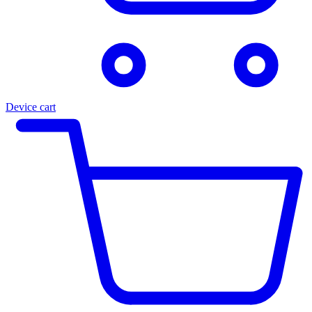
Device cart