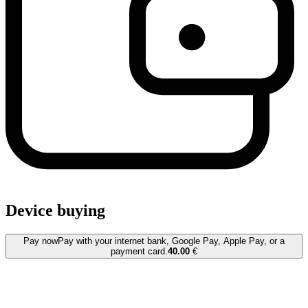
Device buying
Pay now
Pay with your internet bank, Google Pay, Apple Pay, or a
payment card.
40.00
€