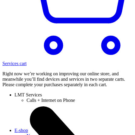
Services cart
Right now we’re working on improving our online store, and
meanwhile you’ll find devices and services in two separate carts.
Please complete your purchases separately in each cart.
LMT Services
Calls + Internet on Phone
E-shop