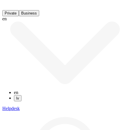
Private
Business
en
en
lv
Helpdesk