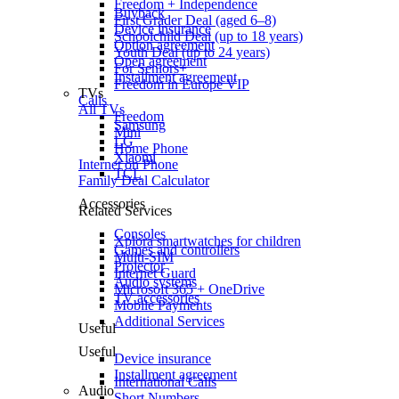
Freedom + Independence
Buyback
First Grader Deal (aged 6–8)
Device insurance
Schoolchild Deal (up to 18 years)
Option agreement
Youth Deal (up to 24 years)
Open agreement
For Seniors+
Installment agreement
Freedom in Europe VIP
TVs
Calls
All TVs
Freedom
Samsung
Mini
LG
Home Phone
Xiaomi
Internet on Phone
TCL
Family Deal Calculator
Accessories
Related Services
Consoles
Xplora smartwatches for children
Games and controllers
Multi-SIM
Projector
Internet Guard
Audio systems
Microsoft 365 + OneDrive
TV accessories
Mobile Payments
Additional Services
Useful
Useful
Device insurance
Installment agreement
International Calls
Audio
Short Numbers