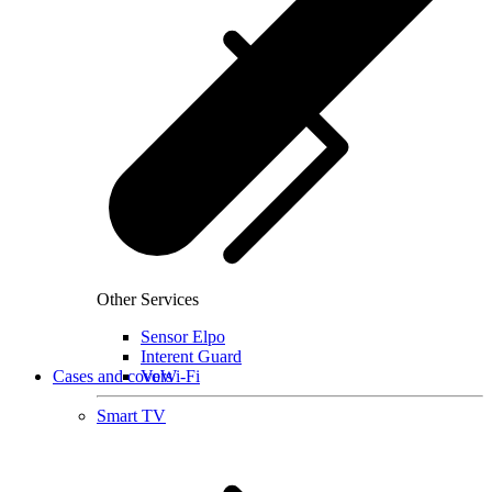
Other Services
Sensor Elpo
Interent Guard
Cases and covers
VoWi-Fi
Smart TV