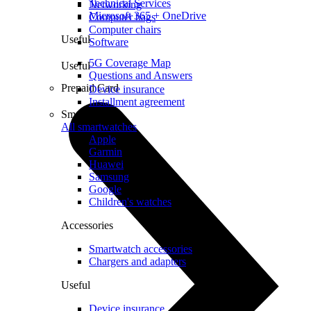
Technical Services
Networking
Microsoft 365 + OneDrive
Computer bags
Computer chairs
Useful
Software
5G Coverage Map
Useful
Questions and Answers
Prepaid Card
Device insurance
Installment agreement
Smartwatches
All smartwatches
Apple
Garmin
Huawei
Samsung
Google
Children's watches
Accessories
Smartwatch accessories
Chargers and adapters
Useful
Device insurance