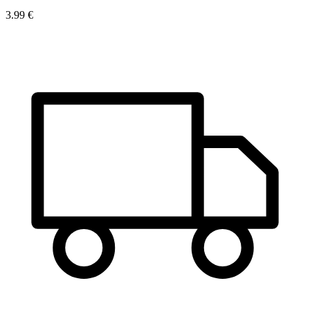
3.99 €