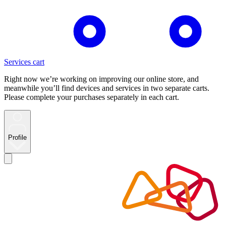
Services cart
Right now we’re working on improving our online store, and
meanwhile you’ll find devices and services in two separate carts.
Please complete your purchases separately in each cart.
Profile