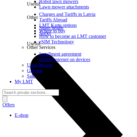
Robot lawn mowers
Useful
Lawn mower attachments
Charges and Tariffs in Latvia
Other
Tariffs Abroad
LMT Karte options
Smart health
Where to buy
Socks
How to become an LMT customer
eSIM Technology
Useful
Other Services
Installment agreement
Mobile internet on devices
Used devices
Gaming
Sale
My LMT
Offers
E-shop