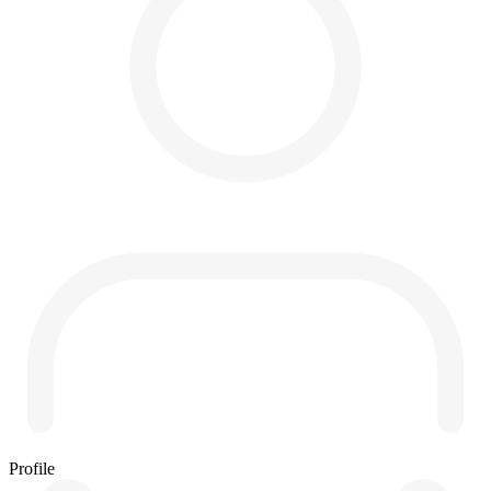
Profile