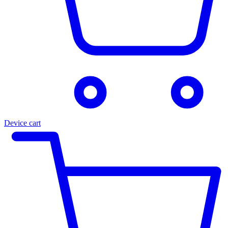
Device cart