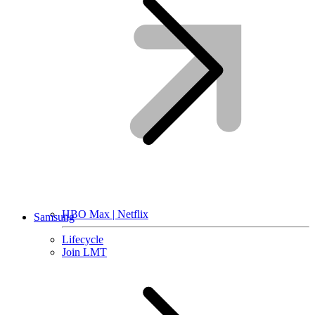
HBO Max | Netflix
Samsung
Lifecycle
Join LMT