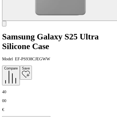
Samsung Galaxy S25 Ultra
Silicone Case
Model
EF-PS938CJEGWW
Compare
Save
40
00
€