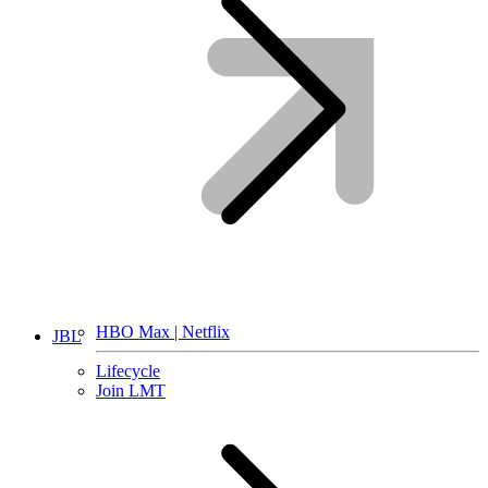
HBO Max | Netflix
JBL
Lifecycle
Join LMT