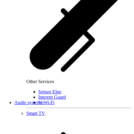
Other Services
Sensor Elpo
Interent Guard
Audio systems
VoWi-Fi
Smart TV