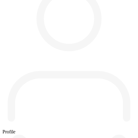
Profile