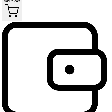
Add to cart