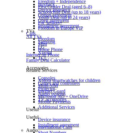
Freedom + Independence
Buyback
First Grader Deal (aged 6–8)
Device insurance
Schoolchild Deal (up to 18 years)
Option agreement
Youth Deal (up to 24 years)
Open agreement
For Seniors+
Installment agreement
Freedom in Europe VIP
TVs
Calls
All TVs
Freedom
Samsung
Mini
LG
Home Phone
Xiaomi
Internet on Phone
TCL
Family Deal Calculator
Accessories
Related Services
Consoles
Xplora smartwatches for children
Games and controllers
Multi-SIM
Projector
Internet Guard
Audio systems
Microsoft 365 + OneDrive
TV accessories
Mobile Payments
Additional Services
Useful
Useful
Device insurance
Installment agreement
International Calls
Audio
Short Numbers