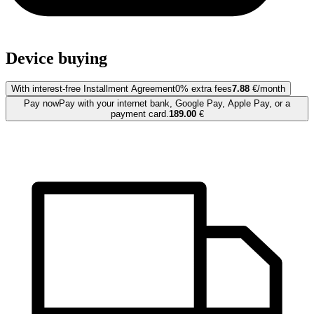
Device buying
With interest-free Installment Agreement
0% extra fees
7.88
€/month
Pay now
Pay with your internet bank, Google Pay, Apple Pay, or a
payment card.
189.00
€