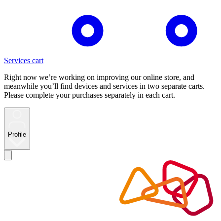
Services cart
Right now we’re working on improving our online store, and
meanwhile you’ll find devices and services in two separate carts.
Please complete your purchases separately in each cart.
Profile