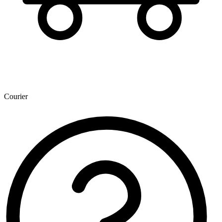
Courier