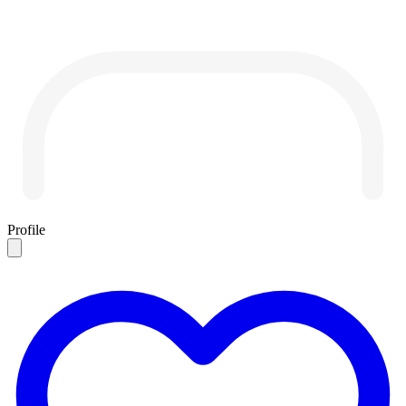
Profile