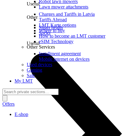
Robot lawn mowers
Useful
Lawn mower attachments
Charges and Tariffs in Latvia
Other
Tariffs Abroad
LMT Karte options
Smart health
Where to buy
Socks
How to become an LMT customer
eSIM Technology
Useful
Other Services
Installment agreement
Mobile internet on devices
Used devices
Gaming
Sale
My LMT
Offers
E-shop