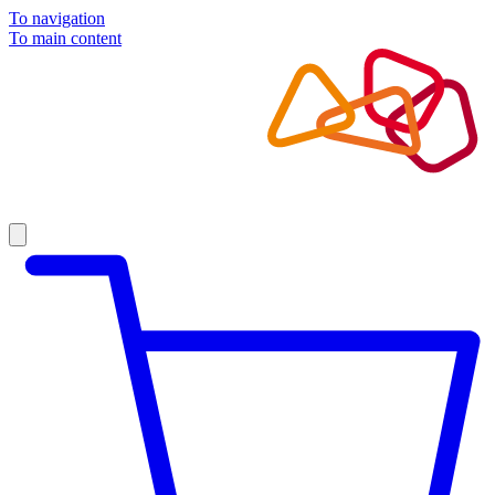
To navigation
To main content