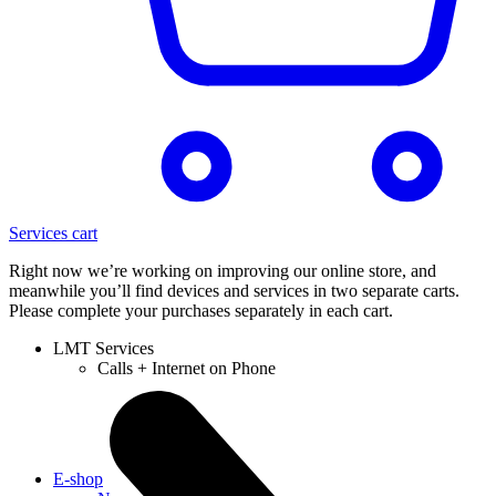
Services cart
Right now we’re working on improving our online store, and
meanwhile you’ll find devices and services in two separate carts.
Please complete your purchases separately in each cart.
LMT Services
Calls + Internet on Phone
E-shop