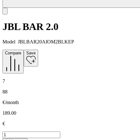
JBL BAR 2.0
Model
JBLBAR20AIOM2BLKEP
Compare
Save
7
88
€/month
189.00
€