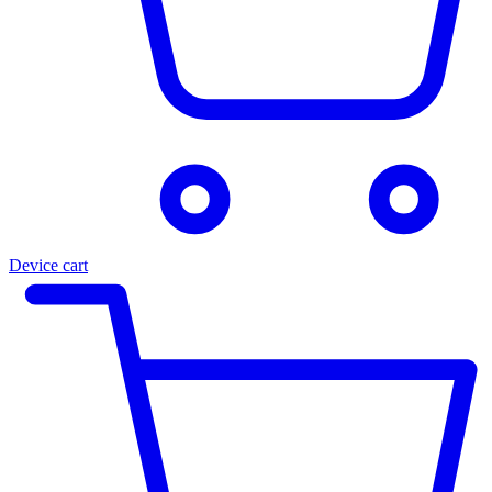
Device cart