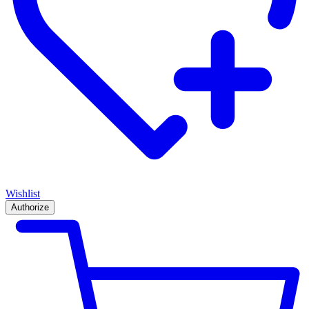
Wishlist
Authorize