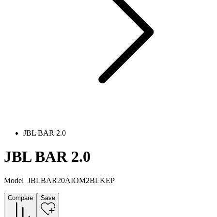
JBL BAR 2.0
JBL BAR 2.0
Model
JBLBAR20AIOM2BLKEP
Compare
Save