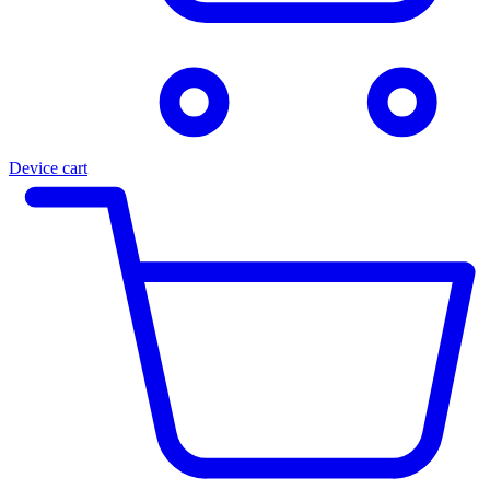
Device cart