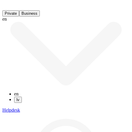
Private
Business
en
en
lv
Helpdesk