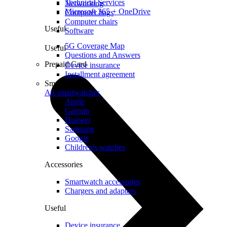
Technical Services
Networking
Microsoft 365 + OneDrive
Computer bags
Computer chairs
Useful
Software
5G Coverage Map
Useful
Questions and Answers
Prepaid Card
Device insurance
Installment agreement
Smartwatches
All smartwatches
Apple
Garmin
Huawei
Samsung
Google
Children's watches
Accessories
Smartwatch accessories
Chargers and adapters
Useful
Device insurance