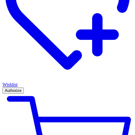
Wishlist
Authorize