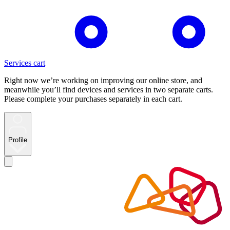
Services cart
Right now we’re working on improving our online store, and
meanwhile you’ll find devices and services in two separate carts.
Please complete your purchases separately in each cart.
Profile