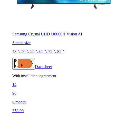
Samsung Crystal UHD U8000H Vision AI
Screen size
43 ", 50 ", 55 ", 65 ", 75 ", 85 "
A
F
G
Data sheet
With installment agreement
14
96
€/month
358.99