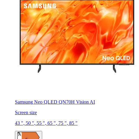
Samsung Neo QLED QN70H Vision AI
Screen size
43 ", 50 ", 55 ", 65 ", 75 ", 85 "
A