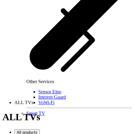
Other Services
Sensor Elpo
Interent Guard
ALL TVs
VoWi-Fi
Smart TV
ALL TVs
All products