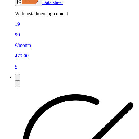
F
G
Data sheet
With installment agreement
19
96
€/month
479.00
€