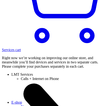
Services cart
Right now we’re working on improving our online store, and
meanwhile you’ll find devices and services in two separate carts.
Please complete your purchases separately in each cart.
LMT Services
Calls + Internet on Phone
E-shop