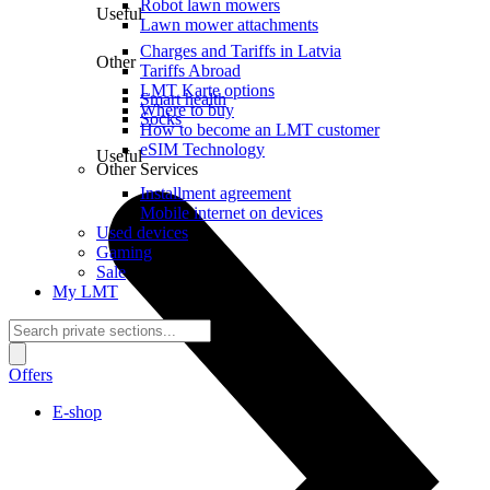
Robot lawn mowers
Useful
Lawn mower attachments
Charges and Tariffs in Latvia
Other
Tariffs Abroad
LMT Karte options
Smart health
Where to buy
Socks
How to become an LMT customer
eSIM Technology
Useful
Other Services
Installment agreement
Mobile internet on devices
Used devices
Gaming
Sale
My LMT
Offers
E-shop