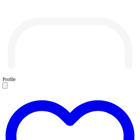
Profile