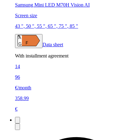
Samsung Mini LED M70H Vision AI
Screen size
43 ", 50 ", 55 ", 65 ", 75 ", 85 "
A
F
G
Data sheet
With installment agreement
14
96
€/month
358.99
€