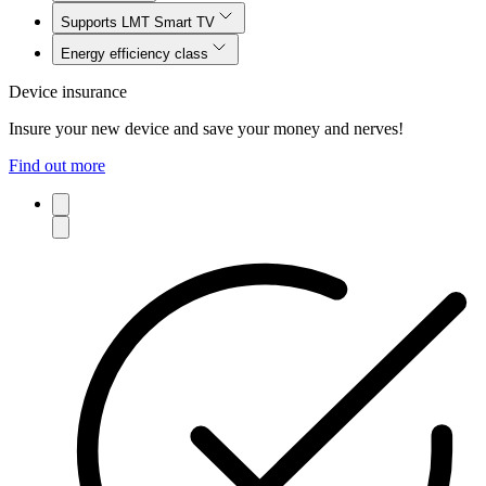
Supports LMT Smart TV
Energy efficiency class
Device insurance
Insure your new device and save your money and nerves!
Find out more