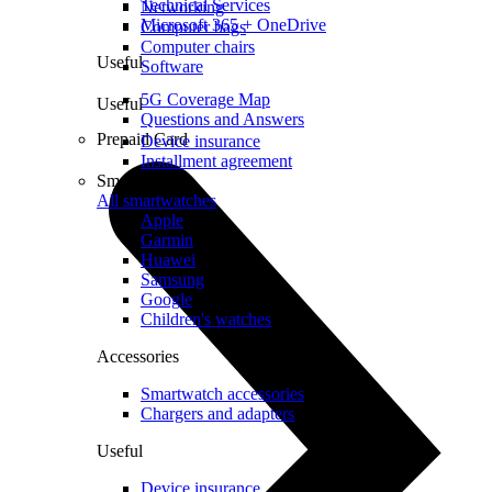
Technical Services
Networking
Microsoft 365 + OneDrive
Computer bags
Computer chairs
Useful
Software
5G Coverage Map
Useful
Questions and Answers
Prepaid Card
Device insurance
Installment agreement
Smartwatches
All smartwatches
Apple
Garmin
Huawei
Samsung
Google
Children's watches
Accessories
Smartwatch accessories
Chargers and adapters
Useful
Device insurance