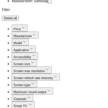
Manufacturer: Samsung
Filter
Delete all
Price
Manufacturer
Model
Application
Accessibility
Screen size
Screen max resolution
Screen refresh rate intensity
Screen type
Maximum sound output
Channels
Smart TV