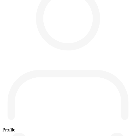
Profile