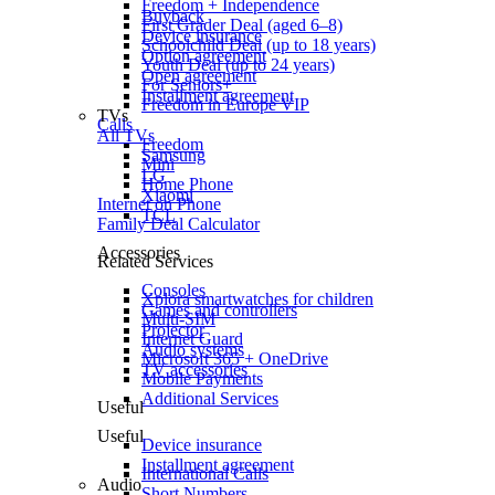
Freedom + Independence
Buyback
First Grader Deal (aged 6–8)
Device insurance
Schoolchild Deal (up to 18 years)
Option agreement
Youth Deal (up to 24 years)
Open agreement
For Seniors+
Installment agreement
Freedom in Europe VIP
TVs
Calls
All TVs
Freedom
Samsung
Mini
LG
Home Phone
Xiaomi
Internet on Phone
TCL
Family Deal Calculator
Accessories
Related Services
Consoles
Xplora smartwatches for children
Games and controllers
Multi-SIM
Projector
Internet Guard
Audio systems
Microsoft 365 + OneDrive
TV accessories
Mobile Payments
Additional Services
Useful
Useful
Device insurance
Installment agreement
International Calls
Audio
Short Numbers