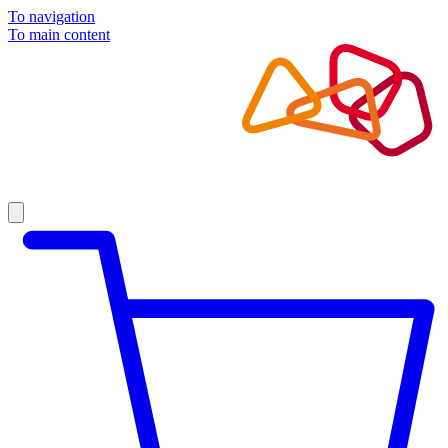
To navigation
To main content