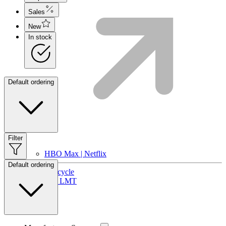
Sales
New
In stock
Default ordering
Filter
HBO Max | Netflix
Default ordering
Lifecycle
Join LMT