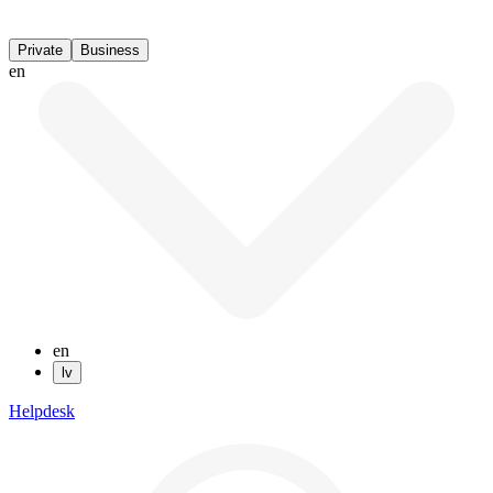
Private
Business
en
en
lv
Helpdesk