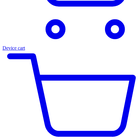
Device cart