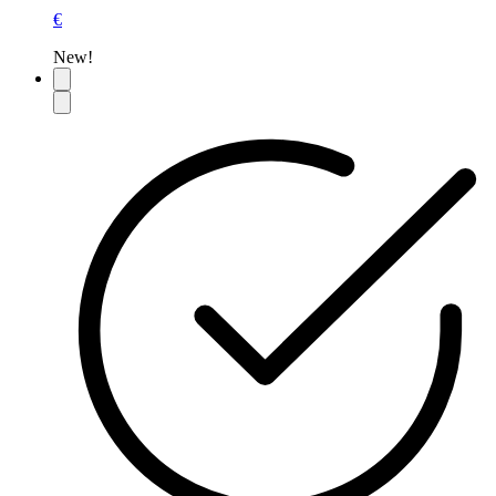
€
New!