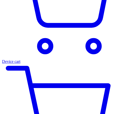
Device cart