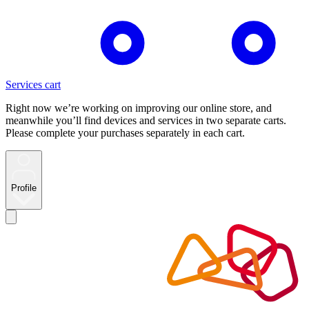
Services cart
Right now we’re working on improving our online store, and
meanwhile you’ll find devices and services in two separate carts.
Please complete your purchases separately in each cart.
Profile