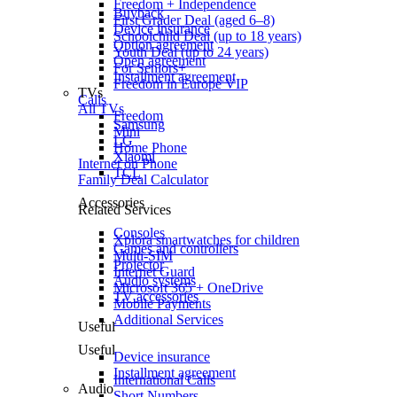
Freedom + Independence
Buyback
First Grader Deal (aged 6–8)
Device insurance
Schoolchild Deal (up to 18 years)
Option agreement
Youth Deal (up to 24 years)
Open agreement
For Seniors+
Installment agreement
Freedom in Europe VIP
TVs
Calls
All TVs
Freedom
Samsung
Mini
LG
Home Phone
Xiaomi
Internet on Phone
TCL
Family Deal Calculator
Accessories
Related Services
Consoles
Xplora smartwatches for children
Games and controllers
Multi-SIM
Projector
Internet Guard
Audio systems
Microsoft 365 + OneDrive
TV accessories
Mobile Payments
Additional Services
Useful
Useful
Device insurance
Installment agreement
International Calls
Audio
Short Numbers