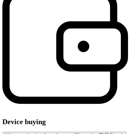
Device buying