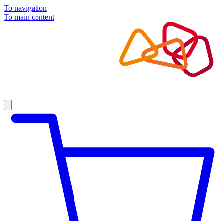
To navigation
To main content