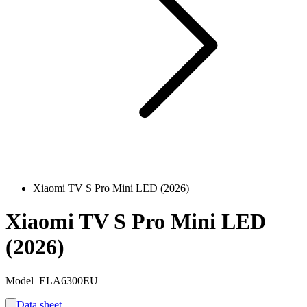
Xiaomi TV S Pro Mini LED (2026)
Xiaomi TV S Pro Mini LED
(2026)
Model
ELA6300EU
Data sheet