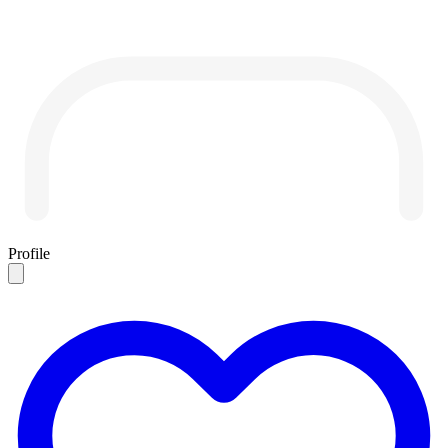
Profile