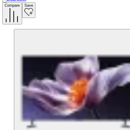
A
Compare
Save
G
G