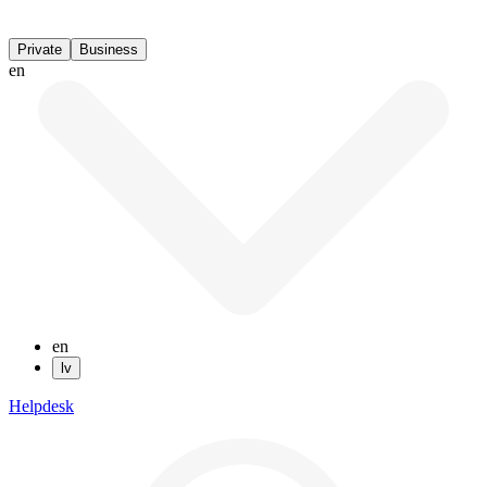
Private
Business
en
en
lv
Helpdesk