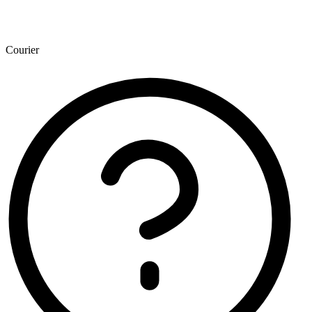
Courier