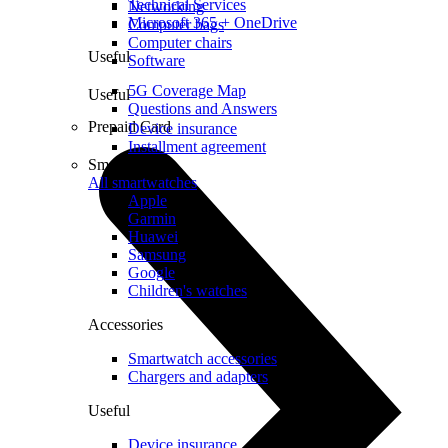
Technical Services
Networking
Microsoft 365 + OneDrive
Computer bags
Computer chairs
Useful
Software
5G Coverage Map
Useful
Questions and Answers
Prepaid Card
Device insurance
Installment agreement
Smartwatches
All smartwatches
Apple
Garmin
Huawei
Samsung
Google
Children's watches
Accessories
Smartwatch accessories
Chargers and adapters
Useful
Device insurance