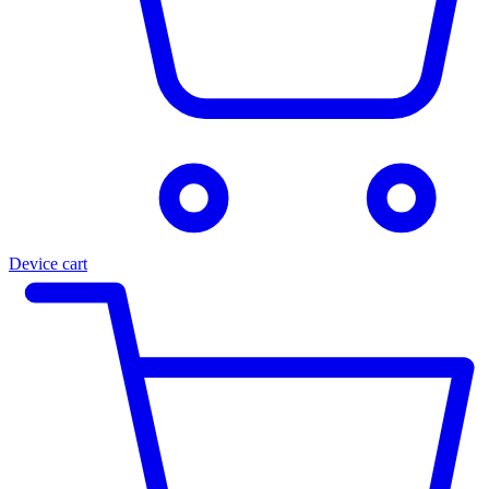
Device cart