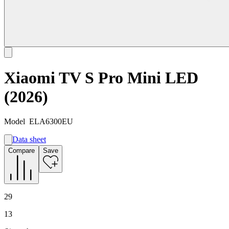
Xiaomi TV S Pro Mini LED
(2026)
Model
ELA6300EU
Data sheet
A
Compare
Save
G
G
29
13