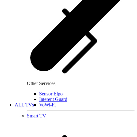
Other Services
Sensor Elpo
Interent Guard
ALL TVs
VoWi-Fi
Smart TV