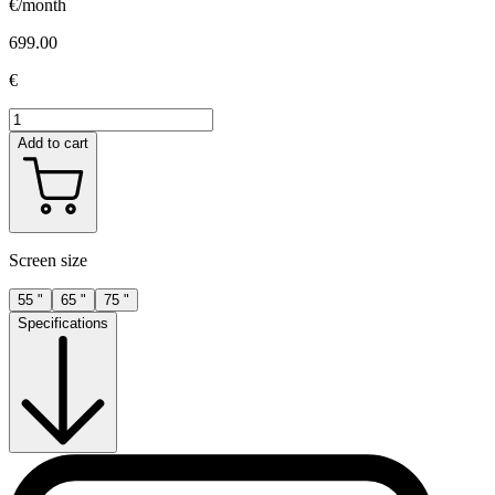
€/month
699.00
€
Add to cart
Screen size
55 "
65 "
75 "
Specifications