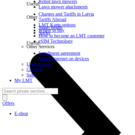
Robot lawn mowers
Useful
Lawn mower attachments
Charges and Tariffs in Latvia
Other
Tariffs Abroad
LMT Karte options
Smart health
Where to buy
Socks
How to become an LMT customer
eSIM Technology
Useful
Other Services
Installment agreement
Mobile internet on devices
Used devices
Gaming
Sale
My LMT
Offers
E-shop