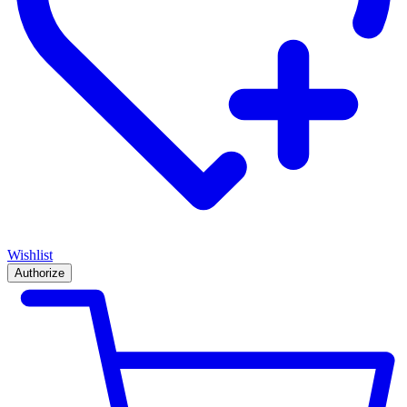
Wishlist
Authorize