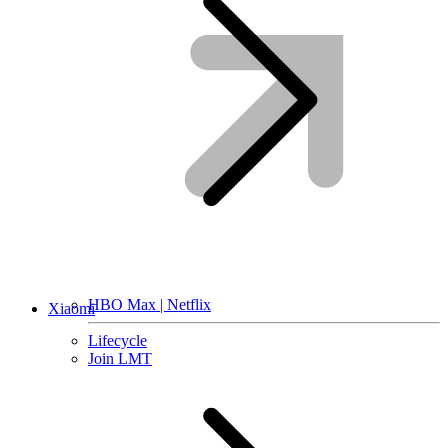
HBO Max | Netflix
Xiaomi
Lifecycle
Join LMT