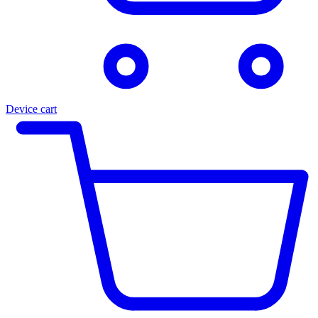
Device cart