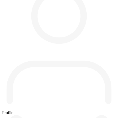
Profile