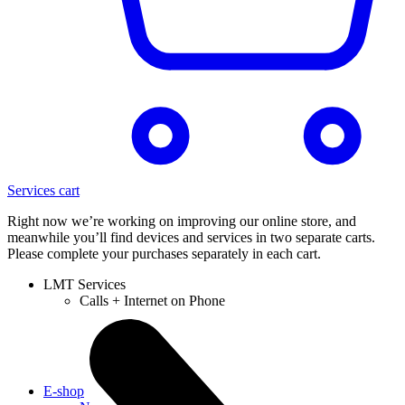
Services cart
Right now we’re working on improving our online store, and
meanwhile you’ll find devices and services in two separate carts.
Please complete your purchases separately in each cart.
LMT Services
Calls + Internet on Phone
E-shop