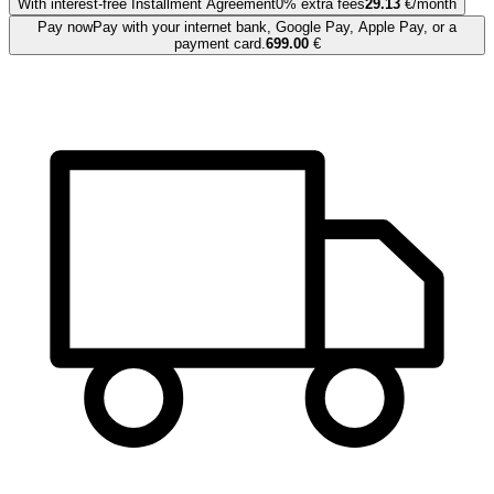
With interest-free Installment Agreement
0% extra fees
29.13
€/month
Pay now
Pay with your internet bank, Google Pay, Apple Pay, or a
payment card.
699.00
€