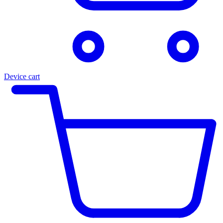
Device cart