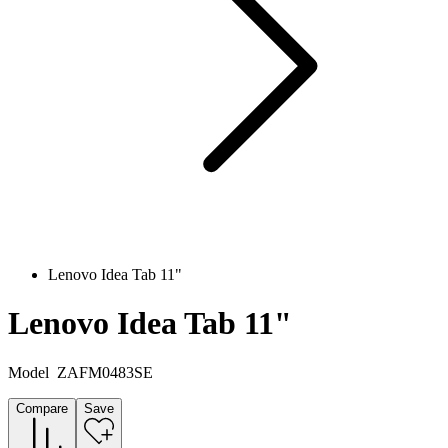
Lenovo Idea Tab 11"
Lenovo Idea Tab 11"
Model
ZAFM0483SE
Compare
Save