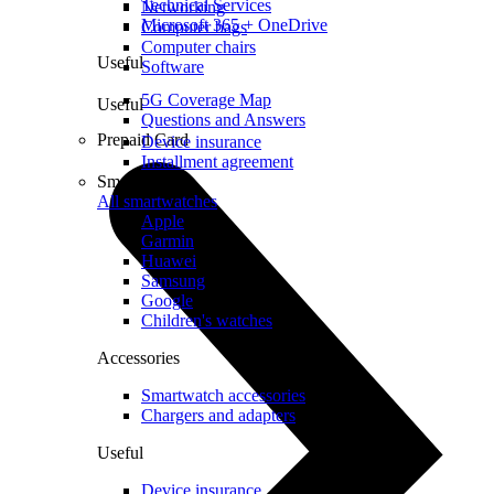
Technical Services
Networking
Microsoft 365 + OneDrive
Computer bags
Computer chairs
Useful
Software
5G Coverage Map
Useful
Questions and Answers
Prepaid Card
Device insurance
Installment agreement
Smartwatches
All smartwatches
Apple
Garmin
Huawei
Samsung
Google
Children's watches
Accessories
Smartwatch accessories
Chargers and adapters
Useful
Device insurance