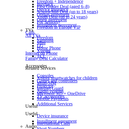
Freedom + Independence
Buyback
First Grader Deal (aged 6–8)
Device insurance
Schoolchild Deal (up to 18 years)
Option agreement
Youth Deal (up to 24 years)
Open agreement
For Seniors+
Installment agreement
Freedom in Europe VIP
TVs
Calls
All TVs
Freedom
Samsung
Mini
LG
Home Phone
Xiaomi
Internet on Phone
TCL
Family Deal Calculator
Accessories
Related Services
Consoles
Xplora smartwatches for children
Games and controllers
Multi-SIM
Projector
Internet Guard
Audio systems
Microsoft 365 + OneDrive
TV accessories
Mobile Payments
Additional Services
Useful
Useful
Device insurance
Installment agreement
International Calls
Audio
Short Numbers