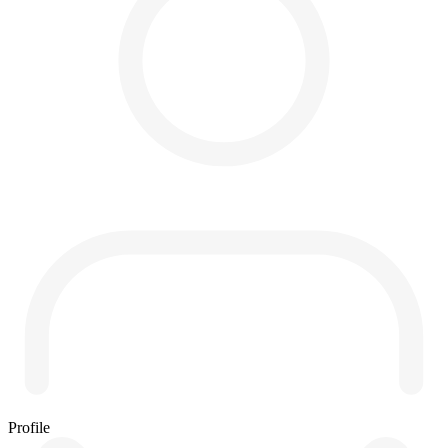
Profile