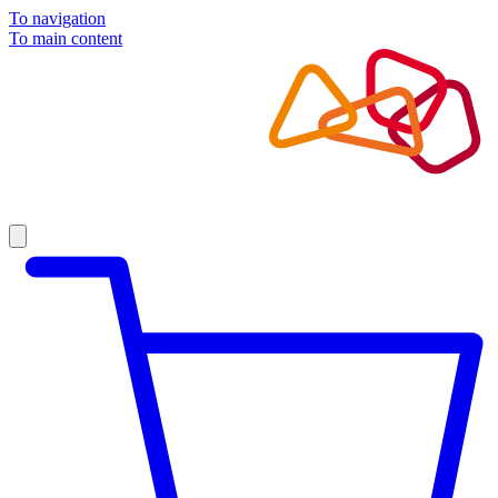
To navigation
To main content