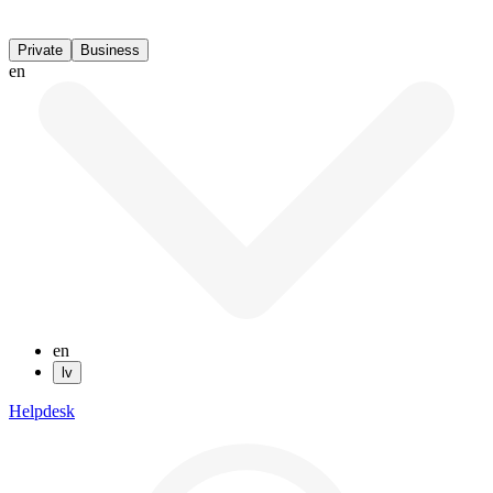
Private
Business
en
en
lv
Helpdesk