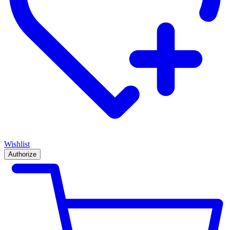
Wishlist
Authorize