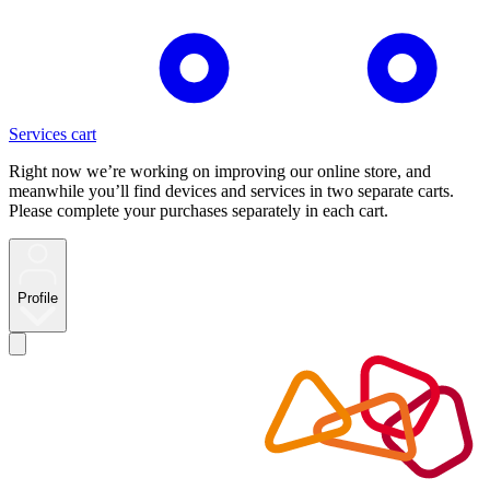
Services cart
Right now we’re working on improving our online store, and
meanwhile you’ll find devices and services in two separate carts.
Please complete your purchases separately in each cart.
Profile