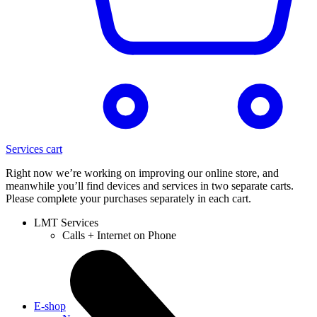
Services cart
Right now we’re working on improving our online store, and
meanwhile you’ll find devices and services in two separate carts.
Please complete your purchases separately in each cart.
LMT Services
Calls + Internet on Phone
E-shop