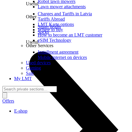
Robot lawn mowers
Useful
Lawn mower attachments
Charges and Tariffs in Latvia
Other
Tariffs Abroad
LMT Karte options
Smart health
Where to buy
Socks
How to become an LMT customer
eSIM Technology
Useful
Other Services
Installment agreement
Mobile internet on devices
Used devices
Gaming
Sale
My LMT
Offers
E-shop