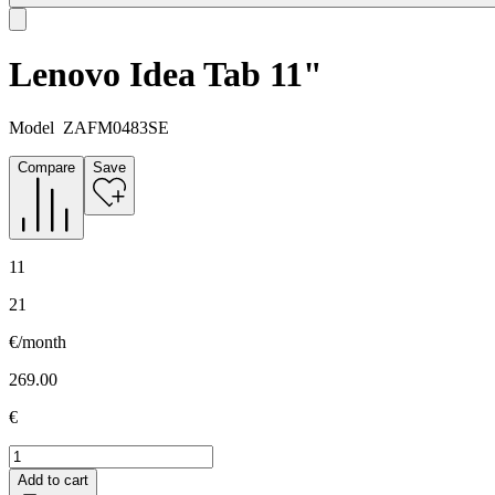
Lenovo Idea Tab 11"
Model
ZAFM0483SE
Compare
Save
11
21
€/month
269.00
€
Add to cart