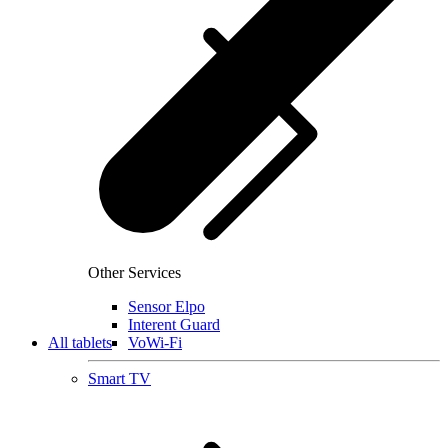
Other Services
Sensor Elpo
Interent Guard
All tablets
VoWi-Fi
Smart TV