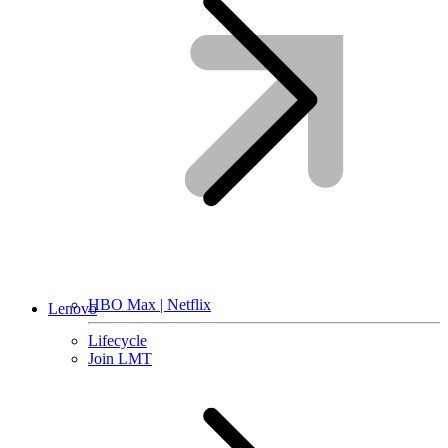
HBO Max | Netflix
Lenovo
Lifecycle
Join LMT