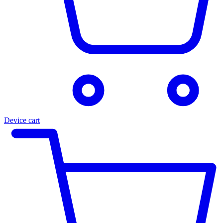
Device cart