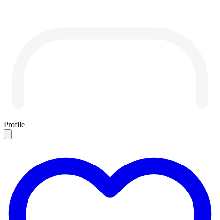
Profile