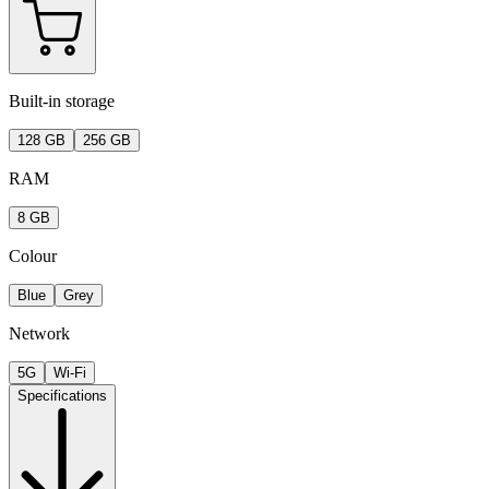
Built-in storage
128 GB
256 GB
RAM
8 GB
Colour
Blue
Grey
Network
5G
Wi-Fi
Specifications