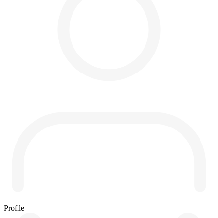
Profile