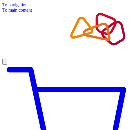
To navigation
To main content