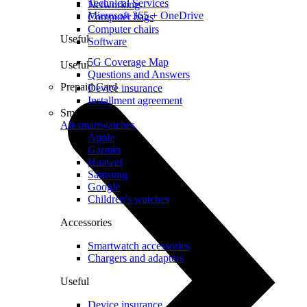
Technical Services
Networking
Microsoft 365 + OneDrive
Computer bags
Computer chairs
Useful
Software
5G Coverage Map
Useful
Questions and Answers
Prepaid Card
Device insurance
Installment agreement
Smartwatches
All smartwatches
Apple
Garmin
Huawei
Samsung
Google
Children's watches
Accessories
Smartwatch accessories
Chargers and adapters
Useful
Device insurance