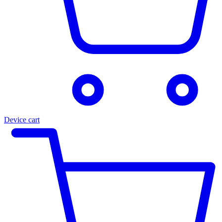
Device cart