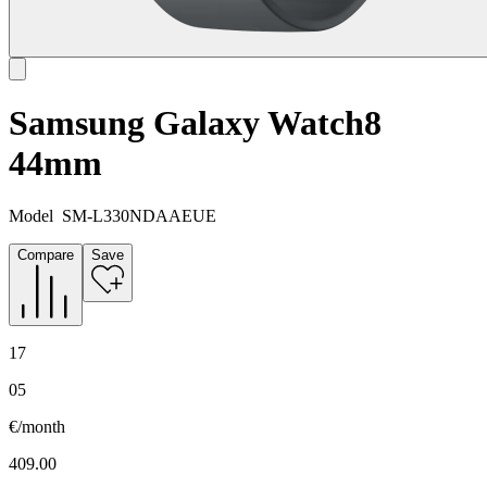
Samsung Galaxy Watch8
44mm
Model
SM-L330NDAAEUE
Compare
Save
17
05
€/month
409.00