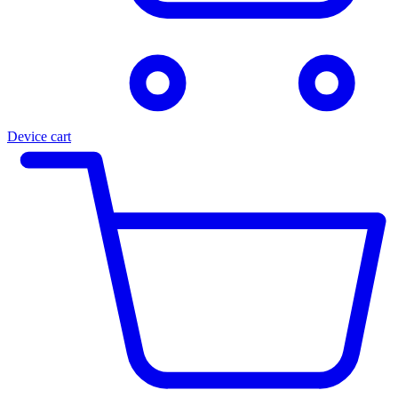
Device cart