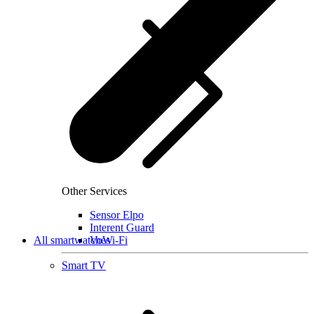
Other Services
Sensor Elpo
Interent Guard
All smartwatches
VoWi-Fi
Smart TV