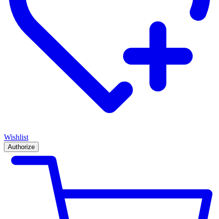
Wishlist
Authorize