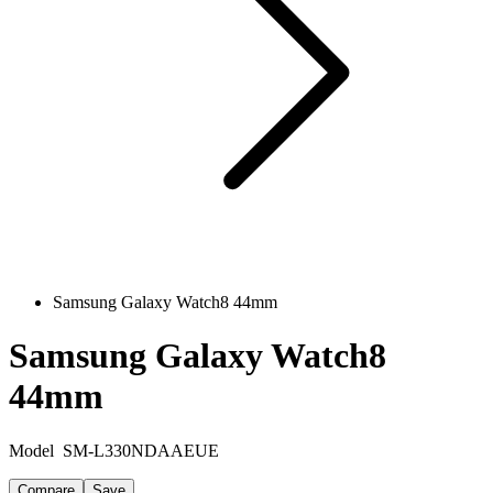
Samsung Galaxy Watch8 44mm
Samsung Galaxy Watch8
44mm
Model
SM-L330NDAAEUE
Compare
Save