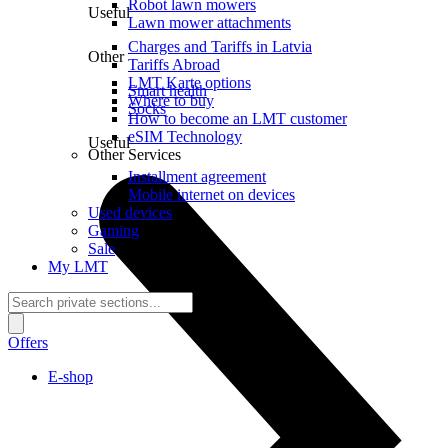
Robot lawn mowers
Useful
Lawn mower attachments
Charges and Tariffs in Latvia
Other
Tariffs Abroad
LMT Karte options
Smart health
Where to buy
Socks
How to become an LMT customer
eSIM Technology
Useful
Other Services
Installment agreement
Mobile internet on devices
Used devices
Gaming
Sale
My LMT
Offers
E-shop