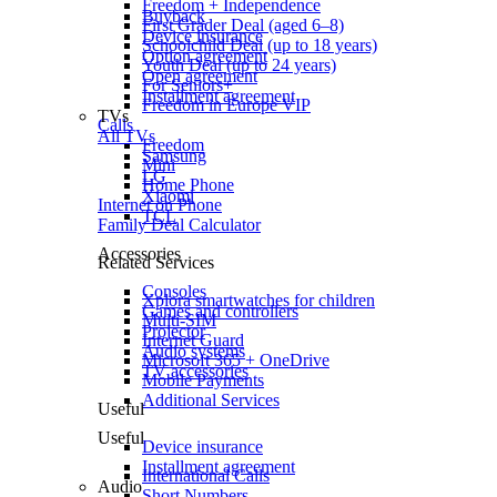
Freedom + Independence
Buyback
First Grader Deal (aged 6–8)
Device insurance
Schoolchild Deal (up to 18 years)
Option agreement
Youth Deal (up to 24 years)
Open agreement
For Seniors+
Installment agreement
Freedom in Europe VIP
TVs
Calls
All TVs
Freedom
Samsung
Mini
LG
Home Phone
Xiaomi
Internet on Phone
TCL
Family Deal Calculator
Accessories
Related Services
Consoles
Xplora smartwatches for children
Games and controllers
Multi-SIM
Projector
Internet Guard
Audio systems
Microsoft 365 + OneDrive
TV accessories
Mobile Payments
Additional Services
Useful
Useful
Device insurance
Installment agreement
International Calls
Audio
Short Numbers