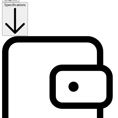
Specifications