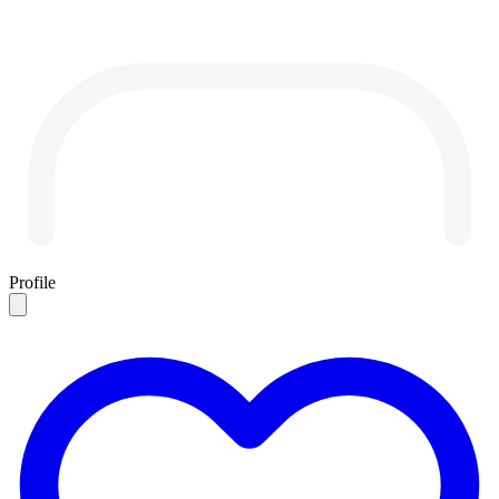
Profile