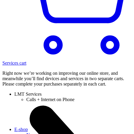
Services cart
Right now we’re working on improving our online store, and
meanwhile you’ll find devices and services in two separate carts.
Please complete your purchases separately in each cart.
LMT Services
Calls + Internet on Phone
E-shop