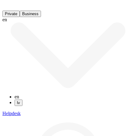
Private
Business
en
en
lv
Helpdesk