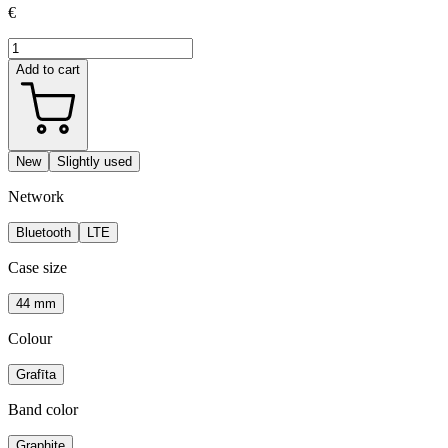
€
Add to cart
New
Slightly used
Network
Bluetooth
LTE
Case size
44 mm
Colour
Grafīta
Band color
Graphite