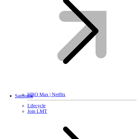
HBO Max | Netflix
Samsung
Lifecycle
Join LMT