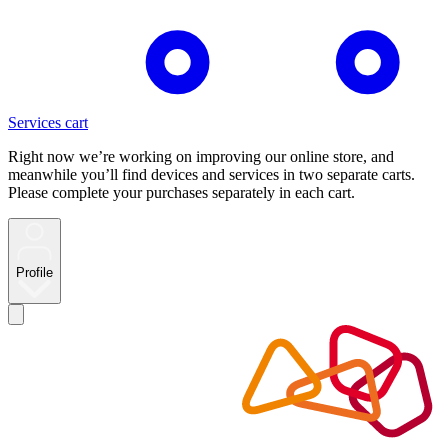
Services cart
Right now we’re working on improving our online store, and
meanwhile you’ll find devices and services in two separate carts.
Please complete your purchases separately in each cart.
Profile