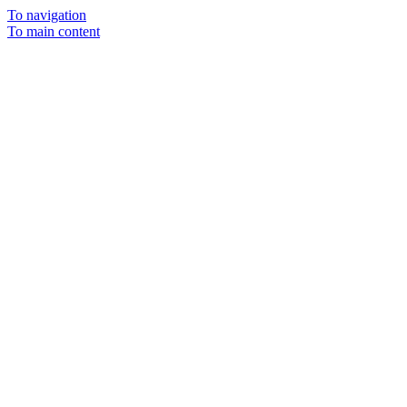
To navigation
To main content