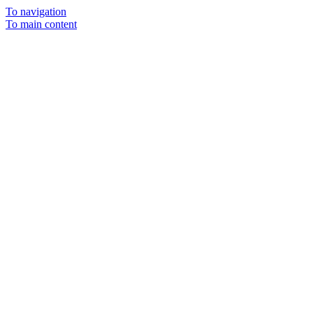
To navigation
To main content