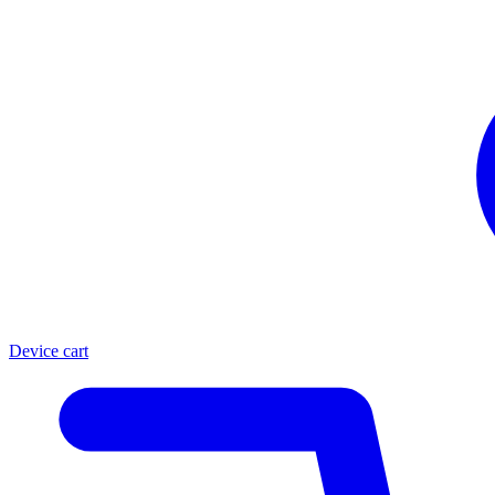
Device cart