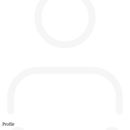
Profile