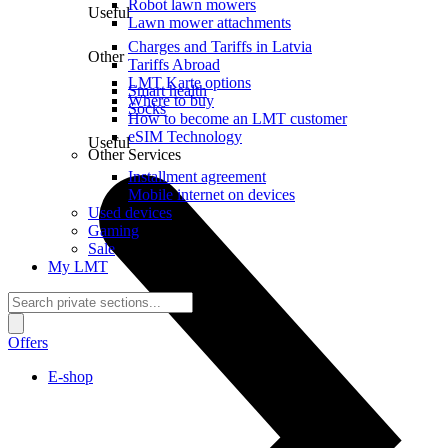
Robot lawn mowers
Useful
Lawn mower attachments
Charges and Tariffs in Latvia
Other
Tariffs Abroad
LMT Karte options
Smart health
Where to buy
Socks
How to become an LMT customer
eSIM Technology
Useful
Other Services
Installment agreement
Mobile internet on devices
Used devices
Gaming
Sale
My LMT
Offers
E-shop