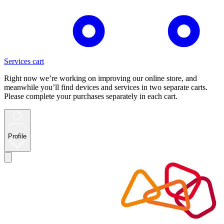
Services cart
Right now we’re working on improving our online store, and
meanwhile you’ll find devices and services in two separate carts.
Please complete your purchases separately in each cart.
Profile