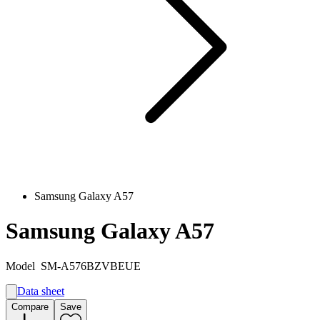
Samsung Galaxy A57
Samsung Galaxy A57
Model
SM-A576BZVBEUE
Data sheet
A
Compare
Save
A
G