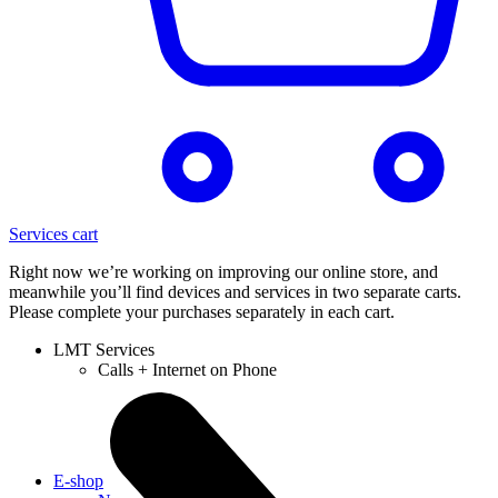
Services cart
Right now we’re working on improving our online store, and
meanwhile you’ll find devices and services in two separate carts.
Please complete your purchases separately in each cart.
LMT Services
Calls + Internet on Phone
E-shop