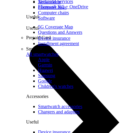
Technical Services
Networking
Microsoft 365 + OneDrive
Computer bags
Computer chairs
Useful
Software
5G Coverage Map
Useful
Questions and Answers
Prepaid Card
Device insurance
Installment agreement
Smartwatches
All smartwatches
Apple
Garmin
Huawei
Samsung
Google
Children's watches
Accessories
Smartwatch accessories
Chargers and adapters
Useful
Device insurance