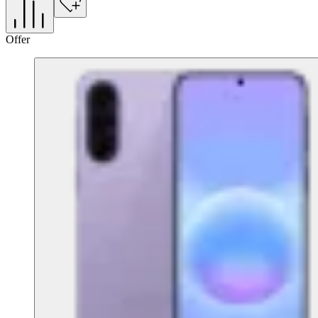
Offer