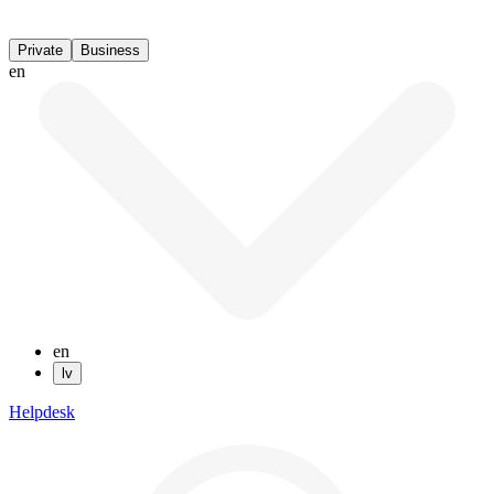
Private
Business
en
en
lv
Helpdesk