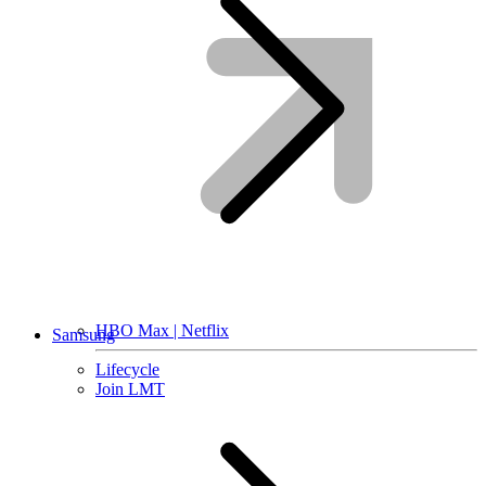
HBO Max | Netflix
Samsung
Lifecycle
Join LMT