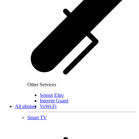
Other Services
Sensor Elpo
Interent Guard
All phones
VoWi-Fi
Smart TV