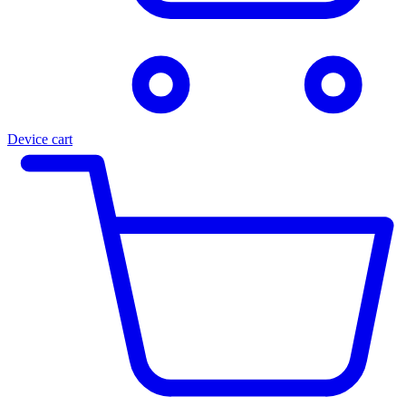
Device cart