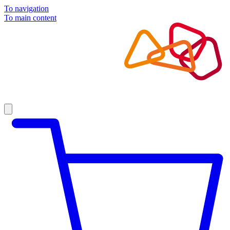
To navigation
To main content