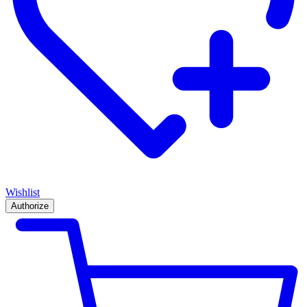
Wishlist
Authorize