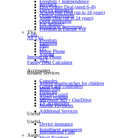
Freedom + Independence
Buyback
First Grader Deal (aged 6–8)
Device insurance
Schoolchild Deal (up to 18 years)
Option agreement
Youth Deal (up to 24 years)
Open agreement
For Seniors+
Installment agreement
Freedom in Europe VIP
TVs
Calls
All TVs
Freedom
Samsung
Mini
LG
Home Phone
Xiaomi
Internet on Phone
TCL
Family Deal Calculator
Accessories
Related Services
Consoles
Xplora smartwatches for children
Games and controllers
Multi-SIM
Projector
Internet Guard
Audio systems
Microsoft 365 + OneDrive
TV accessories
Mobile Payments
Additional Services
Useful
Useful
Device insurance
Installment agreement
International Calls
Audio
Short Numbers