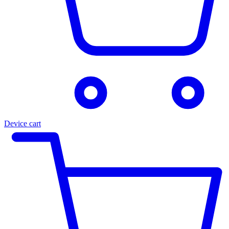
Device cart