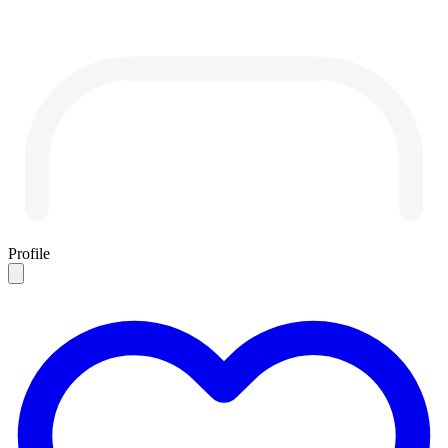
Profile