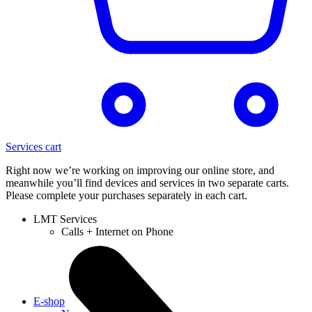
Services cart
Right now we’re working on improving our online store, and
meanwhile you’ll find devices and services in two separate carts.
Please complete your purchases separately in each cart.
LMT Services
Calls + Internet on Phone
E-shop