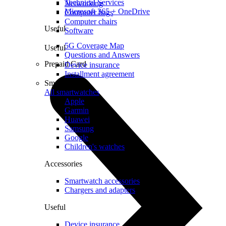
Technical Services
Networking
Microsoft 365 + OneDrive
Computer bags
Computer chairs
Useful
Software
5G Coverage Map
Useful
Questions and Answers
Prepaid Card
Device insurance
Installment agreement
Smartwatches
All smartwatches
Apple
Garmin
Huawei
Samsung
Google
Children's watches
Accessories
Smartwatch accessories
Chargers and adapters
Useful
Device insurance