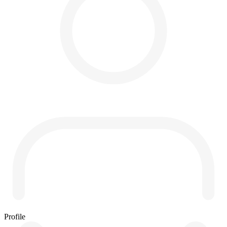
Profile