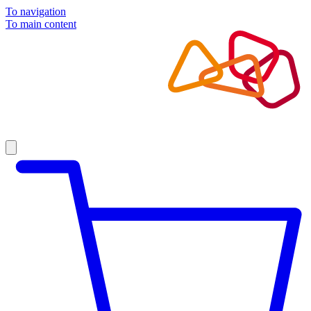
To navigation
To main content