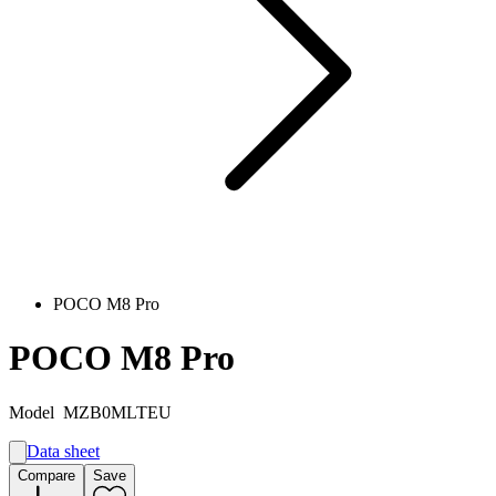
POCO M8 Pro
POCO M8 Pro
Model
MZB0MLTEU
Data sheet
A
Compare
Save
B
G