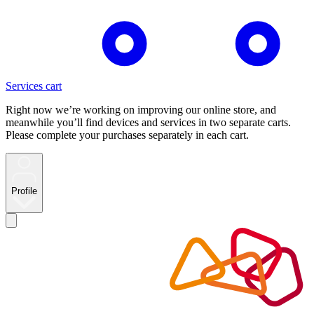
Services cart
Right now we’re working on improving our online store, and
meanwhile you’ll find devices and services in two separate carts.
Please complete your purchases separately in each cart.
Profile