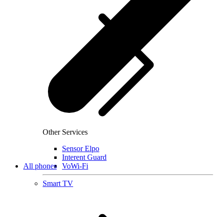
Other Services
Sensor Elpo
Interent Guard
All phones
VoWi-Fi
Smart TV