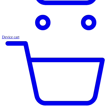
Device cart