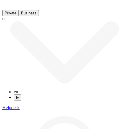
Private
Business
en
en
lv
Helpdesk