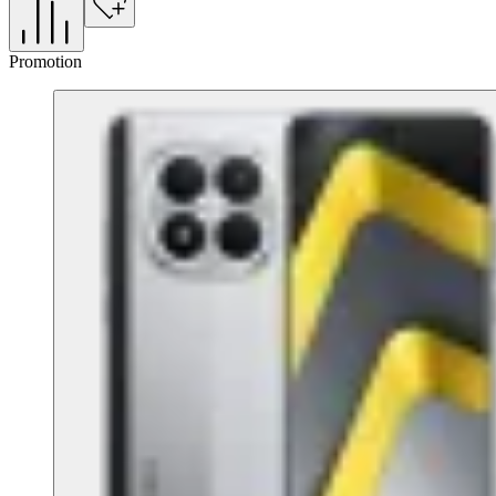
Promotion