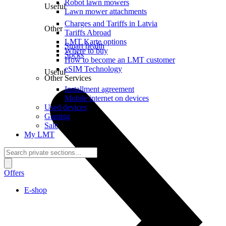
Robot lawn mowers
Useful
Lawn mower attachments
Charges and Tariffs in Latvia
Other
Tariffs Abroad
LMT Karte options
Smart health
Where to buy
Socks
How to become an LMT customer
eSIM Technology
Useful
Other Services
Installment agreement
Mobile internet on devices
Used devices
Gaming
Sale
My LMT
Offers
E-shop