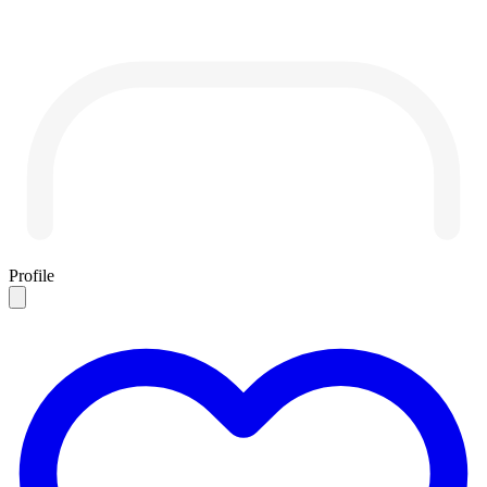
Profile