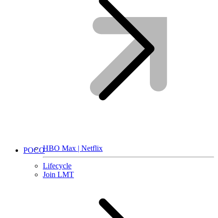
HBO Max | Netflix
POCO
Lifecycle
Join LMT