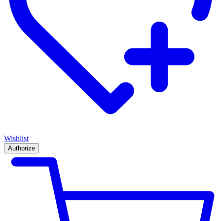
Wishlist
Authorize