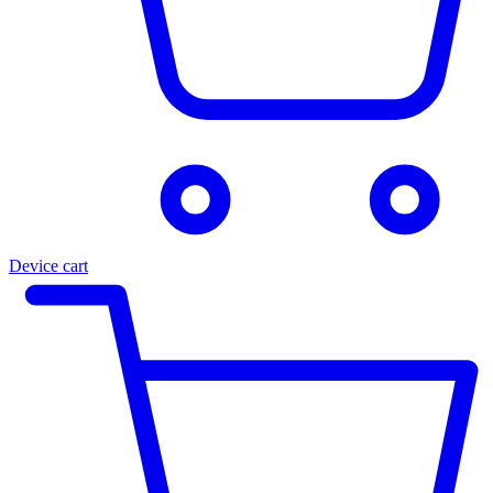
Device cart