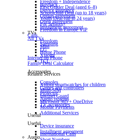
Freedom + Independence
Buyback
First Grader Deal (aged 6–8)
Device insurance
Schoolchild Deal (up to 18 years)
Option agreement
Youth Deal (up to 24 years)
Open agreement
For Seniors+
Installment agreement
Freedom in Europe VIP
TVs
Calls
All TVs
Freedom
Samsung
Mini
LG
Home Phone
Xiaomi
Internet on Phone
TCL
Family Deal Calculator
Accessories
Related Services
Consoles
Xplora smartwatches for children
Games and controllers
Multi-SIM
Projector
Internet Guard
Audio systems
Microsoft 365 + OneDrive
TV accessories
Mobile Payments
Additional Services
Useful
Useful
Device insurance
Installment agreement
International Calls
Audio
Short Numbers