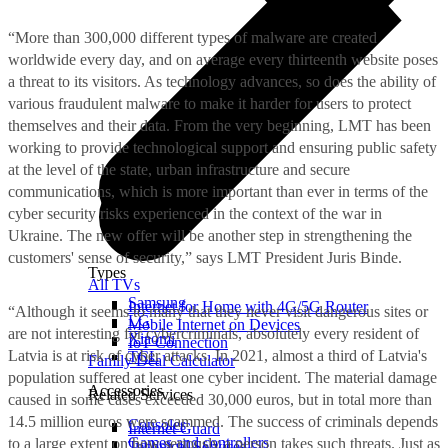
“More than 300,000 different types of malware are created
worldwide every day, and on average every thirteenth website poses
a threat to its visitors. As technology advances, so does the ability of
various fraudulent malware to make it harder for users to protect
themselves and their data. From the very beginning, LMT has been
working to provide technological support and ensuring public safety
at the level of the state, urban infrastructure and secure
communications, which is more important than ever in terms of the
cyber security risks experienced in the context of the war in
Ukraine. The new offer will be another step in strengthening the
customers' sense of security,” says LMT President Juris Binde.
Types
All TVs
Samsung
Internet for Home with 4G/5G Router
“Although it seems to many that they never visit dangerous sites or
LG
Mobile Internet on Devices
are not interesting for cybercriminals, absolutely every resident of
Xiaomi
IoT Connection
Latvia is at risk of cyber attacks. In 2021, almost a third of Latvia's
TCL
Family Deal Calculator
population suffered at least one cyber incident. The material damage
Accessories
Related Services
caused in some cases exceeded 30,000 euros, but in total more than
14.5 million euros were scammed. The success of criminals depends
Consoles
Internet Guard
Games and controllers
to a large extent on how seriously a person takes such threats. Just as
Technical Services