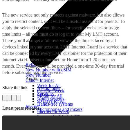
The new service not only protects against malware, but also allows
you to restrict content, so it will be a useful assistant for parents. To
apply the selected content filters – for specific websites or usage
time limits – all you must do is log in to your My LMT account.
There you’ll also get a full overview of the threats faced by all
devices linked to your account. LMT Internet Guard is a service that
can be connected by every LMT customer for the protection of their
Internet via Handset or Internet for Home from 1.20 euros per
Refill
month. Every number will be provided a one-time 30-day free trial
New Number with eSIM
before subscribing to the service.
New Number
Audio
Calls + Internet
Week for All
Share the link
Headphones
Calls for Week
Speakers
Month for All
Audio systems
90 Days for All
Hands-free systems
Internet
Latest press releases
Microphones and mixers
Internet for Week
Internet for Week 1 GB
Useful
Internet for a Day
Installment agreement