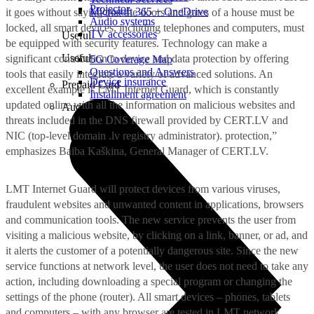
Projector
Microsoft 365 + OneDrive
it goes without saying that the doors and gates of a house must be
Audio systems
locked, all smart devices, including telephones and computers, must
TV accessories
Useful
be equipped with security features. Technology can make a
Useful
significant contribution to device and data protection by offering
5G Coverage Map
Questions and Answers
tools that easily integrate a variety of advanced solutions. An
Device insurance
Prepaid Card
excellent example is LMT Internet Guard, which is constantly
Installment agreement
updated online with all the information on malicious websites and
Audio
threats included in the DNS firewall provided by CERT.LV and
NIC (top-level domain .lv registry administrator). protection,”
emphasizes Baiba Kaškina, General Manager of CERT.LV.
LMT Internet Guard will protect devices from various viruses,
fraudulent websites and unwanted content in applications, browsers
and communication tools. The new service prevents the user from
visiting a malicious website, by clicking on a link, banner, or ad, and
it alerts the customer of a potentially dangerous site. Since the new
service functions at network level, the user does not need to take any
action, including downloading a special program or changing the
settings of the phone (router). All smart devices – phones, tablets
and computers – with any browser are tested in LMT network.