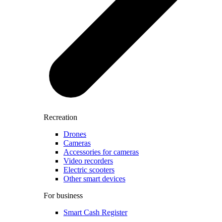
Recreation
Drones
Cameras
Accessories for cameras
Video recorders
Electric scooters
Other smart devices
For business
Smart Cash Register