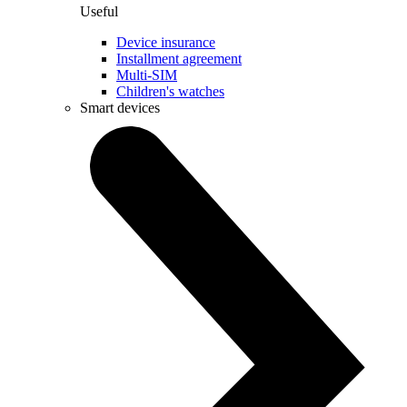
Useful
Device insurance
Installment agreement
Multi-SIM
Children's watches
Smart devices