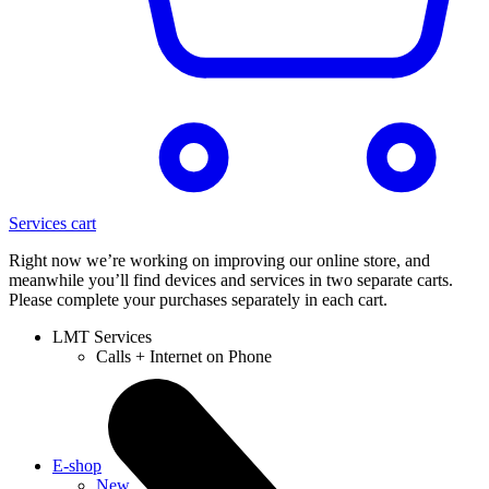
Services cart
Right now we’re working on improving our online store, and
meanwhile you’ll find devices and services in two separate carts.
Please complete your purchases separately in each cart.
LMT Services
Calls + Internet on Phone
E-shop
New