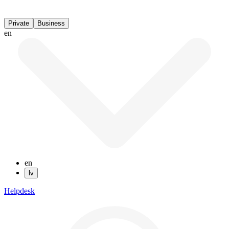
Private
Business
en
en
lv
Helpdesk