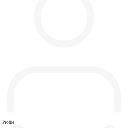
Profile