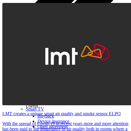
All tablets
Samsung
Apple
Lenovo
Xiaomi
ONYX
Accessories
Other Services
Covers and Cases
Stylus pens
Sensor Elpo
Keyboards and mice
Interent Guard
Chargers and adapters
VoWi-Fi
Useful
Smart TV
LMT creates a unique smart air quality and smoke sensor ELPO
Buyback
Device insurance
With the spread of Covid-19 in recent years more and more attention
Open agreement
has been paid to the importance of air quality both in rooms where a