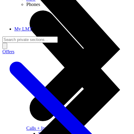
Phones
My LMT
Offers
Calls + Internet
Freedom + Independence