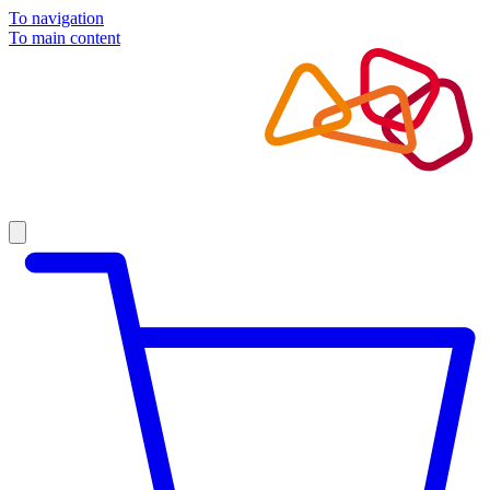
To navigation
To main content