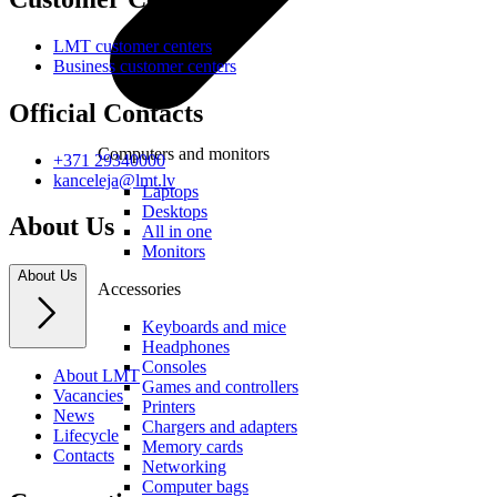
LMT customer centers
Business customer centers
Official Contacts
Computers and monitors
+371 29340000
kanceleja@lmt.lv
Laptops
Desktops
About Us
All in one
Monitors
About Us
Accessories
Keyboards and mice
Headphones
Consoles
About LMT
Games and controllers
Vacancies
Printers
News
Chargers and adapters
Lifecycle
Memory cards
Contacts
Networking
Computer bags