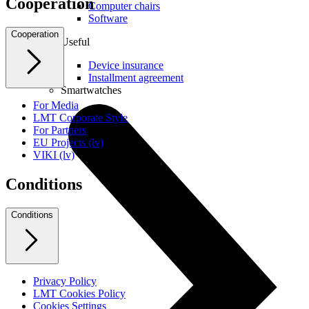
Cooperation
Computer chairs
Software
Cooperation
Useful
Device insurance
Installment agreement
Smartwatches
For Media
LMT Corporate Style
For Partners
EU Projects (lv)
VIKI (lv)
Conditions
Conditions
Privacy Policy
LMT Cookies Policy
Cookies Settings