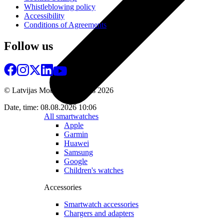
Whistleblowing policy
Accessibility
Conditions of Agreements
Follow us
© Latvijas Mobilais Telefons
2026
Date, time: 08.08.2026 10:06
All smartwatches
Apple
Garmin
Huawei
Samsung
Google
Children's watches
Accessories
Smartwatch accessories
Chargers and adapters