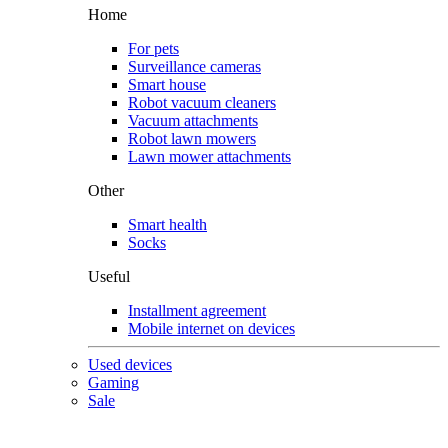
Home
For pets
Surveillance cameras
Smart house
Robot vacuum cleaners
Vacuum attachments
Robot lawn mowers
Lawn mower attachments
Other
Smart health
Socks
Useful
Installment agreement
Mobile internet on devices
Used devices
Gaming
Sale