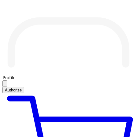
Profile
Authorize