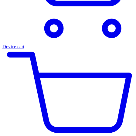
Device cart