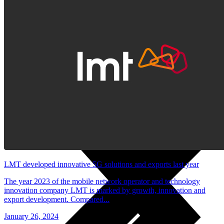
Useful
Tablets
Charges and Tariffs in Latvia
Tariffs Abroad
LMT Karte options
Where to buy
How to become an LMT customer
eSIM Technology
Other Services
LMT developed innovative 5G solutions and exports last year
The year 2023 of the mobile network operator and technology
innovation company LMT is marked by growth, innovation and
export development. Compared...
January 26, 2024