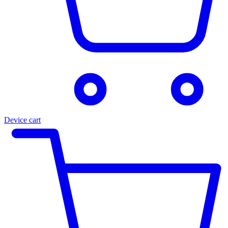
Device cart