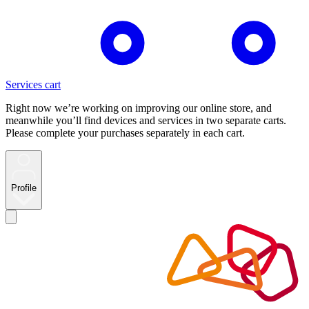
Services cart
Right now we’re working on improving our online store, and
meanwhile you’ll find devices and services in two separate carts.
Please complete your purchases separately in each cart.
Profile