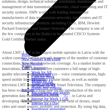
solutions, design, technical solution, installation, maintenance and
management of data transmission networks, cloud computing and IT
security systems. SMN works with leading international
manufacturers of data transmission networks, data centers and IT
security infrastructure products, including Cisco, IBM, Hewlett
Packard Enterprise and Juniper Networks. The company is one of
the few companies in the Baltics to be granted CISCO Systems
Gold Certified Partner status.
About LMT: LMT is the largest mobile operator in Latvia with the
Refill
widest customer service network in terms of the number of customer
New Number with eSIM
connections, turnover and network coverage. As a market leader in
New Number
Audio
Calls + Internet
innovations, LMT already offers customers a full range of high-
Week for All
quality telecommunications services – voice communications, high-
Headphones
Calls for Week
Speakers
speed mobile Internet without volume limits, as well as mobile
Month for All
Audio systems
television LMT Straume and LMT Smart Television. The company
90 Days for All
Hands-free systems
Internet
has been working for a long time on the introduction of the next
Microphones and mixers
Internet for Week
generation data transmission network – 5G – in Latvia and
Internet for Week 1 GB
Useful
developing various digital solutions in the field of drones, smart
Internet for a Day
cities and smart sensors, mobility and protection. By using big data,
Installment agreement