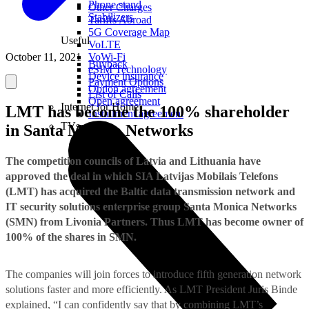
Phone stand
Other Charges
Stabilizers
Tariffs Abroad
5G Coverage Map
Useful
VoLTE
October 11, 2021
VoWi-Fi
Buyback
eSIM Technology
Device insurance
Payment Options
Option agreement
List of Calls
Open agreement
Internet for Home
LMT has become the 100% shareholder
Installment agreement
TVs
in Santa Monica Networks
The competition councils of Latvia and Lithuania have
approved the deal in which SIA Latvijas Mobilais Telefons
(LMT) has acquired the Baltic data transmission network and
IT security solutions enterprise group Santa Monica Networks
(SMN) from Livonia Partners. Thus LMT has become owner of
100% of the shares in SMN.
The companies will join forces to introduce fifth generation network
solutions faster and more efficiently. As LMT President Juris Binde
explained, “I can confidently say that by combining LMT’s