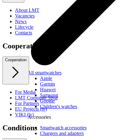
About LMT
Vacancies
News
Lifecycle
Contacts
Cooperation
Cooperation
All smartwatches
Apple
Garmin
Huawei
For Media
Samsung
LMT Corporate Style
Google
For Partners
Children's watches
EU Projects (lv)
VIKI (lv)
Accessories
Conditions
Smartwatch accessories
Chargers and adapters