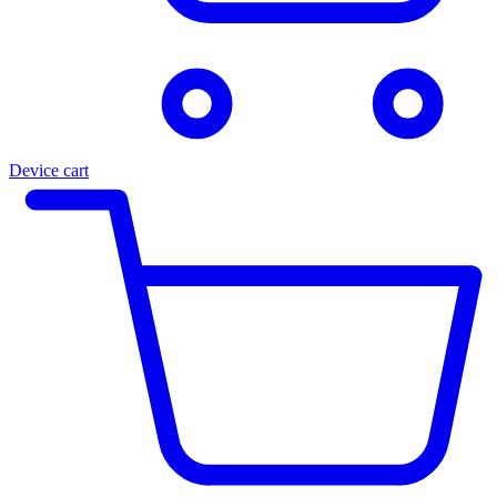
Device cart