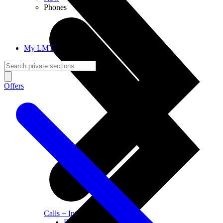
Phones
My LMT
Offers
Calls + Internet
Freedom + Independence