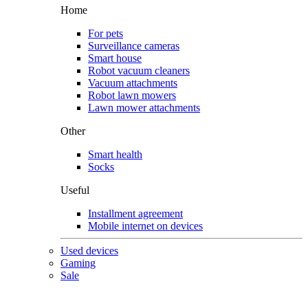
Home
For pets
Surveillance cameras
Smart house
Robot vacuum cleaners
Vacuum attachments
Robot lawn mowers
Lawn mower attachments
Other
Smart health
Socks
Useful
Installment agreement
Mobile internet on devices
Used devices
Gaming
Sale