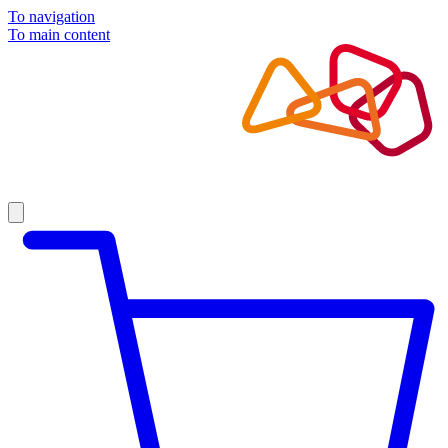
To navigation
To main content