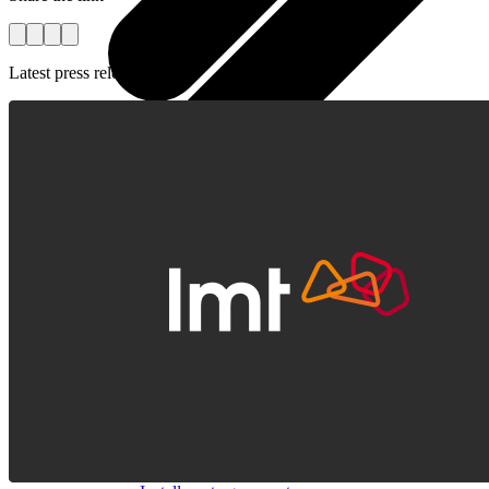
Latest press releases
All tablets
Samsung
Apple
Lenovo
Xiaomi
ONYX
Accessories
Other Services
Covers and Cases
Stylus pens
Sensor Elpo
Keyboards and mice
Interent Guard
Chargers and adapters
VoWi-Fi
Useful
Smart TV
Buyback
Device insurance
Open agreement