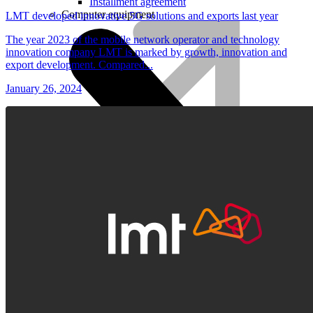
Installment agreement
Computer equipment
LMT developed innovative 5G solutions and exports last year
The year 2023 of the mobile network operator and technology
innovation company LMT is marked by growth, innovation and
export development. Compared...
January 26, 2024
HBO Max | Netflix
Lifecycle
Join LMT