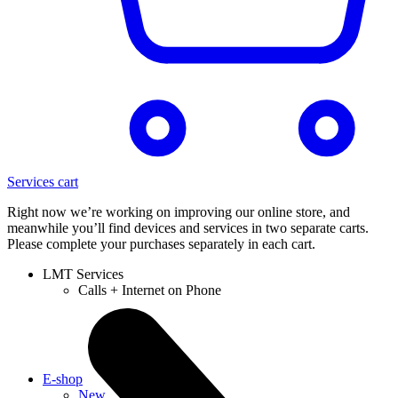
Services cart
Right now we’re working on improving our online store, and
meanwhile you’ll find devices and services in two separate carts.
Please complete your purchases separately in each cart.
LMT Services
Calls + Internet on Phone
E-shop
New