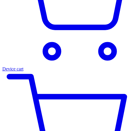
Device cart