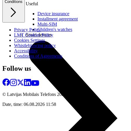
Conditions
Useful
Device insurance
Installment agreement
Multi-SIM
Children's watches
Privacy Policy
Smart devices
LMT Cookies Policy
Cookies Settings
Whistleblowing policy
Accessibility
Conditions of Agreements
Follow us
© Latvijas Mobilais Telefons
2026
Date, time: 06.08.2026 11:58