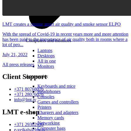
LMT creates a unique smart air quality and smoke sensor ELPO
With the spread of Covid-19 in recent years more and more attention
has been paid to the importance of air quality both in rooms where a
Computers and monitors
lot of peo...
Laptops
July 21, 2022
Desktops
All in one
All press releases
Monitors
Client Support
Accessories
Keyboards and mice
+371 80768076
Headphones
+371 28076076
Consoles
info@lmt.lv
Games and controllers
Printers
LMT e-shop
Chargers and adapters
Memory cards
Networking
+371 29302930
Computer bags
e-veikals@lmt.lv