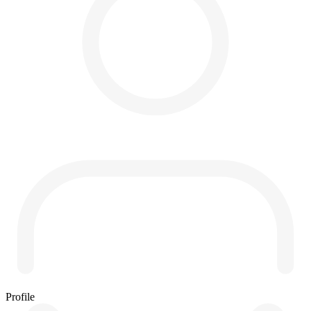
Profile