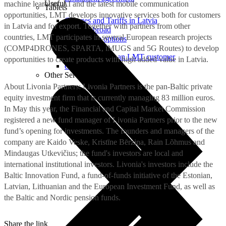
Useful
machine learning, AI and the latest mobile communication
Tablets
opportunities, LMT develops innovative services both for customers
Charges and Tariffs in Latvia
in Latvia and for export. Together with partners from other
Tariffs Abroad
countries, LMT participates in several European research projects
LMT Karte options
Where to buy
(COMP4DRONES, SPARTA, iMUGS and 5G Routes) to develop
How to become an LMT customer
opportunities to create products with high added value in Latvia.
eSIM Technology
Other Services
About Livonia Partners: Livonia Partners is the pan-Baltic private
equity investment firm that is currently managing 83 million euros.
In May this year, the Financial and Capital Market Commission
registered a new fund manager of Livonia Partners prior to the new
fund’s opening for investments. The founders and managers of the
company are Kaido Veske, Kristīne Bērziņa, Rain Lõhmus and
Mindaugas Utkevičius; the fund's investors are local and
international institutional investors. Livonia's investors include the
Baltic Innovation Fund, a fund-of-funds initiative of the Estonian,
Latvian, Lithuanian and the European Investment Fund, as well as
the Baltic and Nordic pension funds.
Share the link