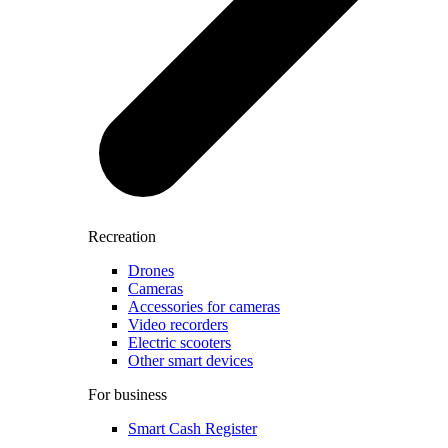
Recreation
Drones
Cameras
Accessories for cameras
Video recorders
Electric scooters
Other smart devices
For business
Smart Cash Register