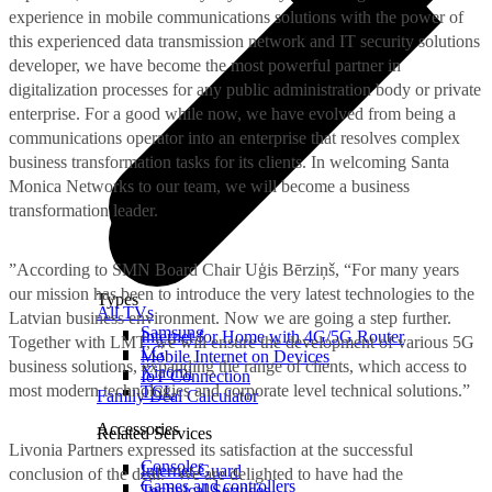
experience in mobile communications solutions with the power of
this experienced data transmission network and IT security solutions
developer, we have become the most powerful partner in
digitalization processes for any public administration body or private
enterprise. For a good while now, we have evolved from being a
communications operator into an enterprise that resolves complex
business transformation tasks for its clients. In welcoming Santa
Monica Networks to our team, we will become a business
transformation leader.
”According to SMN Board Chair Uģis Bērziņš, “For many years
our mission has been to introduce the very latest technologies to the
Types
All TVs
Latvian business environment. Now we are going a step further.
Samsung
Internet for Home with 4G/5G Router
Together with LMT, we will ensure the development of various 5G
LG
Mobile Internet on Devices
business solutions, expanding the range of clients, which access to
Xiaomi
IoT Connection
most modern technologies and corporate level technical solutions.”
TCL
Family Deal Calculator
Accessories
Related Services
Livonia Partners expressed its satisfaction at the successful
Consoles
Internet Guard
conclusion of the deal. “We are delighted to have had the
Games and controllers
Technical Services