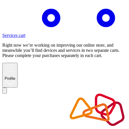
Services cart
Right now we’re working on improving our online store, and
meanwhile you’ll find devices and services in two separate carts.
Please complete your purchases separately in each cart.
Profile