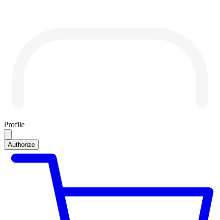
Profile
Authorize