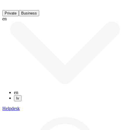
Private
Business
en
en
lv
Helpdesk