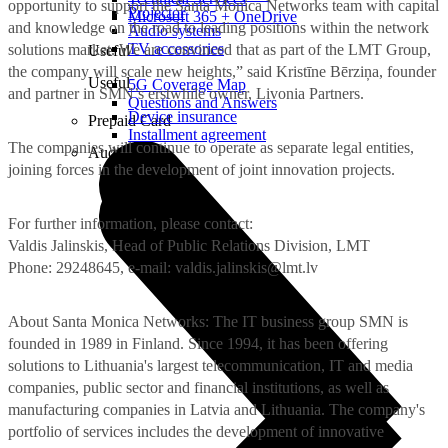
opportunity to support the Santa Monica Networks team with capital
Projector
Microsoft 365 + OneDrive
and knowledge on the road to leading positions within the network
Audio systems
TV accessories
solutions market. We are convinced that as part of the LMT Group,
Useful
the company will scale new heights,” said Kristīne Bērziņa, founder
Useful
5G Coverage Map
and partner in SMN’s erstwhile owner, Livonia Partners.
Questions and Answers
Device insurance
Prepaid Card
Installment agreement
The companies will continue to operate as separate legal entities,
Audio
joining forces in the development of joint innovation projects.
For further information, please contact:
Valdis Jalinskis, Head of Public Relations Division, LMT
Phone: 29248645, e-mail:
valdis.jalinskis@lmt.lv
About Santa Monica Networks: The IT business group SMN is
founded in 1989 in Finland. Since 1994, it has been offering
solutions to Lithuania's largest telecommunication, IT and media
companies, public sector and financial institutions, as well as
manufacturing companies in Latvia and Lithuania. The company's
portfolio of services includes the development of innovative