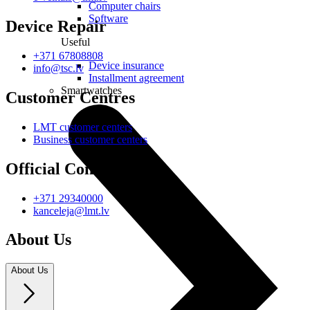
Computer chairs
Software
Device Repair
Useful
+371 67808808
Device insurance
info@tsc.lv
Installment agreement
Smartwatches
Customer Centres
LMT customer centers
Business customer centers
Official Contacts
+371 29340000
kanceleja@lmt.lv
About Us
About Us