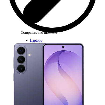
Computers and monitors
Laptops
Desktops
All in one
Monitors
Accessories
Keyboards and mice
Headphones
Consoles
Games and controllers
Printers
Chargers and adapters
Memory cards
Networking
Computer bags