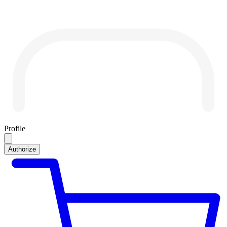
Profile
Authorize