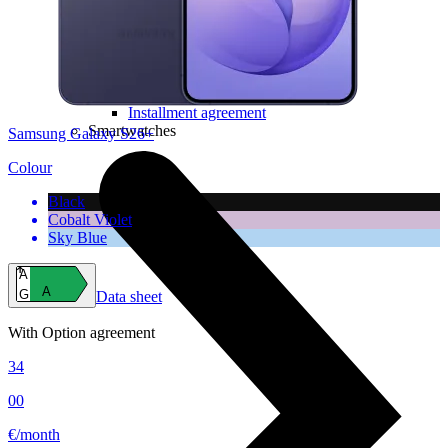
Computer chairs
Software
Useful
Device insurance
Installment agreement
Smartwatches
Samsung Galaxy S26+
Colour
Black
Cobalt Violet
Sky Blue
A
A
G
Data sheet
With Option agreement
34
00
€/month