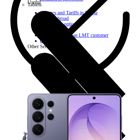
Useful
Tablets
Charges and Tariffs in Latvia
Tariffs Abroad
LMT Karte options
Where to buy
How to become an LMT customer
eSIM Technology
Other Services