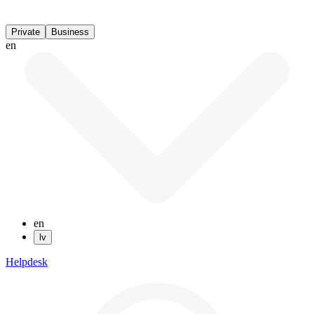
Private
Business
en
en
lv
Helpdesk