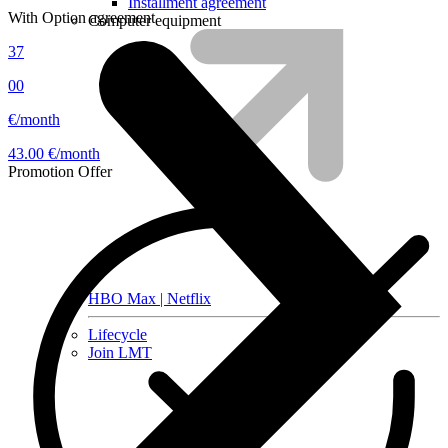
Installment agreement
With Option agreement
Computer equipment
37
00
€/month
43.00 €/month
Promotion
Offer
HBO Max | Netflix
Lifecycle
Join LMT