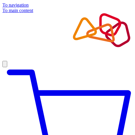
To navigation
To main content