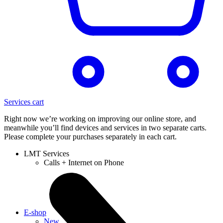
Services cart
Right now we’re working on improving our online store, and
meanwhile you’ll find devices and services in two separate carts.
Please complete your purchases separately in each cart.
LMT Services
Calls + Internet on Phone
E-shop
New