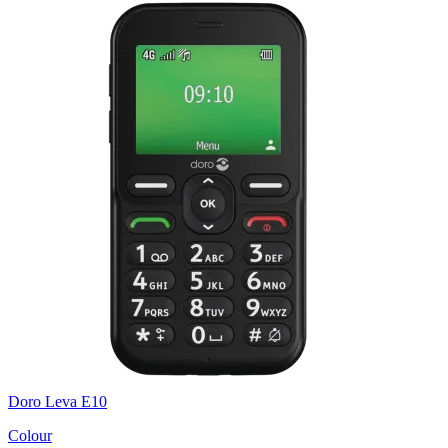
Doro Leva E10
Colour