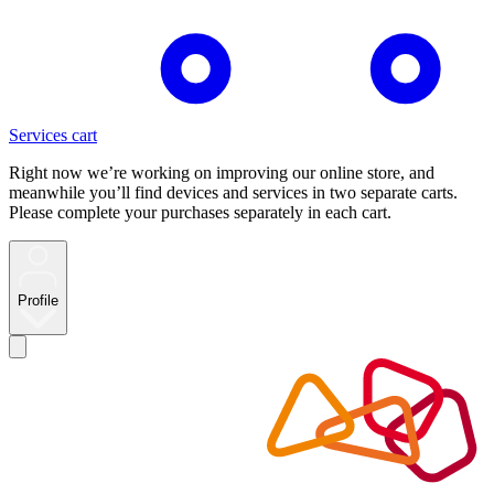
Services cart
Right now we’re working on improving our online store, and
meanwhile you’ll find devices and services in two separate carts.
Please complete your purchases separately in each cart.
Profile