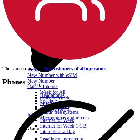
The same conditions
for customers of all operators
Refill
New Number with eSIM
Phones
New Number
Audio
Calls + Internet
Week for All
Headphones
Calls for Week
Speakers
Month for All
Audio systems
90 Days for All
Hands-free systems
Internet
Microphones and mixers
Internet for Week
Internet for Week 1 GB
Useful
Internet for a Day
Installment agreement