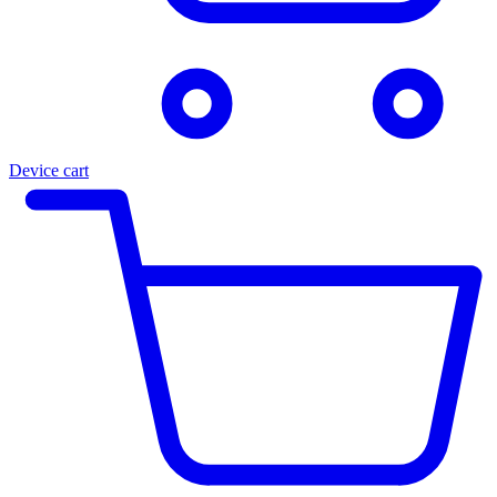
Device cart