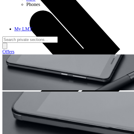
Phones
My LMT
Offers
Calls + Internet
Freedom + Independence