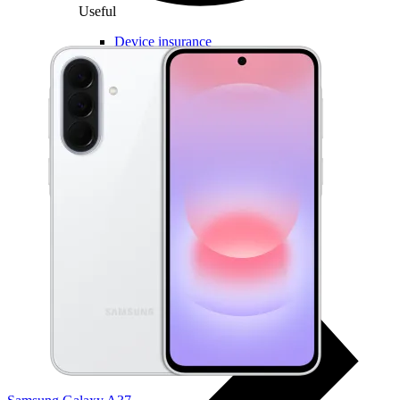
Useful
Device insurance
Installment agreement
Multi-SIM
Children's watches
Smart devices