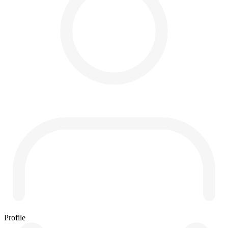
Profile