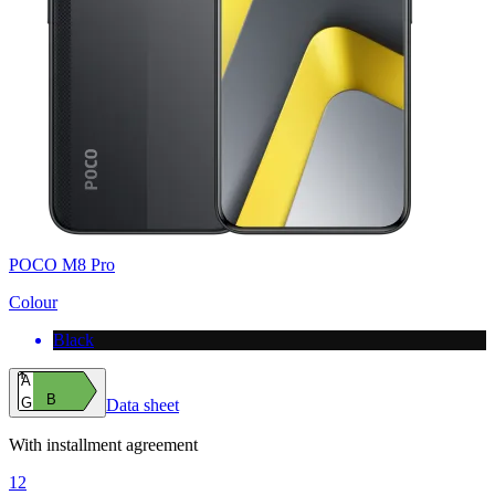
POCO M8 Pro
Colour
Black
A
B
G
Data sheet
With installment agreement
12