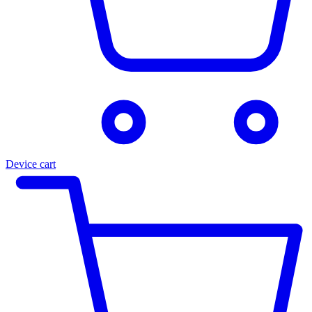
Device cart