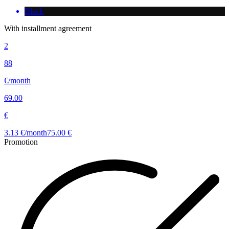
Black
With installment agreement
2
88
€/month
69.00
€
3.13 €/month
75.00 €
Promotion