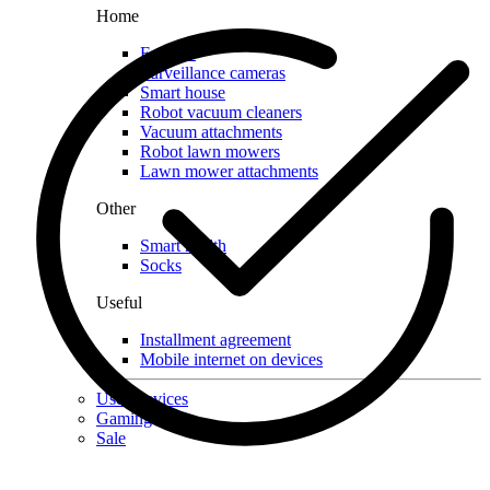
Home
For pets
Surveillance cameras
Smart house
Robot vacuum cleaners
Vacuum attachments
Robot lawn mowers
Lawn mower attachments
Other
Smart health
Socks
Useful
Installment agreement
Mobile internet on devices
Used devices
Gaming
Sale