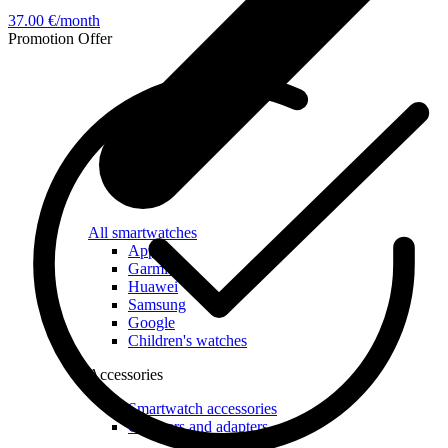
37.00 €/month
Promotion
Offer
All smartwatches
Apple
Garmin
Huawei
Samsung
Google
Children's watches
Accessories
Smartwatch accessories
Chargers and adapters