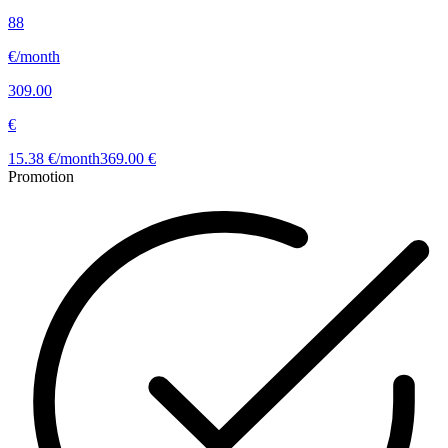
88
€/month
309.00
€
15.38 €/month
369.00 €
Promotion