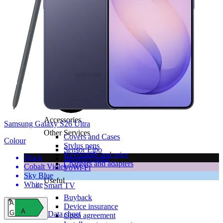
All tablets
Samsung
Apple
Lenovo
Xiaomi
ONYX
Accessories
Samsung Galaxy S26 Ultra
Other Services
Covers and Cases
Colour
Stylus pens
Sensor Elpo
Keyboards and mice
Black
Interent Guard
Chargers and adapters
Cobalt Violet
VoWi-Fi
Sky Blue
Useful
White
Smart TV
Buyback
A
Device insurance
A
G
Data sheet
Open agreement