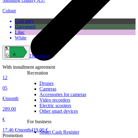
Samsung Galaxy A37
Colour
Coal grey
Graygreen
Lilac
White
A
A
G
Data sheet
With installment agreement
Recreation
12
Drones
05
Cameras
Accessories for cameras
€/month
Video recorders
Electric scooters
289.00
Other smart devices
€
For business
17.46 €/month
419.00 €
Smart Cash Register
Promotion