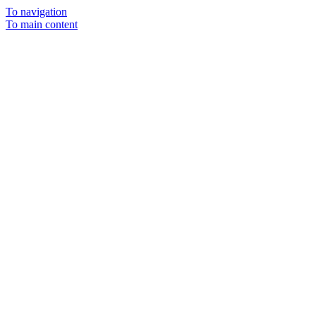
To navigation
To main content