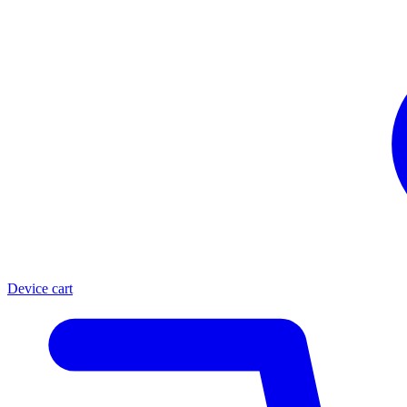
Device cart