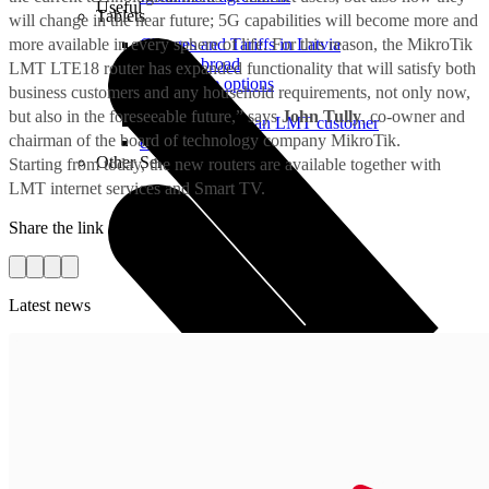
Useful
Tablets
will change in the near future; 5G capabilities will become more and
more available in every sphere of life. For this reason, the MikroTik
Charges and Tariffs in Latvia
Tariffs Abroad
LMT LTE18 router has expanded functionality that will satisfy both
LMT Karte options
business customers and any household requirements, not only now,
Where to buy
but also in the foreseeable future,” says
John Tully
, co-owner and
How to become an LMT customer
chairman of the board of technology company MikroTik.
eSIM Technology
Other Services
Starting from today, the new routers are available together with
LMT internet services and Smart TV.
Share the link
Latest news