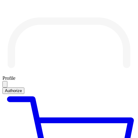
Profile
Authorize