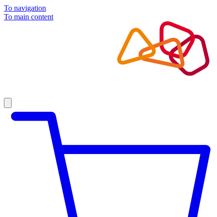
To navigation
To main content