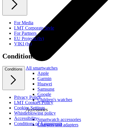
For Media
LMT Corporate Style
For Partners
EU Projects (lv)
VIKI (lv)
Conditions
All smartwatches
Conditions
Apple
Garmin
Huawei
Samsung
Google
Privacy Policy
Children's watches
LMT Cookies Policy
Cookies Settings
Accessories
Whistleblowing policy
Accessibility
Smartwatch accessories
Conditions of Agreements
Chargers and adapters