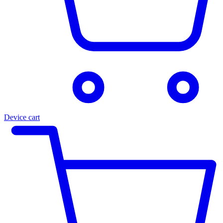
Device cart