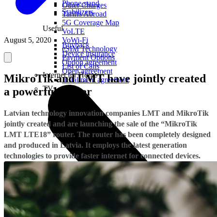
Phone stand
Other Charges
Stabilizers
Tariffs Abroad
5G Coverage Map
Useful
VoLTE
August 5, 2020
VoWi-Fi
Buyback
eSIM Technology
Device insurance
Payment Options
Option agreement
List of Calls
Open agreement
Internet for Home
MikroTik and LMT have jointly created
Installment agreement
TVs
a powerful router
Latvian technology innovation companies LMT and MikroTik
jointly created and are launching the sale of the “MikroTik
LMT LTE18” router. The router has been completely designed
and produced in Latvia. It employs the latest generation
technologies to provide faster internet for connected devices
.