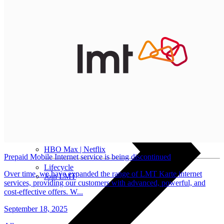
Installment agreement
Computer equipment
HBO Max | Netflix
Prepaid Mobile Internet service is being discontinued
Lifecycle
Over time, we have expanded the range of LMT Karte internet
Join LMT
services, providing our customers with advanced, powerful, and
cost-effective offers. W...
September 18, 2025