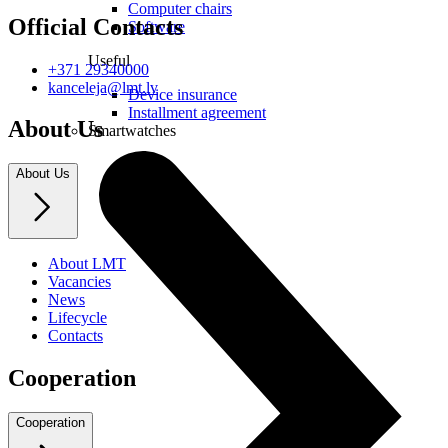
Computer chairs
Official Contacts
Software
Useful
+371 29340000
kanceleja@lmt.lv
Device insurance
Installment agreement
About Us
Smartwatches
About Us
About LMT
Vacancies
News
Lifecycle
Contacts
Cooperation
Cooperation