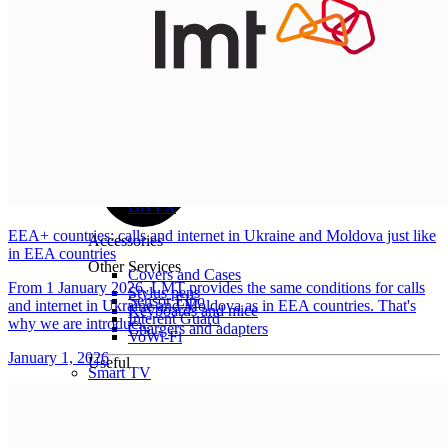
All tablets
Samsung
Apple
Lenovo
Xiaomi
ONYX
EEA+ countries: calls and internet in Ukraine and Moldova just like
Accessories
in EEA countries
Other Services
Covers and Cases
From 1 January 2026, LMT provides the same conditions for calls
Stylus pens
Sensor Elpo
and internet in Ukraine and Moldova as in EEA countries. That's
Keyboards and mice
Interent Guard
why we are introduc...
Chargers and adapters
VoWi-Fi
January 1, 2026
Useful
Smart TV
Buyback
Device insurance
Open agreement