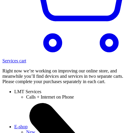
Services cart
Right now we’re working on improving our online store, and
meanwhile you’ll find devices and services in two separate carts.
Please complete your purchases separately in each cart.
LMT Services
Calls + Internet on Phone
E-shop
New