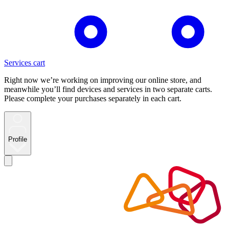
Services cart
Right now we’re working on improving our online store, and
meanwhile you’ll find devices and services in two separate carts.
Please complete your purchases separately in each cart.
Profile