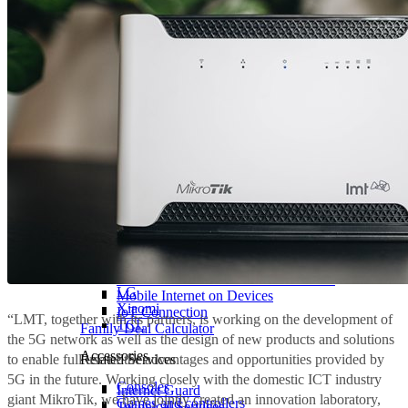
Types
All TVs
Samsung
Internet for Home with 4G/5G Router
LG
Mobile Internet on Devices
Xiaomi
IoT Connection
“LMT, together with its partners, is working on the development of
TCL
Family Deal Calculator
the 5G network as well as the design of new products and solutions
Accessories
to enable full use of the advantages and opportunities provided by
Related Services
5G in the future. Working closely with the domestic ICT industry
Consoles
Internet Guard
giant MikroTik, we have jointly created an innovation laboratory,
Games and controllers
Technical Services