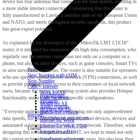
device has four antennas that connect to the base station, resulting in
a more stable internet connection. Considering that this router is
fully manufactured in Latvia, a member state of the European Union
and NATO, and meets the highest security standards, this product
has great export potential.
As explained by the developers of the “MikroTik LMT LTE18”
router, it is intended for customers with high data consumption, who
regularly use the internet connection not only on a computer or a
phone, but also on other devices, such as game consoles, Smart TVs
Refill
or area surveillance cameras. The router is also suitable for operators
New Number with eSIM
who use specific virtual private network (VPN) connections, as well
New Number
as provide public internet access to their customers or local network
Audio
Calls + Internet
users, because the router’s operating system also provides Hotspot
Week for All
Headphones
functionality and a wide range of specific configurations.
Calls for Week
Speakers
Month for All
Audio systems
90 Days for All
“Everyone understands that 5G will bring not only unprecedented
Hands-free systems
Internet
Microphones and mixers
data speeds, but also millions of sensors, smart devices, devices and
Internet for Week
automated solutions that will work in this network. Therefore, while
Internet for Week 1 GB
Useful
Internet for a Day
designing this router together with LMT, we kept in mind not only
the current technological needs of internet users, but also how they
Installment agreement