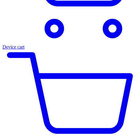
Device cart