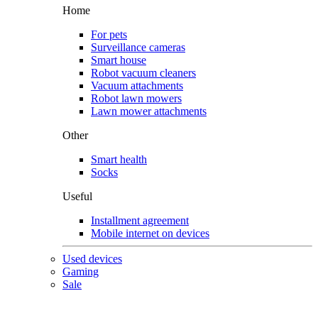
Home
For pets
Surveillance cameras
Smart house
Robot vacuum cleaners
Vacuum attachments
Robot lawn mowers
Lawn mower attachments
Other
Smart health
Socks
Useful
Installment agreement
Mobile internet on devices
Used devices
Gaming
Sale