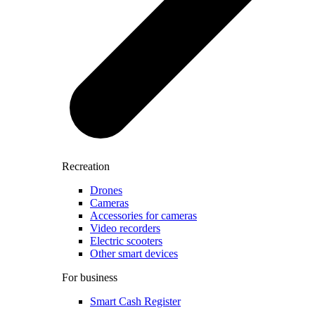
Recreation
Drones
Cameras
Accessories for cameras
Video recorders
Electric scooters
Other smart devices
For business
Smart Cash Register