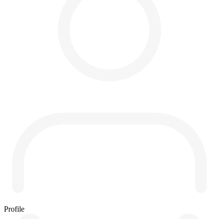
Profile