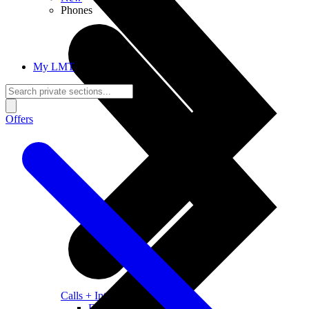
Phones
My LMT
Offers
Calls + Internet
Freedom + Independence