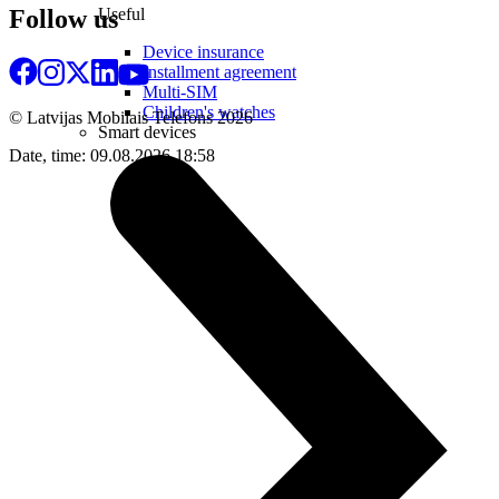
Useful
Follow us
Device insurance
Installment agreement
Multi-SIM
Children's watches
© Latvijas Mobilais Telefons
2026
Smart devices
Date, time: 09.08.2026 18:58