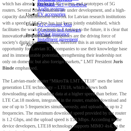
which has already produced 4G routers and prototypes of 5G
Projector
Microsoft 365 + OneDrive
Audio systems
routers. Several other solutions are under development, and a high-
TV accessories
Useful
capacity data transmission network for Latvian research institutions
with a speed of 10 Gbps has just been jointly established, which
Useful
5G Coverage Map
facilitates the work of scientists. Looking to the future, it is clear that
Questions and Answers
Device insurance
Prepaid Card
innovation and technology companies are the driving force of
Installment agreement
society's digital transformation, therefore this is an unprecedented
Audio
opportunity for Latvian ICT companies to use their knowledge base
and its immeasurable potential, strengthening their leadership not
only on domestic but also foreign markets,” LMT President
Juris
Binde
emphasised.
The Latvian-made router “MikroTik LMT LTE18” uses the latest
generation LTE technology – LTE18, which allows both
downloading and uploading data at a higher speed than before. The
LTE Cat.18 modem, integrated in the router, enables download and
use of up to 5 frequencies simultaneously, and uploads on up to 2
frequencies. The maximum download speed provided by the router
is 1.2 Gbps, and the upload speed is 150 Mbps. According to the
device developers, LTE18 technology supports MIMO 4x4, so the