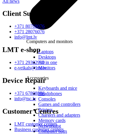
All news
Client Support
+371 80768076
+371 28076076
info@lmt.lv
Computers and monitors
LMT e-shop
Laptops
Desktops
All in one
+371 29302930
Monitors
e-veikals@lmt.lv
Accessories
Device Repair
Keyboards and mice
+371 67808808
Headphones
info@tsc.lv
Consoles
Games and controllers
Printers
Customer Centres
Chargers and adapters
Memory cards
LMT customer centers
Networking
Business customer centers
Computer bags