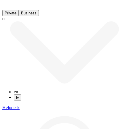
Private
Business
en
en
lv
Helpdesk