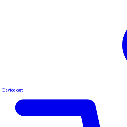
Device cart