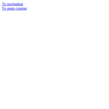
To navigation
To main content