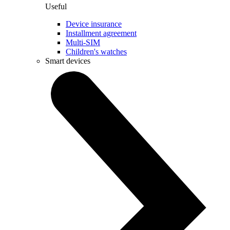
Useful
Device insurance
Installment agreement
Multi-SIM
Children's watches
Smart devices