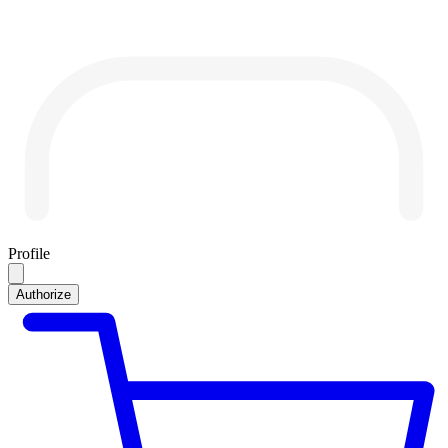
Profile
Authorize