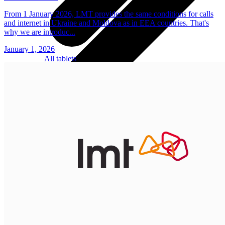
From 1 January 2026, LMT provides the same conditions for calls
and internet in Ukraine and Moldova as in EEA countries. That's
why we are introduc...
January 1, 2026
All tablets
Samsung
Apple
Lenovo
Xiaomi
ONYX
Accessories
Other Services
Covers and Cases
Stylus pens
Sensor Elpo
Keyboards and mice
Interent Guard
Chargers and adapters
VoWi-Fi
Useful
Smart TV
Buyback
Device insurance
Open agreement