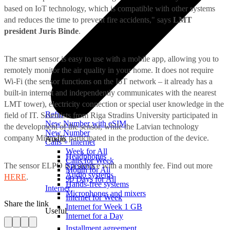
based on IoT technology, which is compatible with other systems
and reduces the time to prevent fire accidents," says
LMT
president Juris Binde
.
The smart sensor is easy to use with a mobile app, allowing you to
remotely monitor the air quality in your home. It does not require
Wi-Fi (the sensor functions on the IoT network – it already has a
built-in internet and independently communicates with the nearest
LMT tower), electricity connection or special user knowledge in the
Refill
field of IT. Scientists from Riga Stradins University participated in
New Number with eSIM
the development of the sensor, while the Latvian technology
New Number
company MikroTik participated in the production of the device.
Audio
Calls + Internet
Week for All
Headphones
Calls for Week
The sensor ELPO is a service with a monthly fee. Find out more
Speakers
Month for All
Audio systems
HERE
.
90 Days for All
Hands-free systems
Internet
Microphones and mixers
Internet for Week
Share the link
Internet for Week 1 GB
Useful
Internet for a Day
Installment agreement