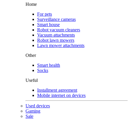
Home
For pets
Surveillance cameras
Smart house
Robot vacuum cleaners
Vacuum attachments
Robot lawn mowers
Lawn mower attachments
Other
Smart health
Socks
Useful
Installment agreement
Mobile internet on devices
Used devices
Gaming
Sale