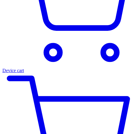
Device cart