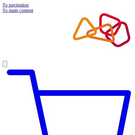
To navigation
To main content