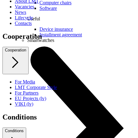
About LMT
Computer chairs
Vacancies
Software
News
Lifecycle
Useful
Contacts
Device insurance
Installment agreement
Cooperation
Smartwatches
Cooperation
For Media
LMT Corporate Style
For Partners
EU Projects (lv)
VIKI (lv)
Conditions
Conditions