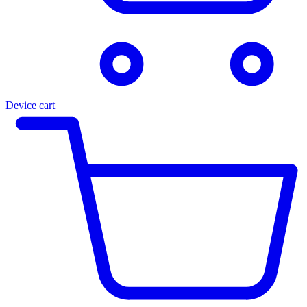
Device cart