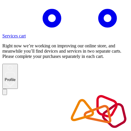
Services cart
Right now we’re working on improving our online store, and
meanwhile you’ll find devices and services in two separate carts.
Please complete your purchases separately in each cart.
Profile