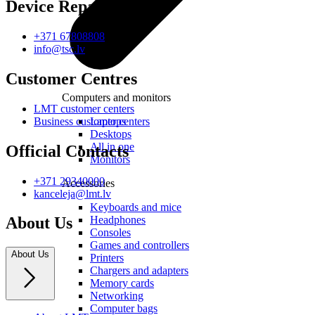
Device Repair
+371 67808808
info@tsc.lv
Customer Centres
Computers and monitors
LMT customer centers
Laptops
Business customer centers
Desktops
All in one
Official Contacts
Monitors
+371 29340000
Accessories
kanceleja@lmt.lv
Keyboards and mice
Headphones
About Us
Consoles
Games and controllers
About Us
Printers
Chargers and adapters
Memory cards
Networking
Computer bags