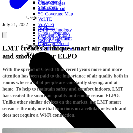
Phone stand
Other Charges
Stabilizers
Tariffs Abroad
5G Coverage Map
Useful
VoLTE
July 21, 2022
VoWi-Fi
Buyback
eSIM Technology
Device insurance
Payment Options
Option agreement
List of Calls
Open agreement
Internet for Home
LMT creates a unique smart air quality
Installment agreement
TVs
and smoke sensor ELPO
With the spread of Covid-19 in recent years more and more
attention has been paid to the importance of air quality both in
rooms where a lot of people are constantly staying, and at
home. To help to maintain safety and comfort indoors, LMT
has created the smart air quality and smoke sensor ELPO.
Unlike other similar devices on the market, the LMT smart
sensor is the only one that functions on a cellular network and
does not require a Wi-Fi connection.