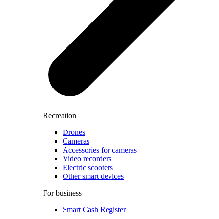
Recreation
Drones
Cameras
Accessories for cameras
Video recorders
Electric scooters
Other smart devices
For business
Smart Cash Register