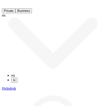
Private
Business
en
en
lv
Helpdesk