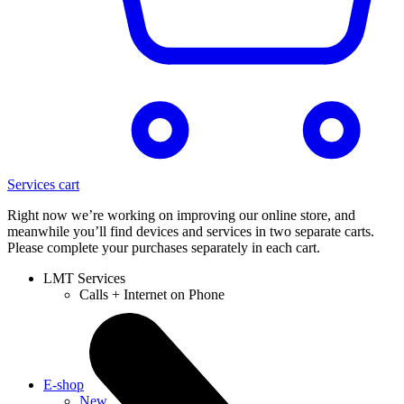
Services cart
Right now we’re working on improving our online store, and
meanwhile you’ll find devices and services in two separate carts.
Please complete your purchases separately in each cart.
LMT Services
Calls + Internet on Phone
E-shop
New