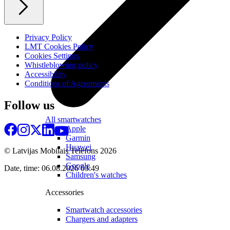
Privacy Policy
LMT Cookies Policy
Cookies Settings
Whistleblowing policy
Accessibility
Conditions of Agreements
Follow us
All smartwatches
Apple
Garmin
Huawei
© Latvijas Mobilais Telefons
2026
Samsung
Google
Date, time: 06.08.2026 03:49
Children's watches
Accessories
Smartwatch accessories
Chargers and adapters