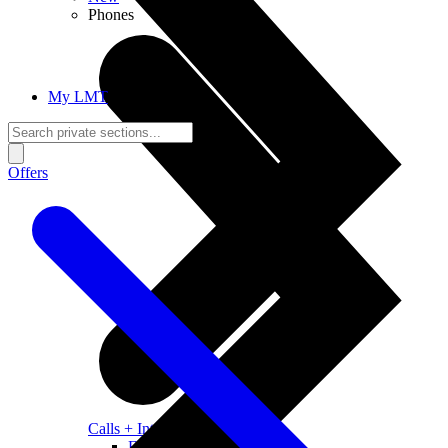
Phones
My LMT
Offers
Calls + Internet
Freedom + Independence