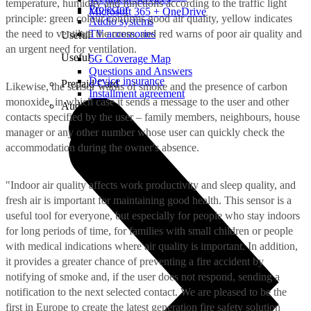
temperature, humidity and functions according to the traffic light
Projector
Microsoft 365 + OneDrive
principle: green colour confirms good air quality, yellow indicates
Audio systems
the need to ventilate the room, and red warns of poor air quality and
TV accessories
Useful
an urgent need for ventilation.
Useful
5G Coverage Map
Questions and Answers
Device insurance
Prepaid Card
Likewise, the sensor warns of smoke and the presence of carbon
Installment agreement
monoxide, in which case it sends a message to the user and other
Audio
contacts specified by the user – family members, neighbours, house
manager or any other number whose user can quickly check the
accommodation during the owner's absence.
"Indoor air quality affects work productivity and sleep quality, and
fresh air is important for maintaining good health. This sensor is a
useful tool for everyone, but especially for people who stay indoors
for long periods of time, for families with small children or people
with medical indications where air quality is important. In addition,
it provides a greater chance of preventing a fire accident by
notifying of smoke and, if the user does not respond, sending a
notification to the next selected contact. We are pleased to be the
first in Europe to create the latest generation fire safety solution