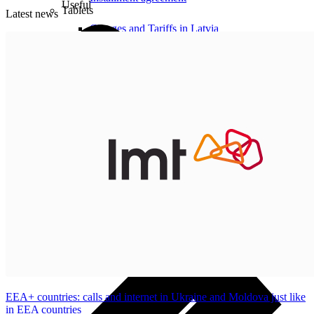
Useful
Tablets
Latest news
Charges and Tariffs in Latvia
Tariffs Abroad
LMT Karte options
Where to buy
How to become an LMT customer
eSIM Technology
Other Services
EEA+ countries: calls and internet in Ukraine and Moldova just like
in EEA countries