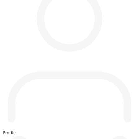
Profile