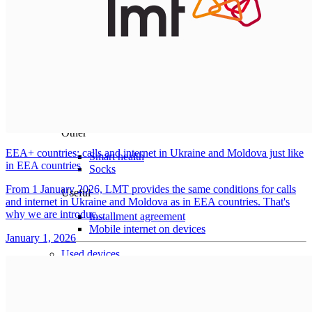
Home
For pets
Surveillance cameras
Smart house
Robot vacuum cleaners
Vacuum attachments
Robot lawn mowers
Lawn mower attachments
Other
EEA+ countries: calls and internet in Ukraine and Moldova just like
Smart health
in EEA countries
Socks
From 1 January 2026, LMT provides the same conditions for calls
Useful
and internet in Ukraine and Moldova as in EEA countries. That's
why we are introduc...
Installment agreement
Mobile internet on devices
January 1, 2026
Used devices
Gaming
Sale