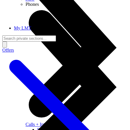
Phones
My LMT
Offers
Calls + Internet
Freedom + Independence