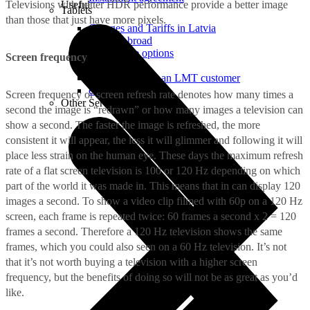
Televisions with better HDR performance provide a better image
Useful
Tablets
than those that just have more pixels.
Charges and Tariffs in Latvia
Tariffs Abroad
LMT Karte options
Screen frequency
Where to buy
How to become an LMT customer
eSIM Technology
Screen frequency or screen refresh rate denotes how many times a
Other Services
second the image is “redrawn” or how many images a television can
show a second. The faster the image is refreshed, the more
consistent it will appear, the less it will glimmer and following it will
place less strain on the human eye. These days the maximum refresh
rate of a flat screen television is 100 or 120 Hz depending on which
part of the world it was made in. This means that in can display 120
images a second. To show a video clip filmed with 60p on a 120 Hz
screen, each frame is repeated twice: 60 frames a second x 2 = 120
frames a second. Therefore a 120 Hz television shows the same
frames, which you could also seen on a 60 Hz television. It’s not
that it’s not worth buying a television with a higher screen
frequency, but the benefits of doing so will not be as great as you’d
like.