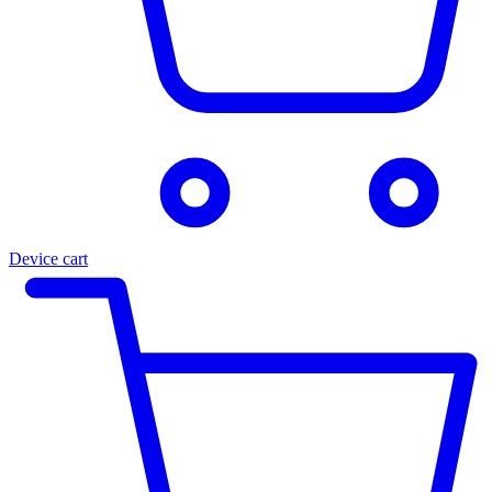
Device cart