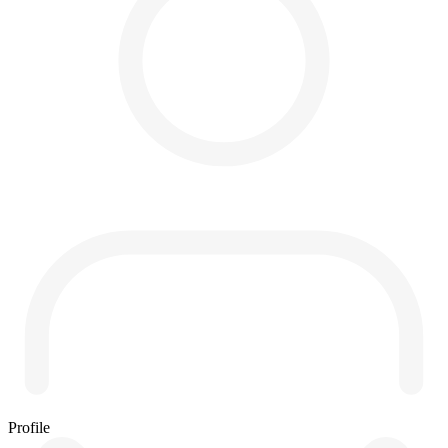
Profile