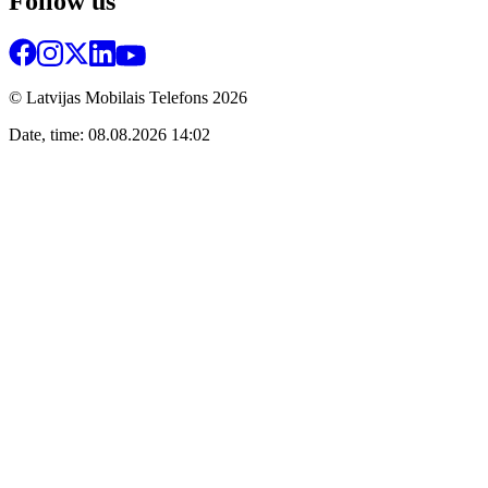
Follow us
© Latvijas Mobilais Telefons
2026
Date, time: 08.08.2026 14:02