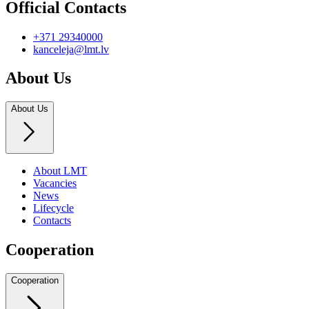
Official Contacts
+371 29340000
kanceleja@lmt.lv
About Us
About Us
About LMT
Vacancies
News
Lifecycle
Contacts
Cooperation
Cooperation