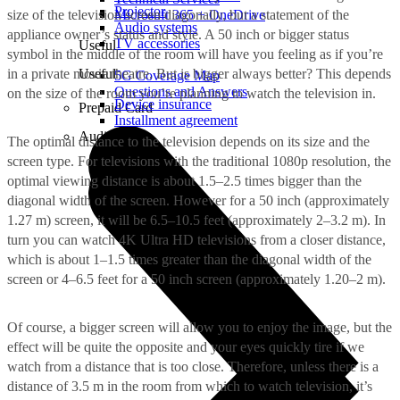
Projector
size of the television screen diagonally, but a statement of the
Microsoft 365 + OneDrive
Audio systems
appliance owner’s status and style. A 50 inch or bigger status
TV accessories
Useful
symbol in the middle of the room will have you feeling as if you’re
in a private movie theatre. But is bigger always better? This depends
Useful
5G Coverage Map
Questions and Answers
on the size of the room you’re planning to watch the television in.
Device insurance
Prepaid Card
Installment agreement
Audio
The optimal distance to the television depends on its size and the
screen type. For televisions with the traditional 1080p resolution, the
optimal viewing distance is about 1.5–2.5 times bigger than the
diagonal width of the screen. However for a 50 inch (approximately
1.27 m) screen, it will be 6.5–10.5 feet (approximately 2–3.2 m). In
turn you can watch 4K Ultra HD televisions from a closer distance,
which is about 1–1.5 times greater than the diagonal width of the
screen or 4–6.5 feet for a 50 inch screen (approximately 1.20–2 m).
Of course, a bigger screen will allow you to enjoy the image, but the
effect will be quite the opposite and your eyes quickly tire if we
watch from a distance that is too close. Therefore, unless there is a
distance of 3.5 m in the room from which to watch television, it’s