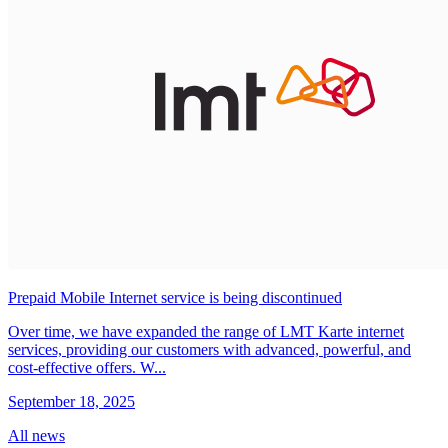
Prepaid Mobile Internet service is being discontinued
Over time, we have expanded the range of LMT Karte internet
services, providing our customers with advanced, powerful, and
cost-effective offers. W...
September 18, 2025
All news