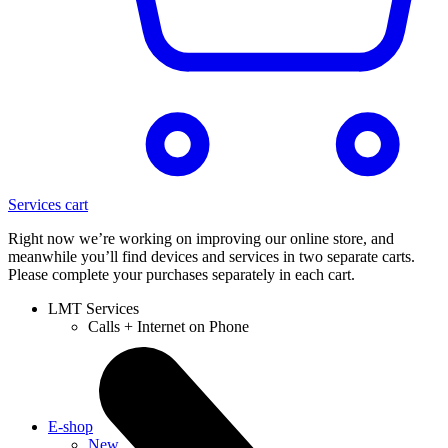
Services cart
Right now we’re working on improving our online store, and
meanwhile you’ll find devices and services in two separate carts.
Please complete your purchases separately in each cart.
LMT Services
Calls + Internet on Phone
E-shop
New