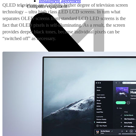
Installment agreement
QLED televisions are a slightly higher degree of television screen
Computer equipment
technology – ultra high class LED LCD screens. In turn what
separates OLED screens from standard LCD LED screens is the
fact that OLED pixels is self-illuminating. As a result, the screen
provides deeper black tones, because individual pixels can be
“switched off” as necessary.
HBO Max | Netflix
Lifecycle
Join LMT