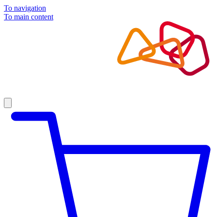
To navigation
To main content