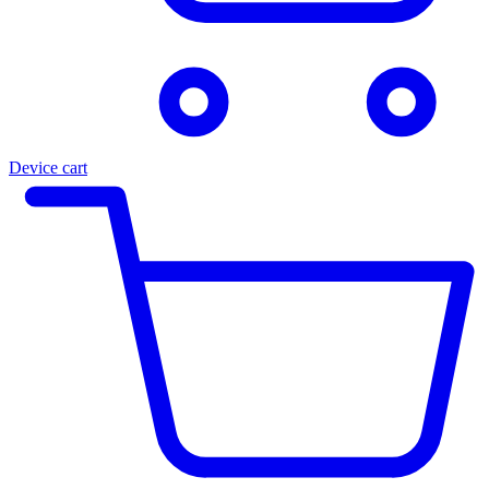
Device cart