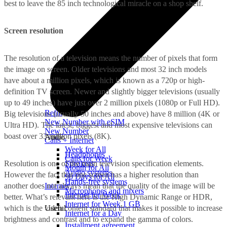
best to leave the 85 inch technological miracle on a shop shelf.
Screen resolution
The resolution of a television means the number of pixels that form
the image on screen. Older televisions and most 32 inch models
have about a million pixels, which is known as a 720p or high-
definition TV screen. Newer and slightly bigger televisions (usually
up to 49 inches) have just over 2 million pixels (1080p or Full HD).
Refill
Big televisions (usually 50 inches and above) have 8 million (4K or
New Number with eSIM
Ultra HD). The latest, biggest and most expensive televisions can
New Number
boast over 33 million pixels (8K).
Audio
Calls + Internet
Week for All
Headphones
Calls for Week
Resolution is one of the main television specification elements.
Speakers
Month for All
Audio systems
However the fact that one screen has a higher resolution than
90 Days for All
Hands-free systems
another does not always mean that the quality of the image will be
Internet
Microphones and mixers
Internet for Week
better. What’s relevant here is the High Dynamic Range or HDR,
Internet for Week 1 GB
which is the video content standard that makes it possible to increase
Useful
Internet for a Day
brightness and contrast and to expand the gamma of colors.
Installment agreement