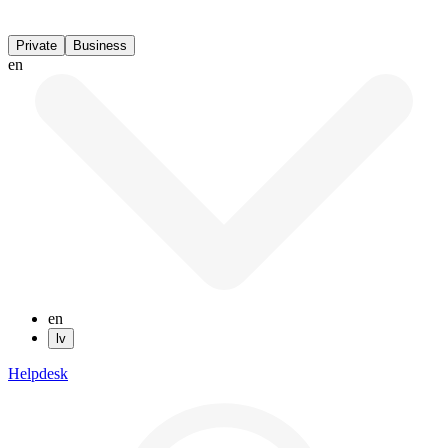
Private
Business
en
en
lv
Helpdesk