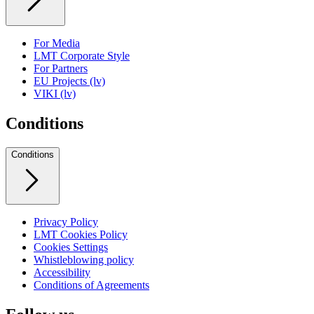
For Media
LMT Corporate Style
For Partners
EU Projects (lv)
VIKI (lv)
Conditions
Conditions
Privacy Policy
LMT Cookies Policy
Cookies Settings
Whistleblowing policy
Accessibility
Conditions of Agreements