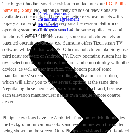
The biggest modern smart television manufacturers are
LG
,
Philips
,
Useful
Samsung
,
Sony
, etc., although many brands of televisions are
Device insurance
available on the market. There is no better or worse brands – it is
Installment agreement
largely a matter of taste. Not every smart television platform or
Multi-SIM
operating system will support one and the same applications and
Children's watches
Smart devices
functions. In their smart televisions, some manufacturers rely on
patented operating systems, e.g. Samsung offers Tizen smart TV
software while LG has webOS. Other manufacturers like Sony use
third party software or Android TV. Every operating system has its
own selection of applications, functions and compatibility with other
devices, as well as user interface. The bottom part of some
manufacturers’ screen uses a scrolling application icon ribbon,
which will allow you to view several options at the same time.
Negotiating these menus will vary from brand to brand, because
each television manufacturer has its own unique remote control
design.
Philips televisions have the Ambilight function, which illuminates
the background in various colors and even in line with the content
being shown on the screen. Only Philips televisions have this added