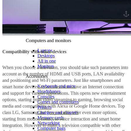
Computers and monitors
Laptops
Compatibility with other devices
Desktops
All in one
Monitors
When you choose a television, you should take such parameters into
account as the number of HDMI and USB ports, LAN availability
Accessories
and positioning and Wi-Fi parameters. Just like smartphones and
Keyboards and mice
smart home devices, smart televisions have an Internet connection
Headphones
and support for various applications. This opens new entertainment
Consoles
options, starting from video streaming to gaming, browsing social
Games and controllers
media and compatibility with Alexa or Google Home devices. Top
Printers
class LG, Samsung and Sony models offer even more options,
Chargers and adapters
Memory cards
starting from motion control to voice interaction and smart home
Networking
integration. However to make a television compatible with other
Computer bags