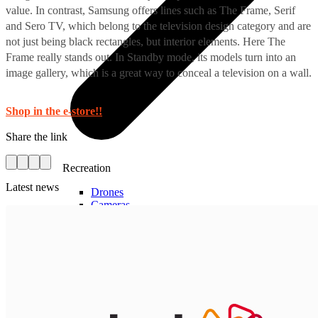
value. In contrast, Samsung offers lines such as The Frame, Serif
and Sero TV, which belong to the television design category and are
not just being black rectangles, but interior elements. Here The
Frame really stands out. In Standby mode, its models turn into an
image gallery, which is a great way to conceal a television on a wall.
Shop in the e-store!!
Share the link
Recreation
Latest news
Drones
Cameras
Accessories for cameras
Video recorders
Electric scooters
Other smart devices
For business
Smart Cash Register