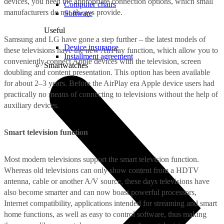
devices, you need the appropriate connection options, which small
Computer chairs
manufacturers do not always provide.
Software
Useful
Samsung and LG have gone a step further – the latest models of
Device insurance
these televisions have the new AirPlay function, which allow you to
Installment agreement
conveniently connect Apple devices with the television, screen
Smartwatches
doubling and content presentation. This option has been available
for about 2–3 years. Before the AirPlay era Apple device users had
practically no means of connecting to televisions without the help of
auxiliary devices.
Smart television function
Most modern televisions support the smart television function.
Whereas old televisions can only show content from a HDTV
antenna, cable or another A/V source, these days televisions have
also become smarter and can now boast powerful processors,
Internet compatibility, applications intended for streaming and smart
home functions, as well as easy to control software, thus making