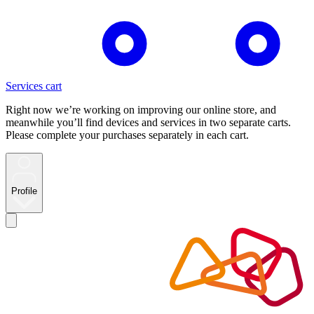
Services cart
Right now we’re working on improving our online store, and
meanwhile you’ll find devices and services in two separate carts.
Please complete your purchases separately in each cart.
Profile