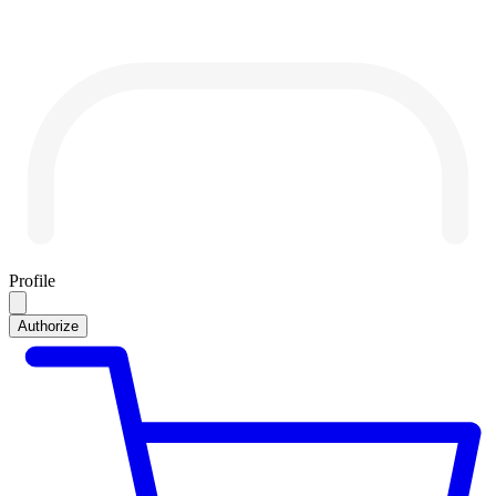
Profile
Authorize