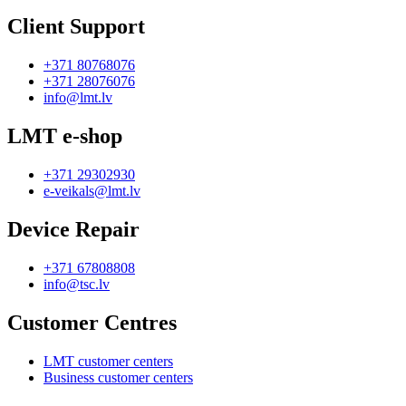
Client Support
+371 80768076
+371 28076076
info@lmt.lv
LMT e-shop
+371 29302930
e-veikals@lmt.lv
Device Repair
+371 67808808
info@tsc.lv
Customer Centres
LMT customer centers
Business customer centers