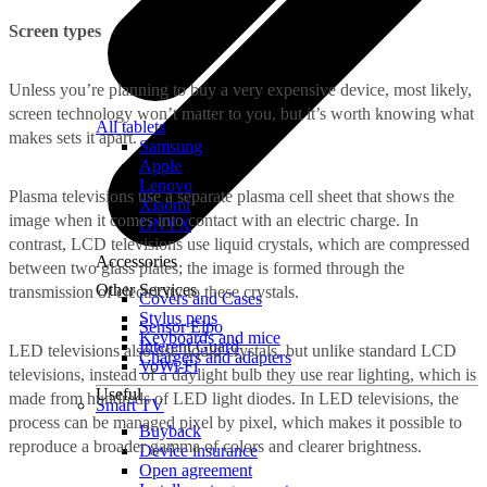
Screen types
Unless you’re planning to buy a very expensive device, most likely,
screen technology won’t matter to you, but it’s worth knowing what
All tablets
makes sets it apart.
Samsung
Apple
Lenovo
Plasma televisions use a separate plasma cell sheet that shows the
Xiaomi
image when it comes into contact with an electric charge. In
ONYX
contrast, LCD televisions use liquid crystals, which are compressed
Accessories
between two glass plates; the image is formed through the
Other Services
transmission of electricity to these crystals.
Covers and Cases
Stylus pens
Sensor Elpo
Keyboards and mice
Interent Guard
LED televisions also use liquid crystals, but unlike standard LCD
Chargers and adapters
VoWi-Fi
televisions, instead of a daylight bulb they use rear lighting, which is
Useful
made from hundreds of LED light diodes. In LED televisions, the
Smart TV
process can be managed pixel by pixel, which makes it possible to
Buyback
reproduce a broader gamma of colors and clearer brightness.
Device insurance
Open agreement