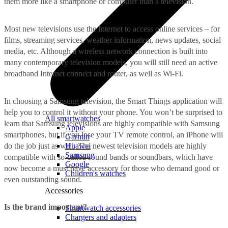
them more like a smartphone or computer than a television.
Most new televisions use the Internet to access online services – for
films, streaming services, weather information, news updates, social
media, etc. Although a wireless network connection is built into
many contemporary television models, you will still need an active
broadband Internet connect and router, as well as Wi-Fi.
In choosing a Samsung television, the Smart Things application will
help you to control it without your phone. You won’t be surprised to
All smartwatches
learn that Samsung televisions are highly compatible with Samsung
Apple
smartphones, but if you lose your TV remote control, an iPhone will
Garmin
do the job just as well. The newest television models are highly
Huawei
Samsung
compatible with so-called sound bands or soundbars, which have
Google
now become a must have accessory for those who demand good or
Children's watches
even outstanding sound.
Accessories
Is the brand important?
Smartwatch accessories
Chargers and adapters