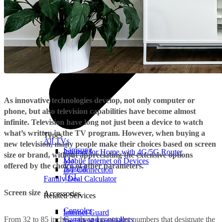
As innovative technologies develop, not only computer or
phone, but also television capabilities have become almost
infinite. Television have long not just been a device to watch
what’s written in the TV program. However, when buying a
Types
All TVs
new television, many people make their choices based on screen
Samsung
Internet for Home with 4G/5G Router
size or brand, without appreciating the extensive options
LG
Mobile Internet on Devices
offered by the choice of other parameters.
Xiaomi
IoT Connection
TCL
Family Deal Calculator
Screen size
Accessories
Related Services
Consoles
Internet Guard
From 32 to 85 inches – these are not just numbers that designate the
Games and controllers
Technical Services