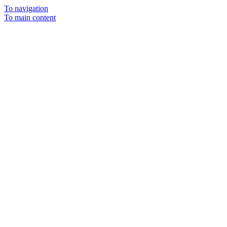
To navigation
To main content