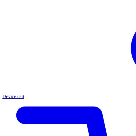
Device cart