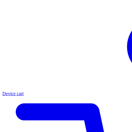
Device cart