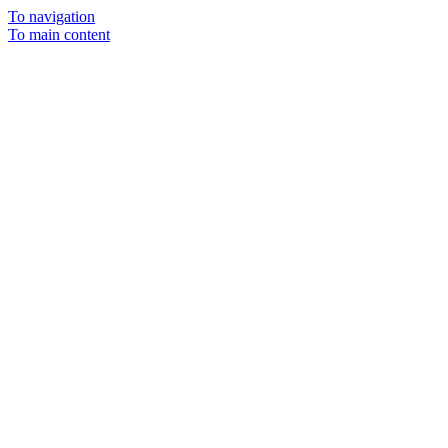
To navigation
To main content