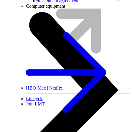
Installment agreement
Computer equipment
HBO Max | Netflix
Lifecycle
Join LMT