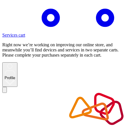
Services cart
Right now we’re working on improving our online store, and
meanwhile you’ll find devices and services in two separate carts.
Please complete your purchases separately in each cart.
Profile