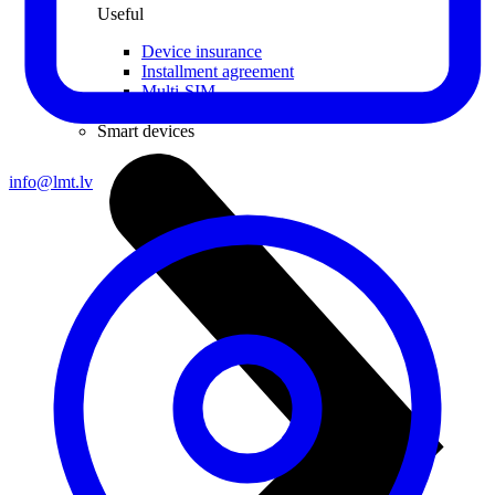
Useful
Device insurance
Installment agreement
Multi-SIM
Children's watches
Smart devices
info@lmt.lv