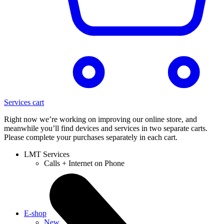
Services cart
Right now we’re working on improving our online store, and
meanwhile you’ll find devices and services in two separate carts.
Please complete your purchases separately in each cart.
LMT Services
Calls + Internet on Phone
E-shop
New