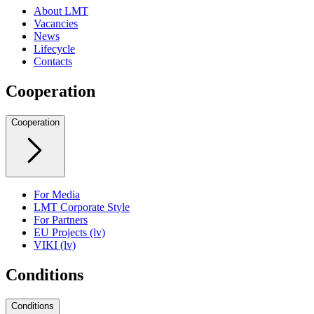
About LMT
Vacancies
News
Lifecycle
Contacts
Cooperation
Cooperation
For Media
LMT Corporate Style
For Partners
EU Projects (lv)
VIKI (lv)
Conditions
Conditions