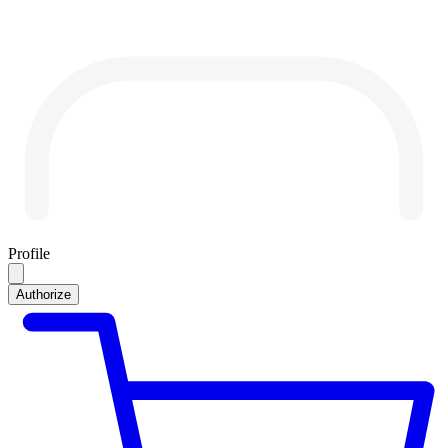
Profile
Authorize