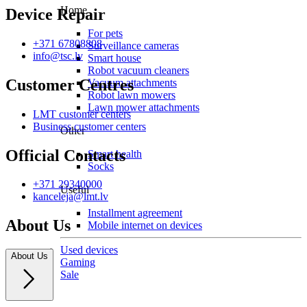
Home
Device Repair
For pets
+371 67808808
Surveillance cameras
info@tsc.lv
Smart house
Robot vacuum cleaners
Customer Centres
Vacuum attachments
Robot lawn mowers
Lawn mower attachments
LMT customer centers
Business customer centers
Other
Official Contacts
Smart health
Socks
+371 29340000
Useful
kanceleja@lmt.lv
Installment agreement
About Us
Mobile internet on devices
Used devices
About Us
Gaming
Sale