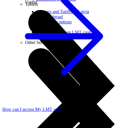
Useful
Tablets
Charges and Tariffs in Latvia
Tariffs Abroad
LMT Karte options
Where to buy
How to become an LMT customer
eSIM Technology
Other Services
How can I access My LMT app?