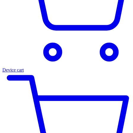
Device cart