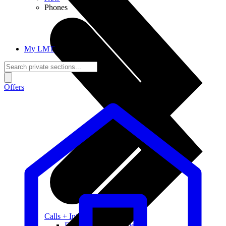
Phones
My LMT
Offers
Calls + Internet
Freedom + Independence