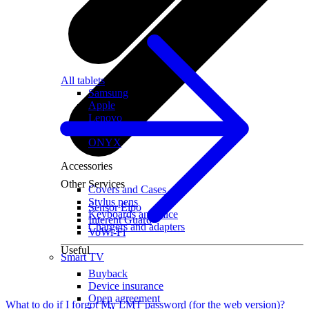
All tablets
Samsung
Apple
Lenovo
Xiaomi
ONYX
Accessories
Other Services
Covers and Cases
Stylus pens
Sensor Elpo
Keyboards and mice
Interent Guard
Chargers and adapters
VoWi-Fi
Useful
Smart TV
Buyback
Device insurance
Open agreement
What to do if I forgot My LMT password (for the web version)?