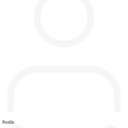
Profile