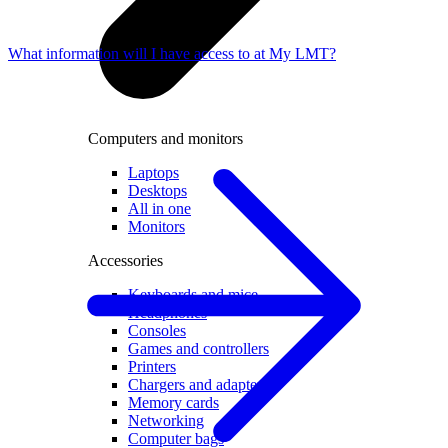
What information will I have access to at My LMT?
Computers and monitors
Laptops
Desktops
All in one
Monitors
Accessories
Keyboards and mice
Headphones
Consoles
Games and controllers
Printers
Chargers and adapters
Memory cards
Networking
Computer bags