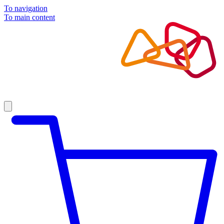
To navigation
To main content