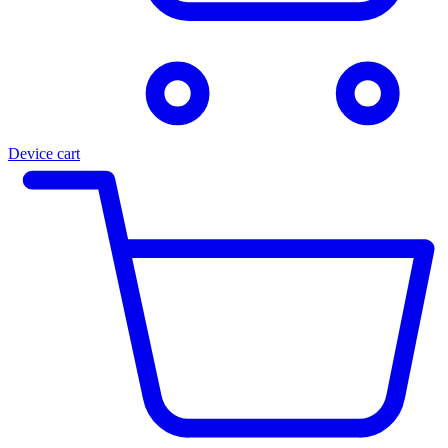
Device cart