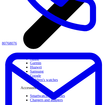
80768076
All smartwatches
Apple
Garmin
Huawei
Samsung
Google
Children's watches
Accessories
Smartwatch accessories
Chargers and adapters