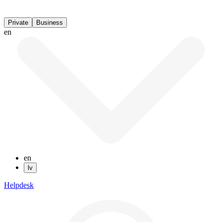
Private
Business
en
en
lv
Helpdesk