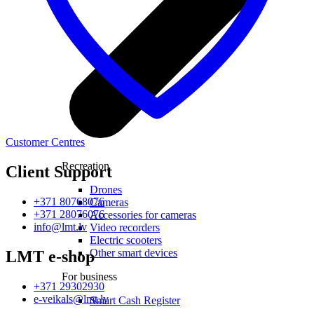
Customer Centres
Recreation
Client Support
Drones
+371 80768076
Cameras
+371 28076076
Accessories for cameras
info@lmt.lv
Video recorders
Electric scooters
Other smart devices
LMT e-shop
For business
+371 29302930
e-veikals@lmt.lv
Smart Cash Register