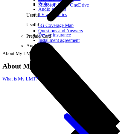
Projector
Microsoft 365 + OneDrive
Audio systems
TV accessories
Useful
Useful
5G Coverage Map
Questions and Answers
Device insurance
Prepaid Card
Installment agreement
Audio
About My LMT
About My LMT
What is My LMT?