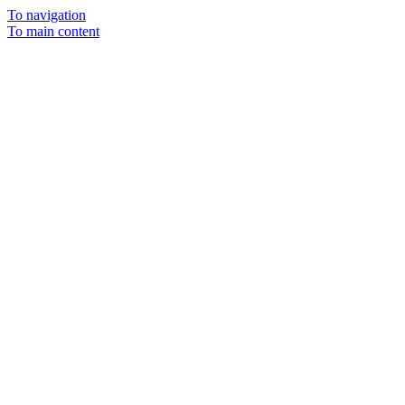
To navigation
To main content