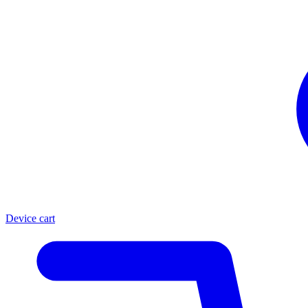
Device cart