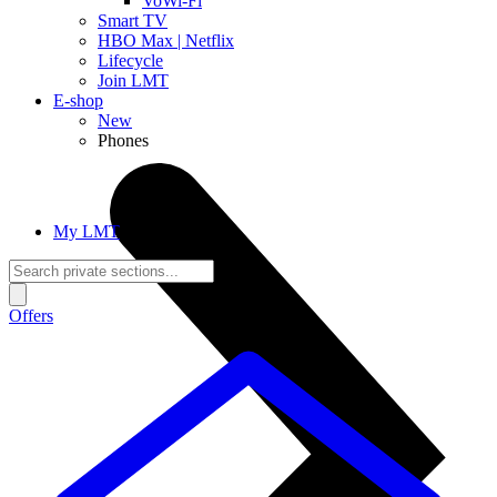
VoWi-Fi
Smart TV
HBO Max | Netflix
Lifecycle
Join LMT
E-shop
New
Phones
My LMT
Offers