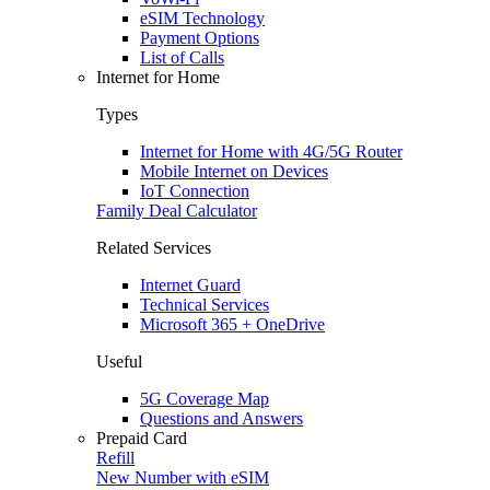
eSIM Technology
Payment Options
List of Calls
Internet for Home
Types
Internet for Home with 4G/5G Router
Mobile Internet on Devices
IoT Connection
Family Deal Calculator
Related Services
Internet Guard
Technical Services
Microsoft 365 + OneDrive
Useful
5G Coverage Map
Questions and Answers
Prepaid Card
Refill
New Number with eSIM