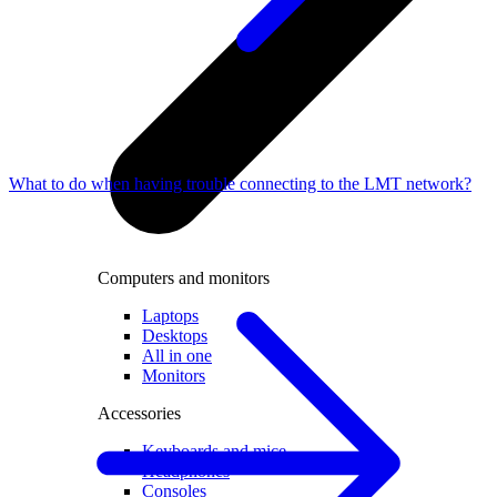
What to do when having trouble connecting to the LMT network?
Computers and monitors
Laptops
Desktops
All in one
Monitors
Accessories
Keyboards and mice
Headphones
Consoles