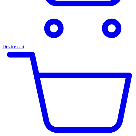
Device cart