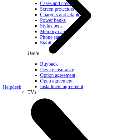
Cases and covers
Screen protectors
Chargers and adapters
Power banks
Stylus pens
Memory cards
Phone stand
Stabilizers
Useful
Buyback
Device insurance
Option agreement
Open agreement
Installment agreement
Helpdesk
TVs