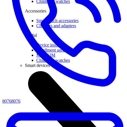
Children's watches
Accessories
Smartwatch accessories
Chargers and adapters
Useful
Device insurance
Installment agreement
Multi-SIM
Children's watches
Smart devices
80768076