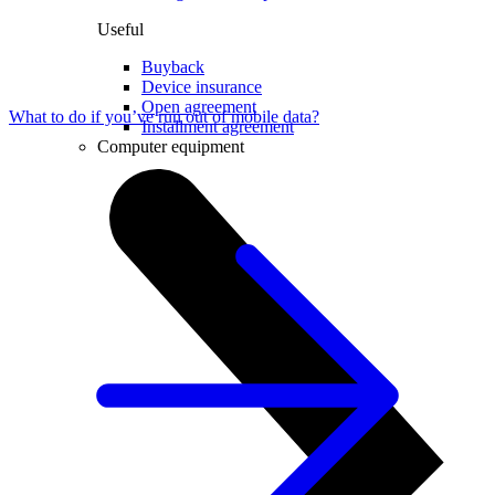
Useful
Buyback
Device insurance
Open agreement
What to do if you’ve run out of mobile data?
Installment agreement
Computer equipment