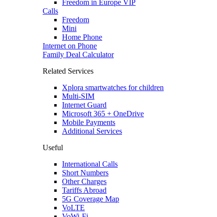
Freedom in Europe VIP
Calls
Freedom
Mini
Home Phone
Internet on Phone
Family Deal Calculator
Related Services
Xplora smartwatches for children
Multi-SIM
Internet Guard
Microsoft 365 + OneDrive
Mobile Payments
Additional Services
Useful
International Calls
Short Numbers
Other Charges
Tariffs Abroad
5G Coverage Map
VoLTE
VoWi-Fi