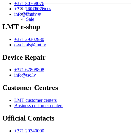
+371 80768076
Used devices
+371 28076076
Gaming
info@lmt.lv
Sale
LMT e-shop
+371 29302930
e-veikals@lmt.lv
Device Repair
+371 67808808
info@tsc.lv
Customer Centres
LMT customer centers
Business customer centers
Official Contacts
+371 29340000