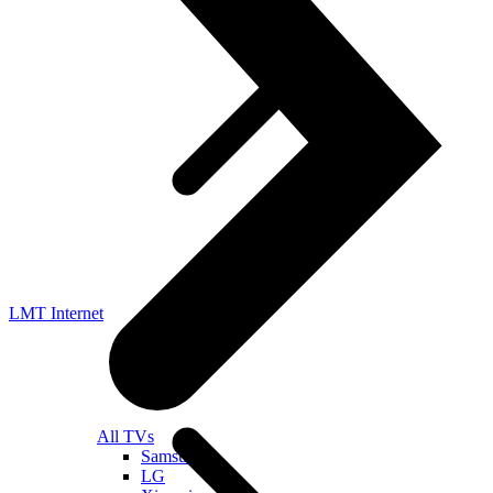
LMT Internet
All TVs
Samsung
LG