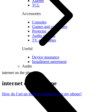
Xiaomi
TCL
Accessories
Consoles
Games and controllers
Projector
Audio systems
TV accessories
Useful
Device insurance
Installment agreement
Audio
internet on the phone
internet on the phone
How do I set up internet parameters on my phone?