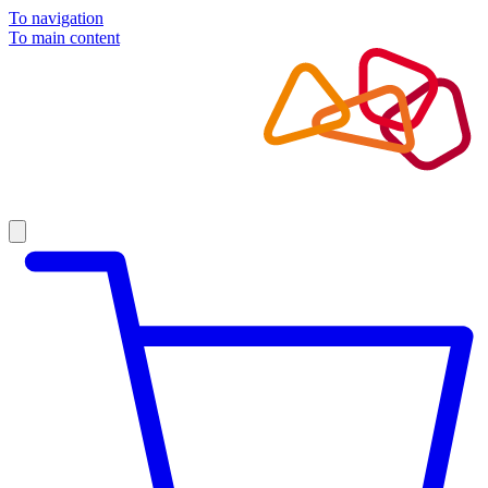
To navigation
To main content