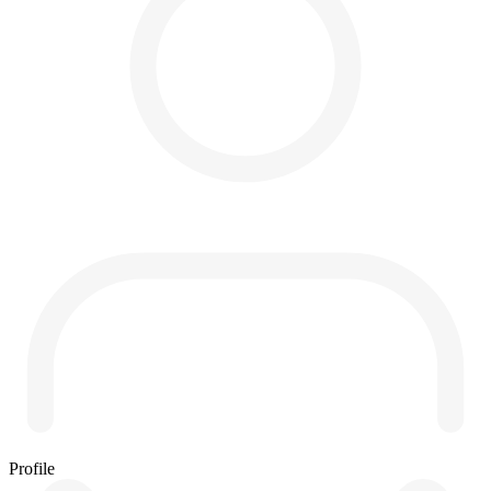
Profile