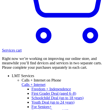
Services cart
Right now we’re working on improving our online store, and
meanwhile you’ll find devices and services in two separate carts.
Please complete your purchases separately in each cart.
LMT Services
Calls + Internet on Phone
Calls + Internet
Freedom + Independence
First Grader Deal (aged 6–8)
Schoolchild Deal (up to 18 years)
Youth Deal (up to 24 years)
For Seniors+