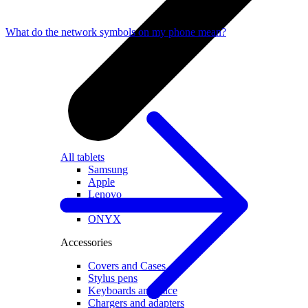
What do the network symbols on my phone mean?
All tablets
Samsung
Apple
Lenovo
Xiaomi
ONYX
Accessories
Covers and Cases
Stylus pens
Keyboards and mice
Chargers and adapters