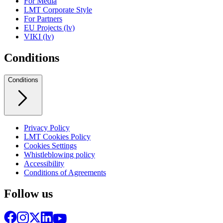
For Media
LMT Corporate Style
For Partners
EU Projects (lv)
VIKI (lv)
Conditions
Conditions
Privacy Policy
LMT Cookies Policy
Cookies Settings
Whistleblowing policy
Accessibility
Conditions of Agreements
Follow us