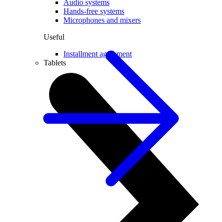
Audio systems
Hands-free systems
Microphones and mixers
Useful
Installment agreement
Tablets