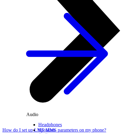
Audio
Headphones
Speakers
How do I set up LMT MMS parameters on my phone?