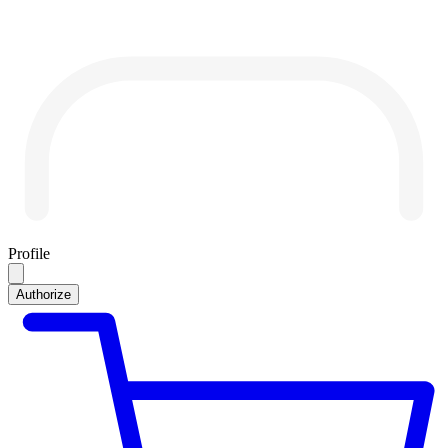
Profile
Authorize