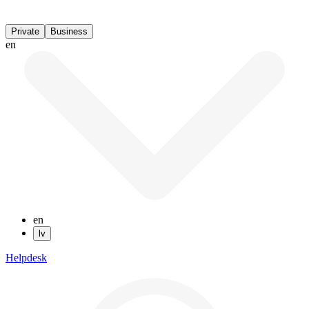
Private
Business
en
en
lv
Helpdesk