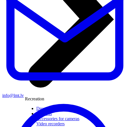
info@lmt.lv
Recreation
Drones
Cameras
Accessories for cameras
Video recorders