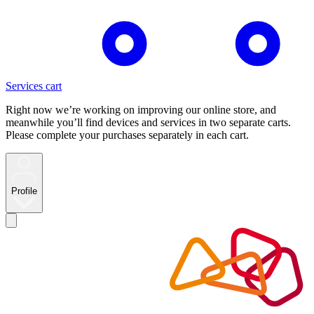
Services cart
Right now we’re working on improving our online store, and
meanwhile you’ll find devices and services in two separate carts.
Please complete your purchases separately in each cart.
Profile