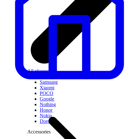
All phones
Apple
Samsung
Xiaomi
POCO
Google
Nothing
Honor
Nokia
Doro
Accessories