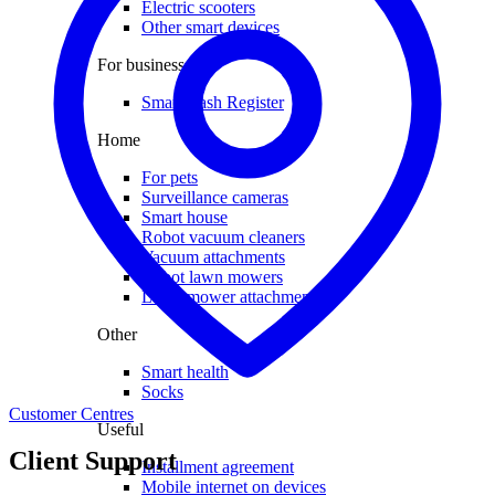
Electric scooters
Other smart devices
For business
Smart Cash Register
Home
For pets
Surveillance cameras
Smart house
Robot vacuum cleaners
Vacuum attachments
Robot lawn mowers
Lawn mower attachments
Other
Smart health
Socks
Customer Centres
Useful
Client Support
Installment agreement
Mobile internet on devices