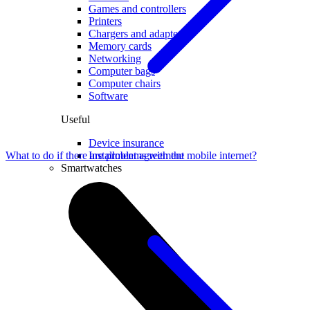
Games and controllers
Printers
Chargers and adapters
Memory cards
Networking
Computer bags
Computer chairs
Software
Useful
Device insurance
Installment agreement
What to do if there are problems with the mobile internet?
Smartwatches