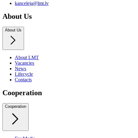
kanceleja@lmt.lv
About Us
About Us
About LMT
Vacancies
News
Lifecycle
Contacts
Cooperation
Cooperation