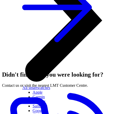
Didn't find what you were looking for?
Contact us or visit the nearest LMT Customer Centre.
All smartwatches
Apple
Garmin
Huawei
Samsung
Google