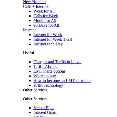
New Number
Calls + Internet
Week for All
Calls for Week
Month for All
90 Days for All
Internet
Internet for Week
Internet for Week 1 GB
Internet for a Day
Useful
Charges and Tariffs in Latvia
Tariffs Abroad
LMT Karte options
Where to buy
How to become an LMT customer
eSIM Technology
Other Services
Other Services
Sensor Elpo
Interent Guard