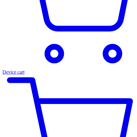
Device cart