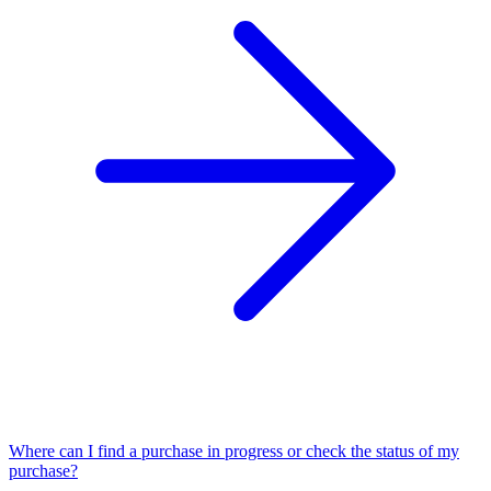
Where can I find a purchase in progress or check the status of my
purchase?