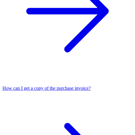
How can I get a copy of the purchase invoice?