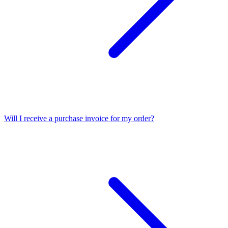
Will I receive a purchase invoice for my order?