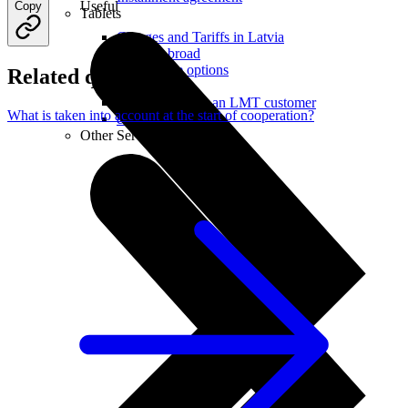
Useful
Copy
Tablets
Charges and Tariffs in Latvia
Tariffs Abroad
LMT Karte options
Related questions
Where to buy
How to become an LMT customer
What is taken into account at the start of cooperation?
eSIM Technology
Other Services