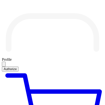
Profile
Authorize