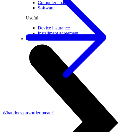
Computer chairs
Software
Useful
Device insurance
Installment agreement
Smartwatches
What does pre-order mean?