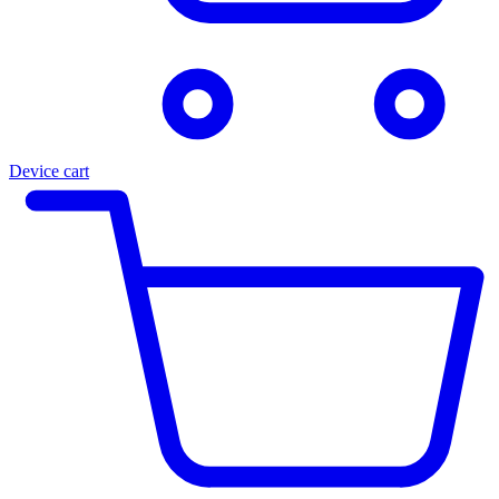
Device cart