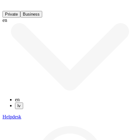
Private
Business
en
en
lv
Helpdesk