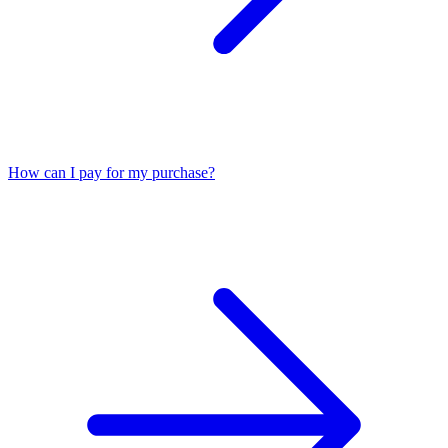
How can I pay for my purchase?