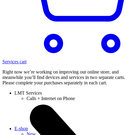
Services cart
Right now we’re working on improving our online store, and
meanwhile you’ll find devices and services in two separate carts.
Please complete your purchases separately in each cart.
LMT Services
Calls + Internet on Phone
E-shop
New