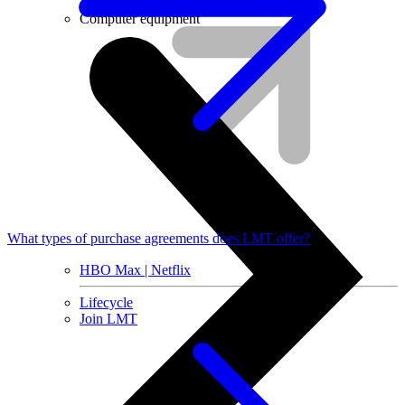
Installment agreement
Computer equipment
What types of purchase agreements does LMT offer?
HBO Max | Netflix
Lifecycle
Join LMT