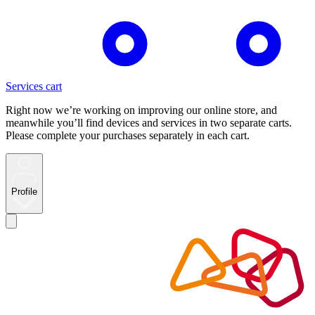
Services cart
Right now we’re working on improving our online store, and
meanwhile you’ll find devices and services in two separate carts.
Please complete your purchases separately in each cart.
Profile