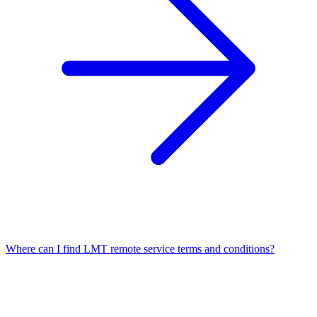
Where can I find LMT remote service terms and conditions?