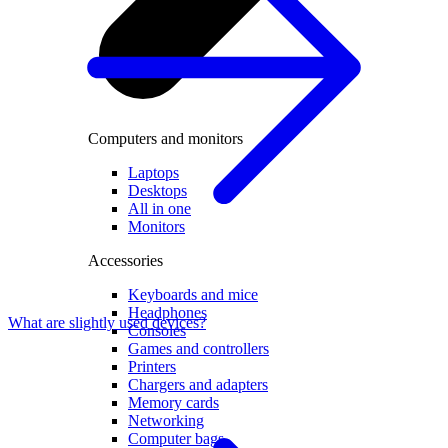
Computers and monitors
Laptops
Desktops
All in one
Monitors
Accessories
Keyboards and mice
Headphones
What are slightly used devices?
Consoles
Games and controllers
Printers
Chargers and adapters
Memory cards
Networking
Computer bags