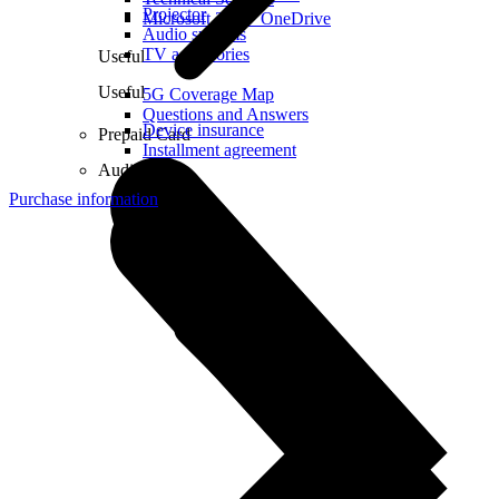
Projector
Microsoft 365 + OneDrive
Audio systems
TV accessories
Useful
Useful
5G Coverage Map
Questions and Answers
Device insurance
Prepaid Card
Installment agreement
Audio
Purchase information