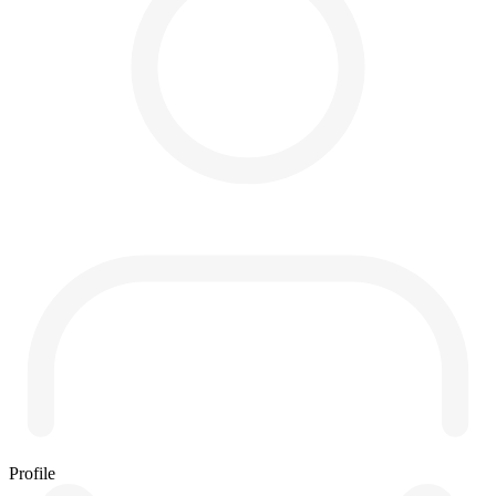
Profile