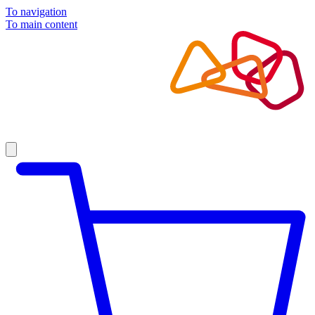
To navigation
To main content