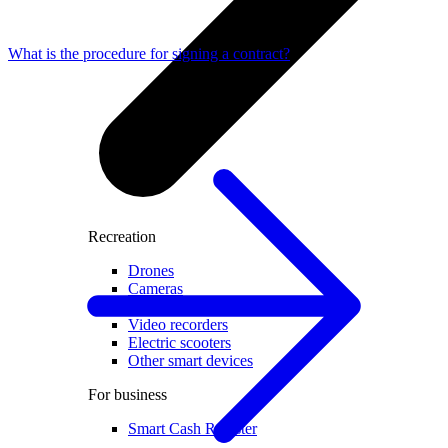
What is the procedure for signing a contract?
Recreation
Drones
Cameras
Accessories for cameras
Video recorders
Electric scooters
Other smart devices
For business
Smart Cash Register