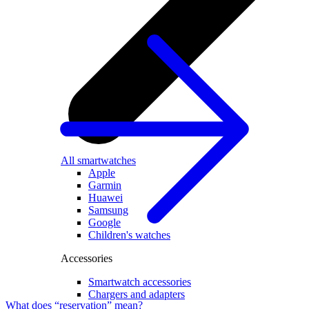
All smartwatches
Apple
Garmin
Huawei
Samsung
Google
Children's watches
Accessories
Smartwatch accessories
Chargers and adapters
What does “reservation” mean?