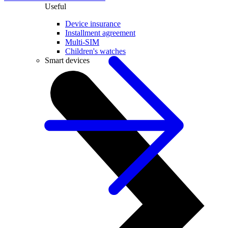
Useful
Device insurance
Installment agreement
Multi-SIM
Children's watches
Smart devices