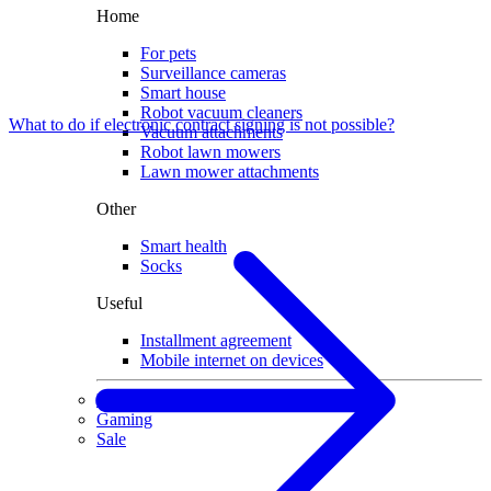
Home
For pets
Surveillance cameras
Smart house
Robot vacuum cleaners
What to do if electronic contract signing is not possible?
Vacuum attachments
Robot lawn mowers
Lawn mower attachments
Other
Smart health
Socks
Useful
Installment agreement
Mobile internet on devices
Used devices
Gaming
Sale