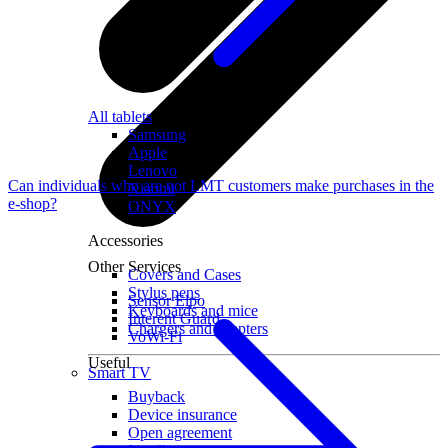
All tablets
Samsung
Apple
Lenovo
Can individuals who are not LMT customers make purchases in the
Xiaomi
e-shop?
ONYX
Accessories
Other Services
Covers and Cases
Stylus pens
Sensor Elpo
Keyboards and mice
Interent Guard
Chargers and adapters
VoWi-Fi
Useful
Smart TV
Buyback
Device insurance
Open agreement