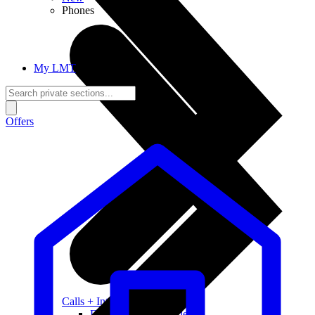
Phones
My LMT
Offers
Calls + Internet
Freedom + Independence