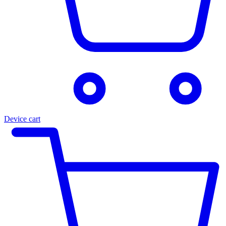
Device cart