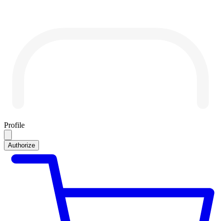
Profile
Authorize