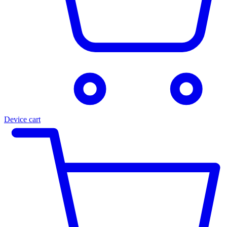
Device cart