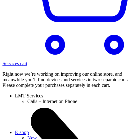
Services cart
Right now we’re working on improving our online store, and
meanwhile you’ll find devices and services in two separate carts.
Please complete your purchases separately in each cart.
LMT Services
Calls + Internet on Phone
E-shop
New