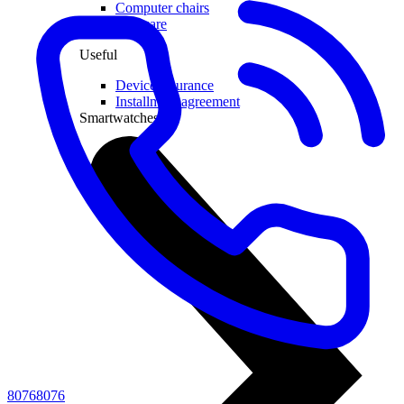
Computer chairs
Software
Useful
Device insurance
Installment agreement
Smartwatches
80768076