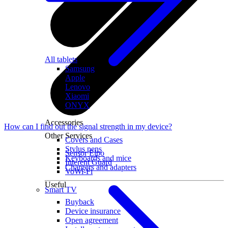
All tablets
Samsung
Apple
Lenovo
Xiaomi
ONYX
Accessories
How can I find out the signal strength in my device?
Other Services
Covers and Cases
Stylus pens
Sensor Elpo
Keyboards and mice
Interent Guard
Chargers and adapters
VoWi-Fi
Useful
Smart TV
Buyback
Device insurance
Open agreement