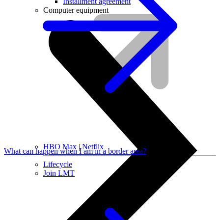
Installment agreement
Computer equipment
HBO Max | Netflix
What can happen when I am in a border area?
Lifecycle
Join LMT