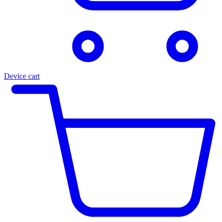
Device cart