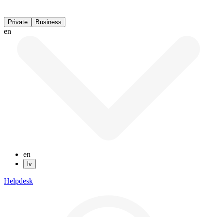
Private
Business
en
en
lv
Helpdesk