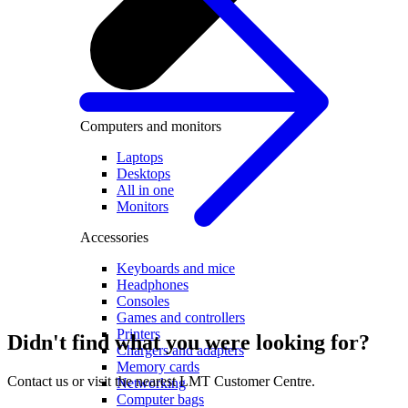
Computers and monitors
Laptops
Desktops
All in one
Monitors
Accessories
Keyboards and mice
Headphones
Consoles
Games and controllers
Printers
Didn't find what you were looking for?
Chargers and adapters
Memory cards
Contact us or visit the nearest LMT Customer Centre.
Networking
Computer bags