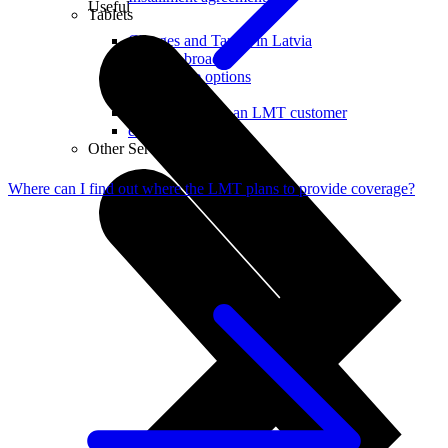
Useful
Tablets
Charges and Tariffs in Latvia
Tariffs Abroad
LMT Karte options
Where to buy
How to become an LMT customer
eSIM Technology
Other Services
Where can I find out where the LMT plans to provide coverage?