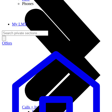
Phones
My LMT
Offers
Calls + Internet
Freedom + Independence