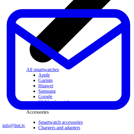
All smartwatches
Apple
Garmin
Huawei
Samsung
Google
Children's watches
Accessories
Smartwatch accessories
info@lmt.lv
Chargers and adapters