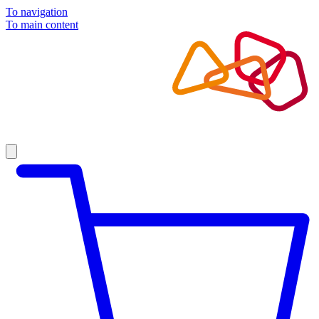
To navigation
To main content