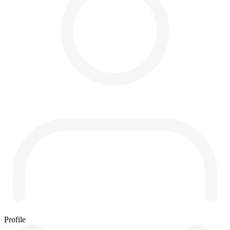
Profile