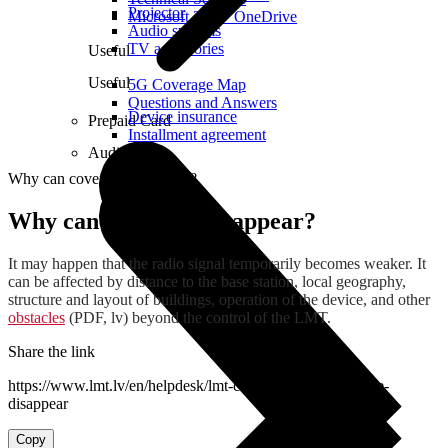
Projector
Microsoft 365 + OneDrive
Audio systems
TV accessories
Useful
Useful
5G Coverage Map
Questions and Answers
Device insurance
Prepaid Card
Installment agreement
Audio
Why can coverage disappear?
Why can coverage disappear?
It may happen that the radio signal temporarily becomes weaker. It
can be affected by distance to the base station, local geography,
structure and layout of buildings, operation of the device, and other
obstacles
(PDF, lv) beyond the control of the LMT.
Share the link
https://www.lmt.lv/en/helpdesk/lmt-coverage/why-coverage-
disappear
Copy