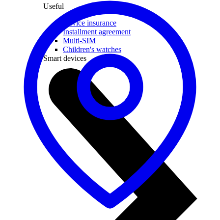
Useful
Device insurance
Installment agreement
Multi-SIM
Children's watches
Smart devices