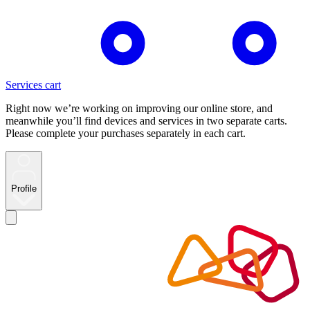
Services cart
Right now we’re working on improving our online store, and
meanwhile you’ll find devices and services in two separate carts.
Please complete your purchases separately in each cart.
Profile