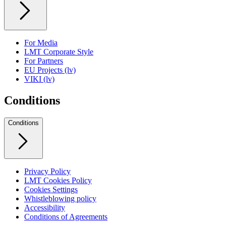
For Media
LMT Corporate Style
For Partners
EU Projects (lv)
VIKI (lv)
Conditions
Conditions
Privacy Policy
LMT Cookies Policy
Cookies Settings
Whistleblowing policy
Accessibility
Conditions of Agreements