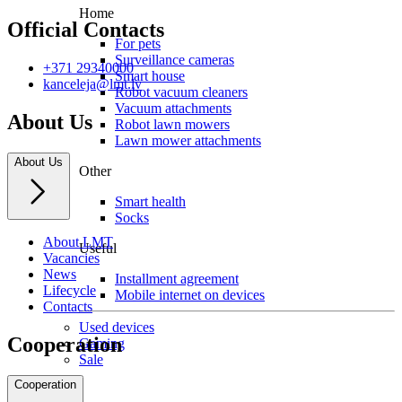
Home
Official Contacts
For pets
Surveillance cameras
+371 29340000
Smart house
kanceleja@lmt.lv
Robot vacuum cleaners
Vacuum attachments
About Us
Robot lawn mowers
Lawn mower attachments
About Us
Other
Smart health
Socks
About LMT
Useful
Vacancies
News
Installment agreement
Lifecycle
Mobile internet on devices
Contacts
Used devices
Cooperation
Gaming
Sale
Cooperation