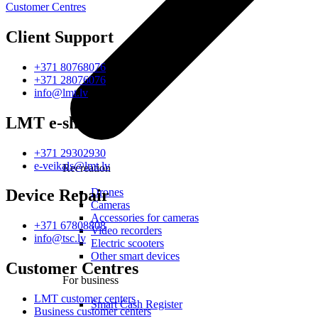
Customer Centres
Client Support
+371 80768076
+371 28076076
info@lmt.lv
LMT e-shop
+371 29302930
e-veikals@lmt.lv
Recreation
Drones
Device Repair
Cameras
Accessories for cameras
+371 67808808
Video recorders
info@tsc.lv
Electric scooters
Other smart devices
Customer Centres
For business
LMT customer centers
Smart Cash Register
Business customer centers