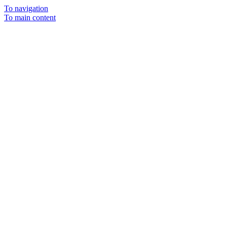
To navigation
To main content