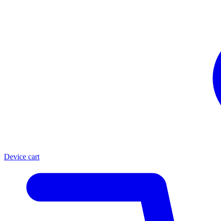
Device cart