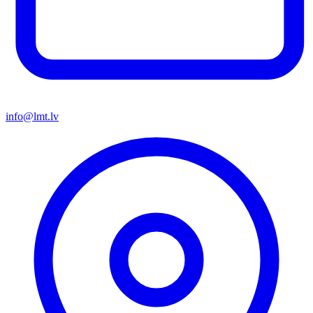
info@lmt.lv