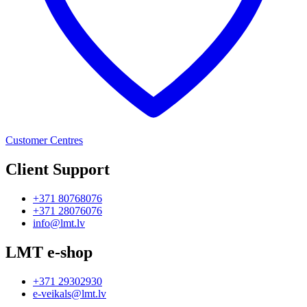
Customer Centres
Client Support
+371 80768076
+371 28076076
info@lmt.lv
LMT e-shop
+371 29302930
e-veikals@lmt.lv