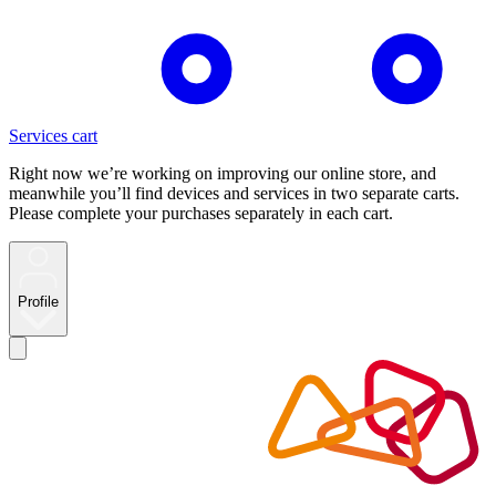
Services cart
Right now we’re working on improving our online store, and
meanwhile you’ll find devices and services in two separate carts.
Please complete your purchases separately in each cart.
Profile