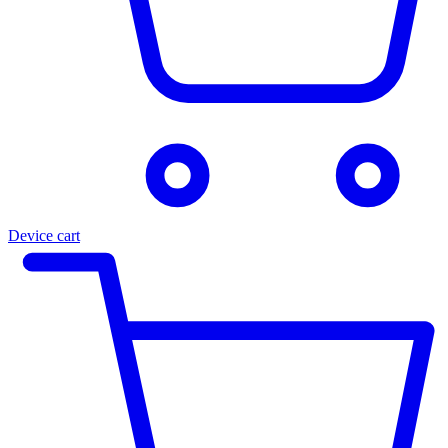
Device cart