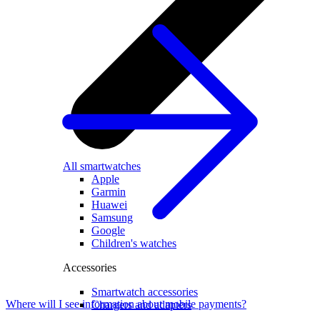
All smartwatches
Apple
Garmin
Huawei
Samsung
Google
Children's watches
Accessories
Smartwatch accessories
Where will I see information about mobile payments?
Chargers and adapters