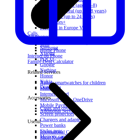
First Grader Deal (aged 6–8)
Schoolchild Deal (up to 18 years)
Youth Deal (up to 24 years)
For Seniors+
Freedom in Europe VIP
Calls
All phones
Freedom
Apple
Mini
Samsung
Home Phone
Xiaomi
Internet on Phone
POCO
Family Deal Calculator
Google
Nothing
Related Services
Honor
Nokia
Xplora smartwatches for children
Doro
Multi-SIM
Internet Guard
Accessories
Microsoft 365 + OneDrive
Mobile Payments
Cases and covers
Additional Services
Screen protectors
Chargers and adapters
Useful
Power banks
Stylus pens
International Calls
Memory cards
Short Numbers