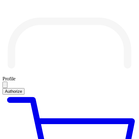
Profile
Authorize