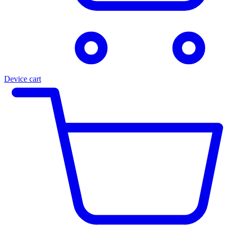
Device cart