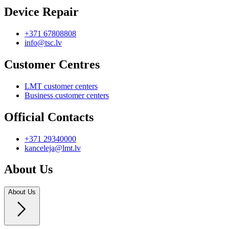
Device Repair
+371 67808808
info@tsc.lv
Customer Centres
LMT customer centers
Business customer centers
Official Contacts
+371 29340000
kanceleja@lmt.lv
About Us
About Us