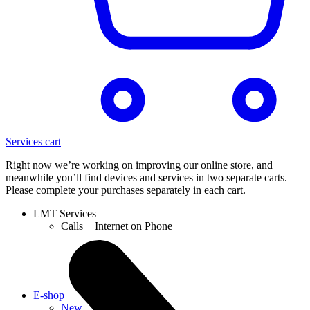
Services cart
Right now we’re working on improving our online store, and
meanwhile you’ll find devices and services in two separate carts.
Please complete your purchases separately in each cart.
LMT Services
Calls + Internet on Phone
E-shop
New