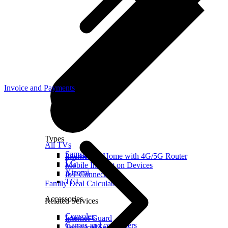
Invoice and Payments
Types
All TVs
Samsung
Internet for Home with 4G/5G Router
LG
Mobile Internet on Devices
Xiaomi
IoT Connection
TCL
Family Deal Calculator
Accessories
Related Services
Consoles
Internet Guard
Games and controllers
Technical Services