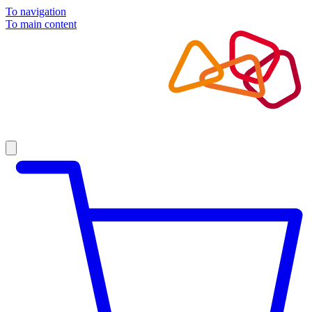
To navigation
To main content