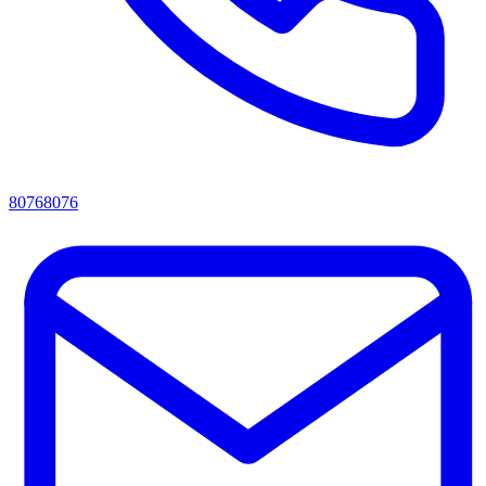
80768076