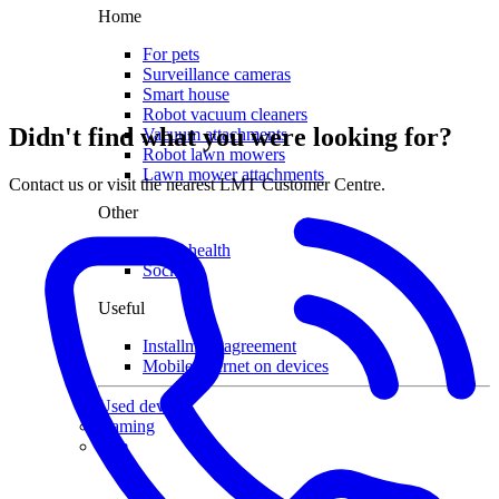
Home
For pets
Surveillance cameras
Smart house
Robot vacuum cleaners
Didn't find what you were looking for?
Vacuum attachments
Robot lawn mowers
Lawn mower attachments
Contact us or visit the nearest LMT Customer Centre.
Other
Smart health
Socks
Useful
Installment agreement
Mobile internet on devices
Used devices
Gaming
Sale