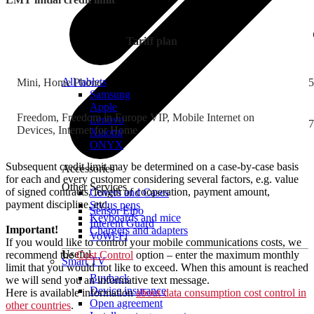
Tariff plan
All tablets
Mini, Home Phone
5
Samsung
Apple
Freedom, Freedom in Europe VIP, Mobile Internet on
Lenovo
7
Devices, Internet for Home
Xiaomi
ONYX
Subsequent credit limit may be determined on a case-by-case basis
Accessories
for each and every customer considering several factors, e.g. value
Other Services
of signed contracts, length of cooperation, payment amount,
Covers and Cases
payment discipline, etc.
Stylus pens
Sensor Elpo
Keyboards and mice
Interent Guard
Important!
Chargers and adapters
VoWi-Fi
If you would like to control your mobile communications costs, we
Useful
recommend the
Cost Control
option – enter the maximum monthly
Smart TV
limit that you would not like to exceed. When this amount is reached
Buyback
we will send you an informative text message.
Device insurance
Here is available information
about data consumption cost control in
Open agreement
other countries
.