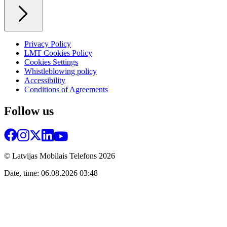
Privacy Policy
LMT Cookies Policy
Cookies Settings
Whistleblowing policy
Accessibility
Conditions of Agreements
Follow us
© Latvijas Mobilais Telefons
2026
Date, time: 06.08.2026 03:48