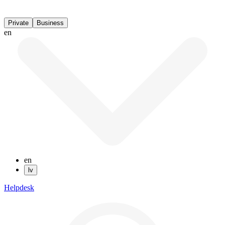
Private
Business
en
en
lv
Helpdesk