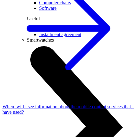
Computer chairs
Software
Useful
Device insurance
Installment agreement
Smartwatches
Where will I see information about the mobile content services that I
have used?