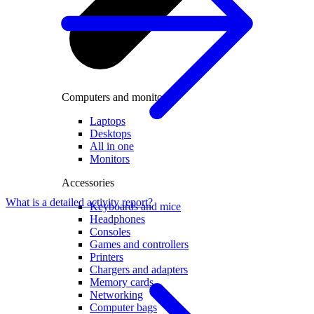
Computers and monitors
Laptops
Desktops
All in one
Monitors
Accessories
What is a detailed activity report?
Keyboards and mice
Headphones
Consoles
Games and controllers
Printers
Chargers and adapters
Memory cards
Networking
Computer bags