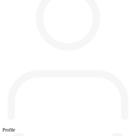
Profile