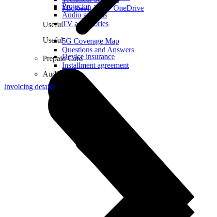
Projector
Microsoft 365 + OneDrive
Audio systems
TV accessories
Useful
Useful
5G Coverage Map
Questions and Answers
Device insurance
Prepaid Card
Installment agreement
Audio
Invoicing details