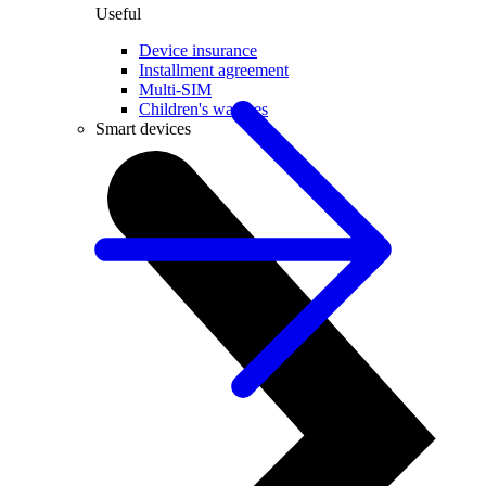
Useful
Device insurance
Installment agreement
Multi-SIM
Children's watches
Smart devices