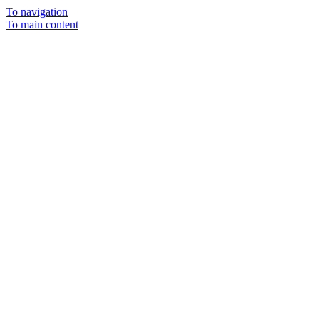
To navigation
To main content