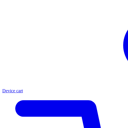
Device cart