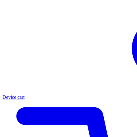
Device cart