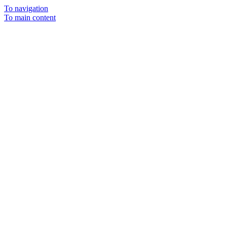
To navigation
To main content