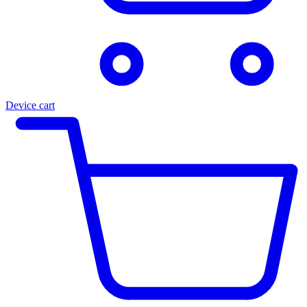
Device cart