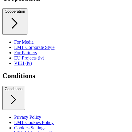
Cooperation
For Media
LMT Corporate Style
For Partners
EU Projects (lv)
VIKI (lv)
Conditions
Conditions
Privacy Policy
LMT Cookies Policy
Cookies Settings