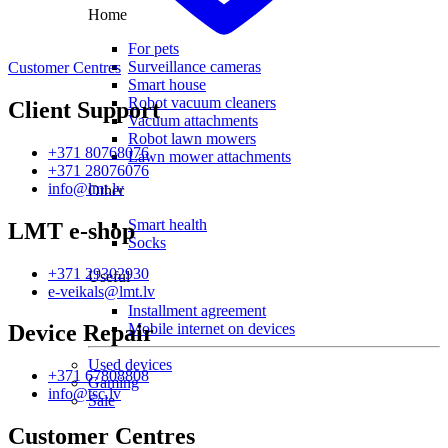
Home
For pets
Surveillance cameras
Customer Centres
Smart house
Robot vacuum cleaners
Client Support
Vacuum attachments
Robot lawn mowers
+371 80768076
Lawn mower attachments
+371 28076076
info@lmt.lv
Other
Smart health
LMT e-shop
Socks
+371 29302930
Useful
e-veikals@lmt.lv
Installment agreement
Mobile internet on devices
Device Repair
Used devices
+371 67808808
Gaming
info@tsc.lv
Sale
Customer Centres