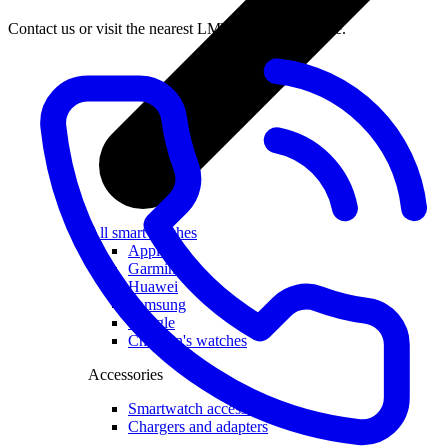
Contact us or visit the nearest LMT Customer Centre.
All smartwatches
Apple
Garmin
Huawei
Samsung
Google
Children's watches
Accessories
Smartwatch accessories
Chargers and adapters