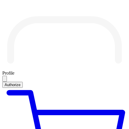
Profile
Authorize