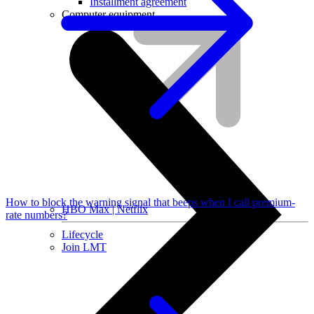
Installment agreement
Computer equipment
How to block the warning signal that beeps when I call premium-
HBO Max | Netflix
rate numbers?
Lifecycle
Join LMT