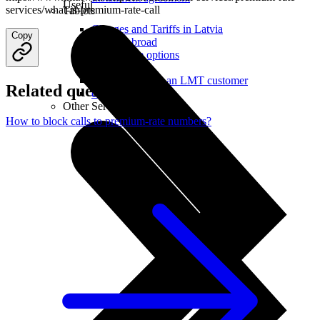
Useful
services/what-is-premium-rate-call
Tablets
Charges and Tariffs in Latvia
Copy
Tariffs Abroad
LMT Karte options
Where to buy
How to become an LMT customer
Related questions
eSIM Technology
Other Services
How to block calls to premium-rate numbers?