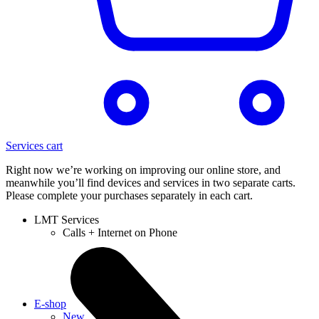
Services cart
Right now we’re working on improving our online store, and
meanwhile you’ll find devices and services in two separate carts.
Please complete your purchases separately in each cart.
LMT Services
Calls + Internet on Phone
E-shop
New