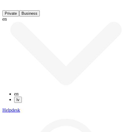
Private
Business
en
en
lv
Helpdesk