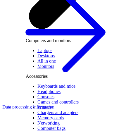
Computers and monitors
Laptops
Desktops
All in one
Monitors
Accessories
Keyboards and mice
Headphones
Consoles
Games and controllers
Data processing information
Printers
Chargers and adapters
Memory cards
Networking
Computer bags