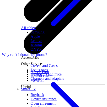
All tablets
Samsung
Apple
Lenovo
Xiaomi
ONYX
Why can't I donate by phone?
Accessories
Other Services
Covers and Cases
Stylus pens
Sensor Elpo
Keyboards and mice
Interent Guard
Chargers and adapters
VoWi-Fi
Useful
Smart TV
Buyback
Device insurance
Open agreement