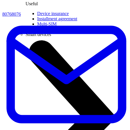
Useful
Device insurance
80768076
Installment agreement
Multi-SIM
Children's watches
Smart devices