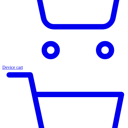
Device cart