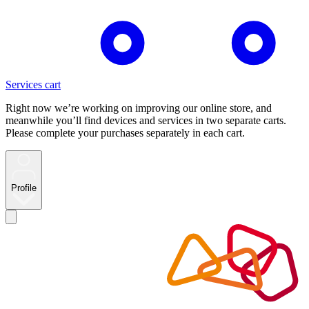
Services cart
Right now we’re working on improving our online store, and
meanwhile you’ll find devices and services in two separate carts.
Please complete your purchases separately in each cart.
Profile