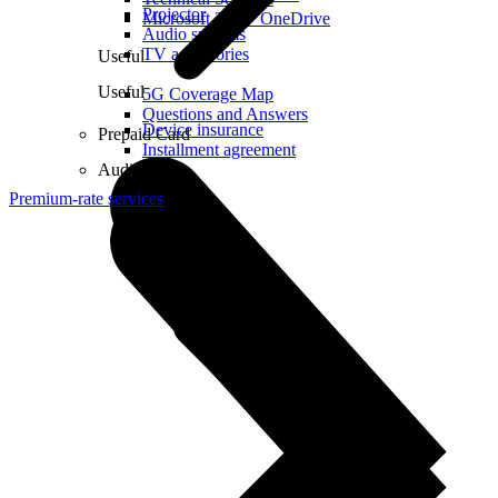
Projector
Microsoft 365 + OneDrive
Audio systems
TV accessories
Useful
Useful
5G Coverage Map
Questions and Answers
Device insurance
Prepaid Card
Installment agreement
Audio
Premium-rate services