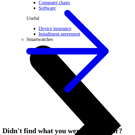
Computer chairs
Software
Useful
Device insurance
Installment agreement
Smartwatches
Didn't find what you were looking for?