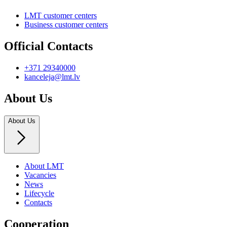
LMT customer centers
Business customer centers
Official Contacts
+371 29340000
kanceleja@lmt.lv
About Us
About Us
About LMT
Vacancies
News
Lifecycle
Contacts
Cooperation