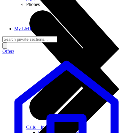
Phones
My LMT
Offers
Calls + Internet
Freedom + Independence