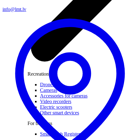
info@lmt.lv
Recreation
Drones
Cameras
Accessories for cameras
Video recorders
Electric scooters
Other smart devices
For business
Smart Cash Register