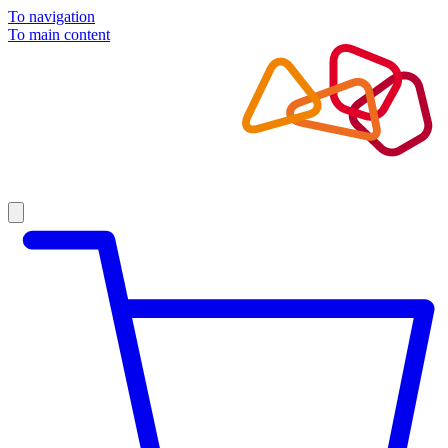
To navigation
To main content