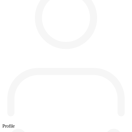
Profile