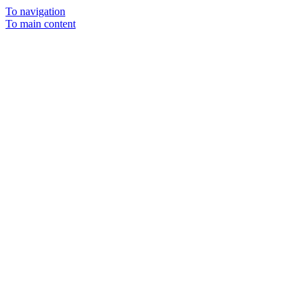
To navigation
To main content