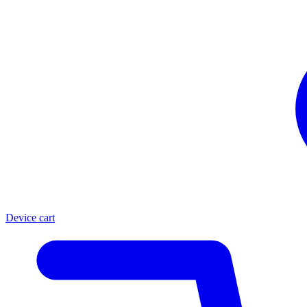
Device cart