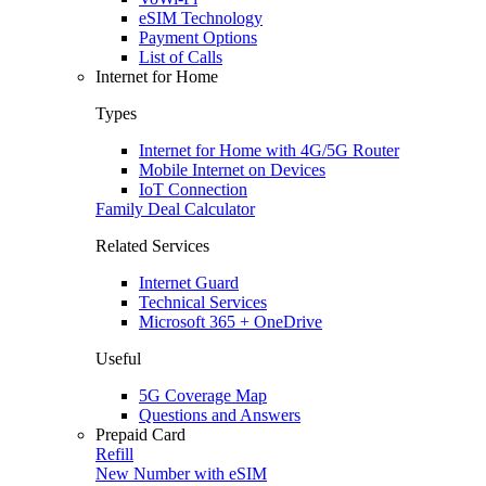
eSIM Technology
Payment Options
List of Calls
Internet for Home
Types
Internet for Home with 4G/5G Router
Mobile Internet on Devices
IoT Connection
Family Deal Calculator
Related Services
Internet Guard
Technical Services
Microsoft 365 + OneDrive
Useful
5G Coverage Map
Questions and Answers
Prepaid Card
Refill
New Number with eSIM