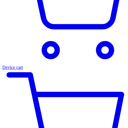
Device cart