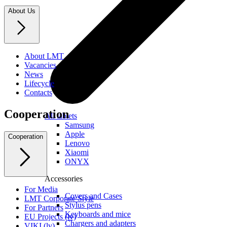
About Us
About LMT
Vacancies
News
Lifecycle
Contacts
Cooperation
All tablets
Samsung
Apple
Cooperation
Lenovo
Xiaomi
ONYX
Accessories
For Media
Covers and Cases
LMT Corporate Style
Stylus pens
For Partners
Keyboards and mice
EU Projects (lv)
Chargers and adapters
VIKI (lv)