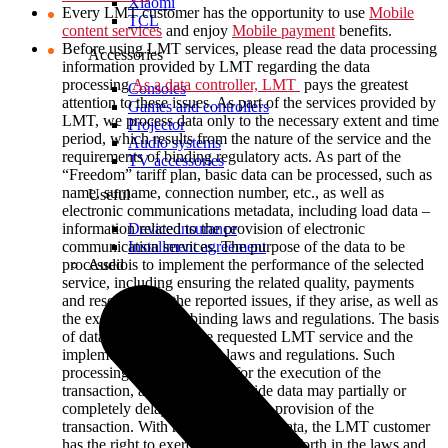
Xiaomi
Every LMT customer has the opportunity to use
Mobile
TCL
content services
and enjoy
Mobile payment
benefits.
Before using LMT services, please read the data processing
Accessories
information provided by LMT regarding the data
processing
As a data controller, LMT
pays the greatest
Consoles
attention to these issues. As part of the services provided by
Games and controllers
LMT, we process data only to the necessary extent and time
Projector
period, which results from the nature of the service and the
Audio systems
requirements of binding regulatory acts. As part of the
TV accessories
“Freedom” tariff plan, basic data can be processed, such as
name, surname, connection number, etc., as well as
Useful
electronic communications metadata, including load data –
Device insurance
information related to the provision of electronic
Installment agreement
communication services. The purpose of the data to be
Audio
processed is to implement the performance of the selected
service, including ensuring the related quality, payments
and resolution of the reported issues, if they arise, as well as
the execution of the binding laws and regulations. The basis
of data processing is the requested LMT service and the
implementation of related laws and regulations. Such
processing is a prerequisite for the execution of the
transaction, and failure to provide data may partially or
completely delay or terminate the provision of the
transaction. With regard to his/her data, the LMT customer
has the right to exercise the rights set forth in the laws and