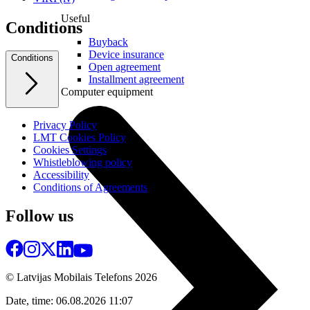
Useful
Conditions
Buyback
Device insurance
Conditions
Open agreement
Installment agreement
Computer equipment
Privacy Policy
LMT Cookies Policy
Cookies Settings
Whistleblowing policy
Accessibility
Conditions of Agreements
Follow us
© Latvijas Mobilais Telefons
2026
Date, time: 06.08.2026 11:07