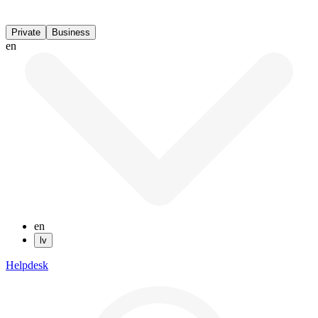
Private
Business
en
en
lv
Helpdesk