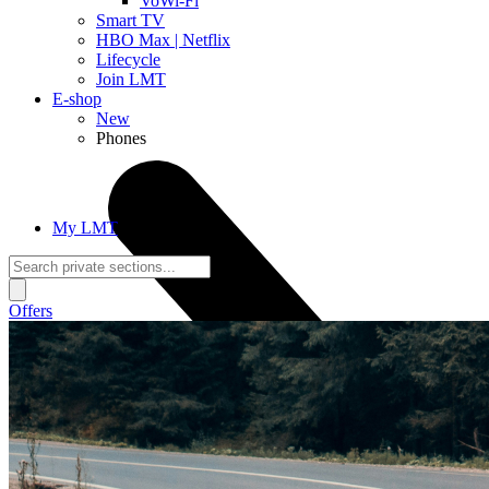
VoWi-Fi
Smart TV
HBO Max | Netflix
Lifecycle
Join LMT
E-shop
New
Phones
My LMT
Offers