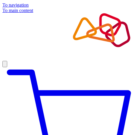
To navigation
To main content