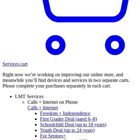
Services cart
Right now we’re working on improving our online store, and
meanwhile you’ll find devices and services in two separate carts.
Please complete your purchases separately in each cart.
LMT Services
Calls + Internet on Phone
Calls + Internet
Freedom + Independence
First Grader Deal (aged 6–8)
Schoolchild Deal (up to 18 years)
Youth Deal (up to 24 years)
For Seniors+