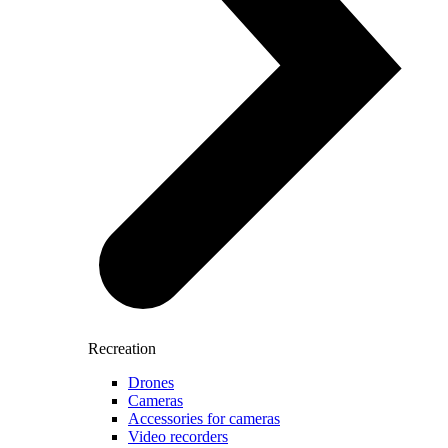
Recreation
Drones
Cameras
Accessories for cameras
Video recorders