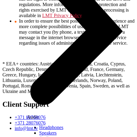
regulations. More information about data protection and
rights exercised by LMT in the field of data processing is
available in
LMT Privacy Policy
.
In order to ensure the best possible customer experience and
more complete possibilities of using LMT services, LMT
may contact you (by phone, a text message, e-mail or a
message in the internet browser) while using the service
regarding issues of administration and use of the service.
* EEA+ countries: Austria, Belgium, Bulgaria, Croatia, Cyprus,
Czech Republic, Denmark, Estonia, Finland, France, Germany,
Greece, Hungary, Iceland, Ireland, Italy, Latvia, Liechtenstein,
Lithuania, Luxembourg, Malta, Netherlands, Norway, Poland,
Portugal, Romania, Slovakia, Slovenia, Spain, Sweden, as well as
Ukraine and Moldova.
Client Support
Audio
+371 80768076
+371 28076076
Headphones
info@lmt.lv
Speakers