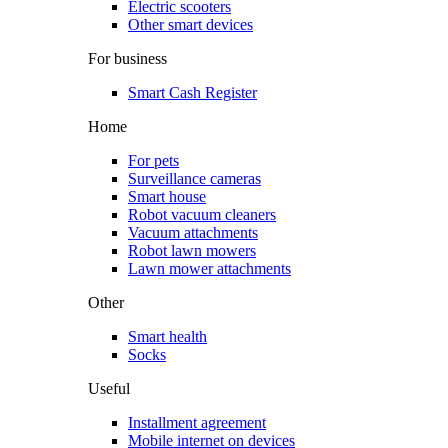
Electric scooters
Other smart devices
For business
Smart Cash Register
Home
For pets
Surveillance cameras
Smart house
Robot vacuum cleaners
Vacuum attachments
Robot lawn mowers
Lawn mower attachments
Other
Smart health
Socks
Useful
Installment agreement
Mobile internet on devices