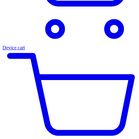
Device cart