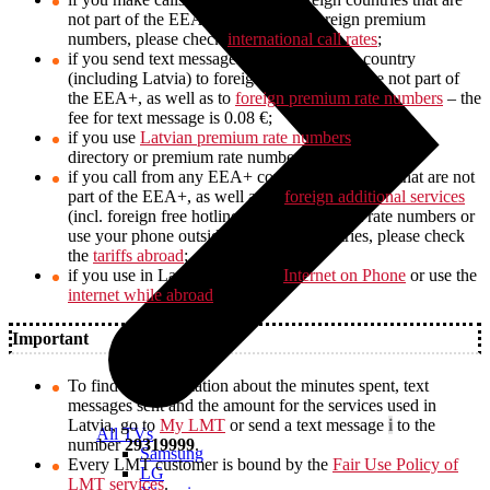
not part of the EEA+, as well as to foreign premium
numbers, please check
international call rates
;
if you send text messages from any EEA+ country
(including Latvia) to foreign countries that are not part of
the EEA+, as well as to
foreign premium rate numbers
– the
fee for text message is 0.08 €;
if you use
Latvian premium rate numbers
, (e.g. call
directory or premium rate numbers, etc.);
if you call from any EEA+ country to countries that are not
part of the EEA+, as well as to
foreign additional services
(incl. foreign free hotlines) and to premium rate numbers or
use your phone outside the EEA+ countries, please check
the
tariffs abroad
;
if you use in Latvia the service
Internet on Phone
or use the
internet while abroad
.
Important
To find out information about the minutes spent, text
messages sent and the amount for the services used in
Latvia, go to
My LMT
or send a text message
i
to the
All TVs
number
29319999
.
Samsung
Every LMT customer is bound by the
Fair Use Policy of
LG
LMT services
.