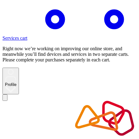
Services cart
Right now we’re working on improving our online store, and
meanwhile you’ll find devices and services in two separate carts.
Please complete your purchases separately in each cart.
Profile