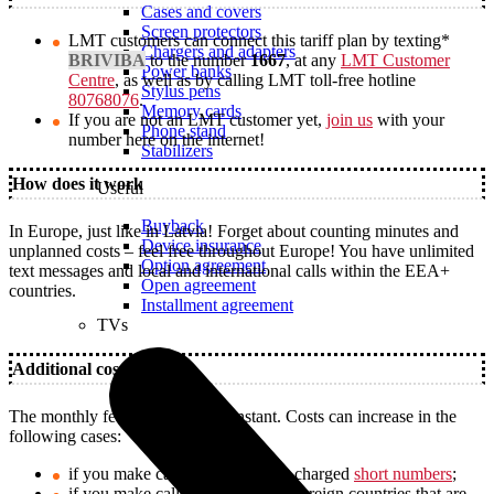
Cases and covers
Screen protectors
LMT customers can connect this tariff plan by texting*
Chargers and adapters
BRIVIBA
to the number
1667
, at any
LMT Customer
Power banks
Centre
, as well as by calling LMT toll-free hotline
Stylus pens
80768076
.
Memory cards
If you are not an LMT customer yet,
join us
with your
Phone stand
number here on the internet!
Stabilizers
How does it work
Useful
Buyback
In Europe, just like in Latvia! Forget about counting minutes and
Device insurance
unplanned costs – feel free throughout Europe! You have unlimited
Option agreement
text messages and local and international calls within the EEA+
Open agreement
countries.
Installment agreement
TVs
Additional costs
The monthly fee of 14.99 € is constant. Costs can increase in the
following cases:
if you make calls from Latvia to charged
short numbers
;
if you make calls from Latvia to foreign countries that are