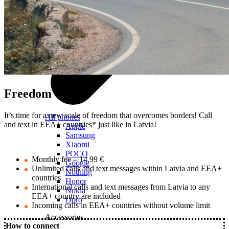
Freedom
It’s time for a new scale of freedom that overcomes borders! Call
All phones
and text in EEA+ countries* just like in Latvia!
Apple
Samsung
Xiaomi
POCO
Monthly fee – 14.99 €
Google
Unlimited calls and text messages within Latvia and EEA+
Nothing
countries
Honor
International calls and text messages from Latvia to any
Nokia
EEA+ country are included
Doro
Incoming calls in EEA+ countries without volume limit
Accessories
How to connect