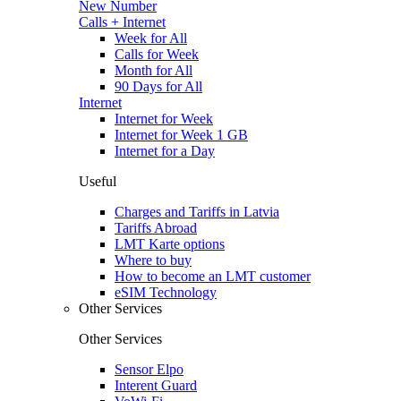
New Number
Calls + Internet
Week for All
Calls for Week
Month for All
90 Days for All
Internet
Internet for Week
Internet for Week 1 GB
Internet for a Day
Useful
Charges and Tariffs in Latvia
Tariffs Abroad
LMT Karte options
Where to buy
How to become an LMT customer
eSIM Technology
Other Services
Other Services
Sensor Elpo
Interent Guard