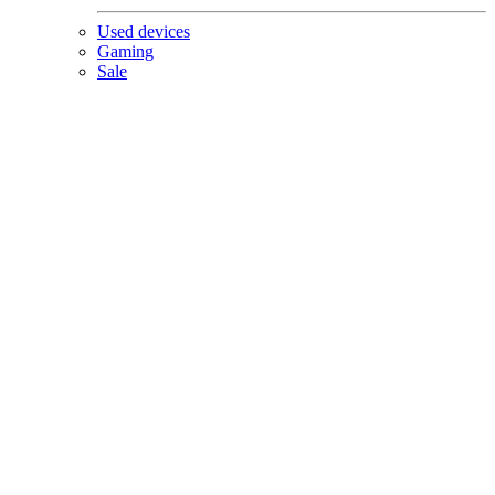
Used devices
Gaming
Sale