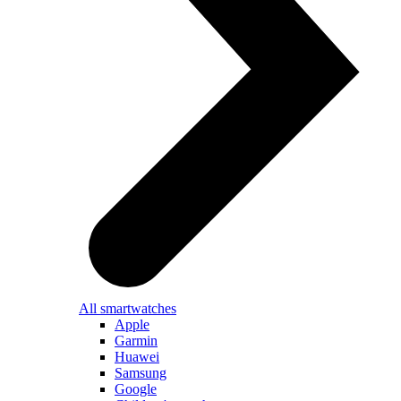
All smartwatches
Apple
Garmin
Huawei
Samsung
Google