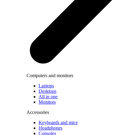
Computers and monitors
Laptops
Desktops
All in one
Monitors
Accessories
Keyboards and mice
Headphones
Consoles