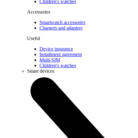
Children's watches
Accessories
Smartwatch accessories
Chargers and adapters
Useful
Device insurance
Installment agreement
Multi-SIM
Children's watches
Smart devices