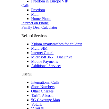
Freedom in Europe VIP
Calls
Freedom
Mini
Home Phone
Internet on Phone
Family Deal Calculator
Related Services
Xplora smartwatches for children
Multi-SIM
Internet Guard
Microsoft 365 + OneDrive
Mobile Payments
Additional Services
Useful
International Calls
Short Numbers
Other Charges
Tariffs Abroad
5G Coverage Map
VoLTE
VoWi-Fi