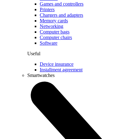
Games and controllers
Printers
Chargers and adapters
Memory cards
Networking
Computer bags
Computer chairs
Software
Useful
Device insurance
Installment agreement
Smartwatches