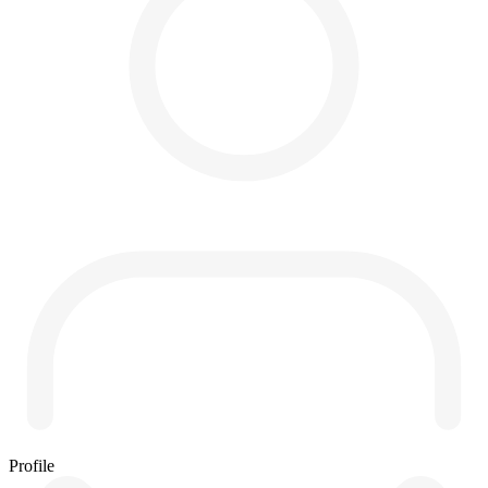
Profile