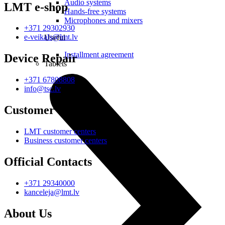
Audio systems
LMT e-shop
Hands-free systems
Microphones and mixers
+371 29302930
e-veikals@lmt.lv
Useful
Installment agreement
Device Repair
Tablets
+371 67808808
info@tsc.lv
Customer Centres
LMT customer centers
Business customer centers
Official Contacts
+371 29340000
kanceleja@lmt.lv
About Us