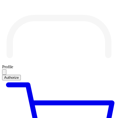
Profile
Authorize