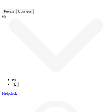
Private
Business
en
en
lv
Helpdesk