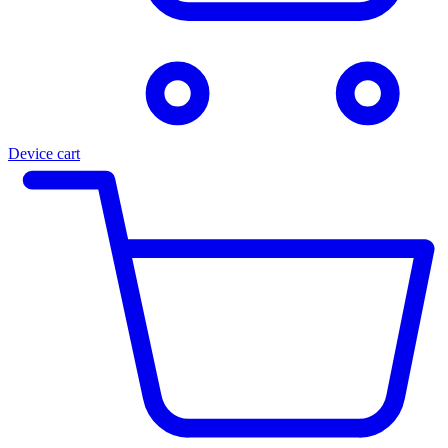
Device cart