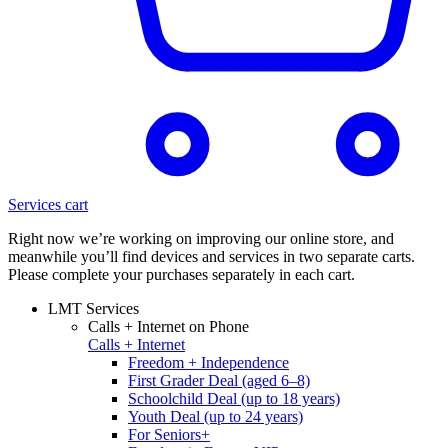
Services cart
Right now we’re working on improving our online store, and
meanwhile you’ll find devices and services in two separate carts.
Please complete your purchases separately in each cart.
LMT Services
Calls + Internet on Phone
Calls + Internet
Freedom + Independence
First Grader Deal (aged 6–8)
Schoolchild Deal (up to 18 years)
Youth Deal (up to 24 years)
For Seniors+