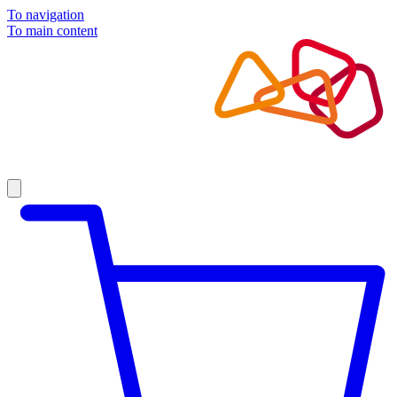
To navigation
To main content