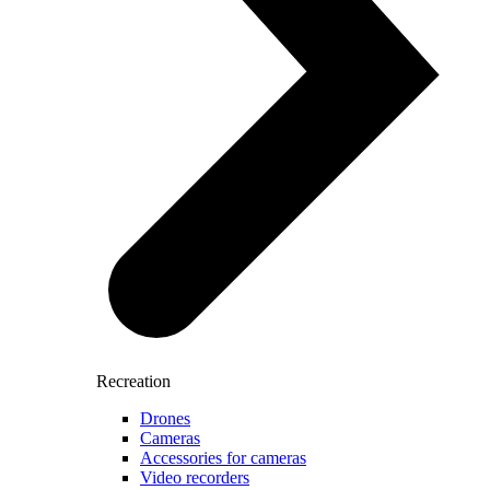
Recreation
Drones
Cameras
Accessories for cameras
Video recorders