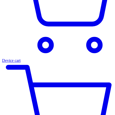
Device cart