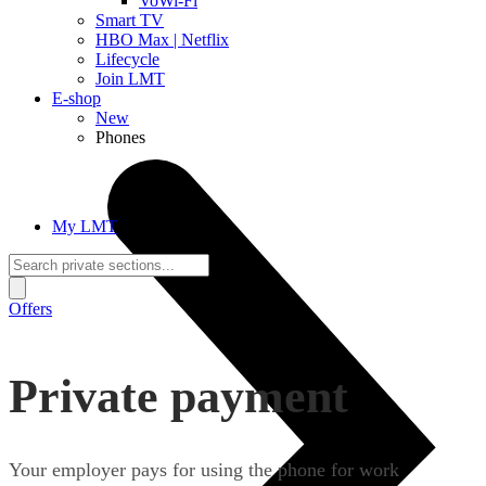
VoWi-Fi
Smart TV
HBO Max | Netflix
Lifecycle
Join LMT
E-shop
New
Phones
My LMT
Offers
Private payment
Your employer pays for using the phone for work