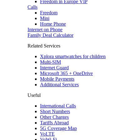
Freedom in Europe VIP
Calls
Freedom
Mini
Home Phone
Internet on Phone
Family Deal Calculator
Related Services
Xplora smartwatches for children
Multi-SIM
Internet Guard
Microsoft 365 + OneDrive
Mobile Payments
Additional Services
Useful
International Calls
Short Numbers
Other Charges
Tariffs Abroad
5G Coverage Map
VoLTE
VoWi-Fi