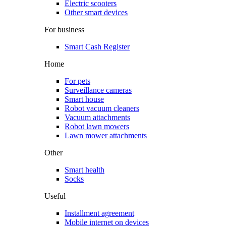
Electric scooters
Other smart devices
For business
Smart Cash Register
Home
For pets
Surveillance cameras
Smart house
Robot vacuum cleaners
Vacuum attachments
Robot lawn mowers
Lawn mower attachments
Other
Smart health
Socks
Useful
Installment agreement
Mobile internet on devices