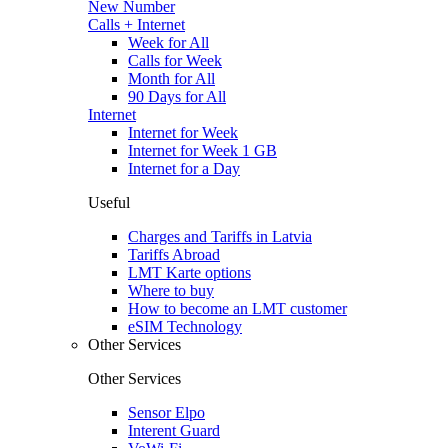
New Number
Calls + Internet
Week for All
Calls for Week
Month for All
90 Days for All
Internet
Internet for Week
Internet for Week 1 GB
Internet for a Day
Useful
Charges and Tariffs in Latvia
Tariffs Abroad
LMT Karte options
Where to buy
How to become an LMT customer
eSIM Technology
Other Services
Other Services
Sensor Elpo
Interent Guard