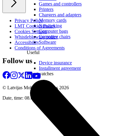
Games and controllers
Printers
Chargers and adapters
Memory cards
Privacy Policy
Networking
LMT Cookies Policy
Computer bags
Cookies Settings
Computer chairs
Whistleblowing policy
Software
Accessibility
Conditions of Agreements
Useful
Follow us
Device insurance
Installment agreement
Smartwatches
© Latvijas Mobilais Telefons
2026
Date, time: 08.08.2026 17:45