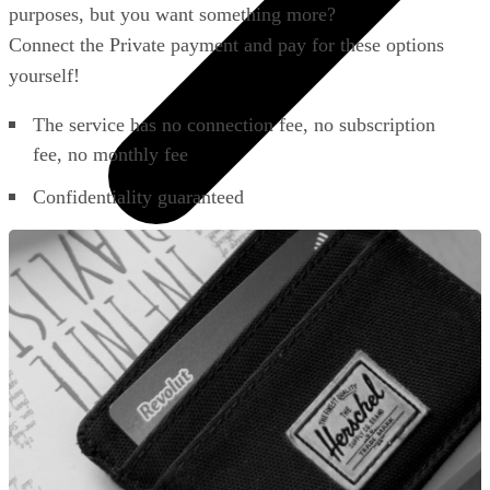
purposes, but you want something more?
Connect the Private payment and pay for these options
yourself!
The service has no connection fee, no subscription
fee, no monthly fee
Confidentiality guaranteed
All phones
Apple
Samsung
Xiaomi
POCO
Google
Nothing
Honor
Nokia
Doro
Accessories