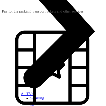
Pay for the parking, transport tickets and other services
All TVs
Samsung
LG