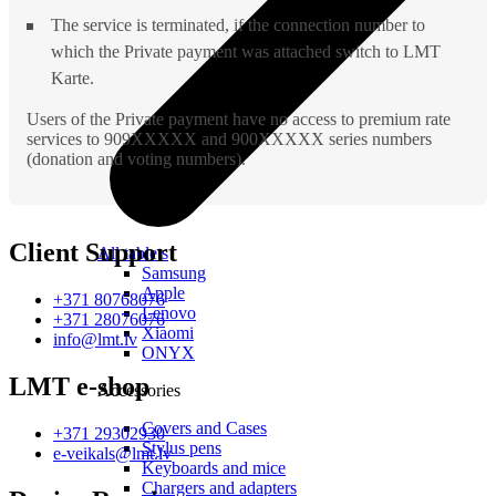
The service is terminated, if the connection number to
which the Private payment was attached switch to LMT
Karte.
Users of the Private payment have no access to premium rate
services to 909XXXXX and 900XXXXX series numbers
(donation and voting numbers).
Client Support
All tablets
Samsung
Apple
+371 80768076
Lenovo
+371 28076076
Xiaomi
info@lmt.lv
ONYX
LMT e-shop
Accessories
Covers and Cases
+371 29302930
Stylus pens
e-veikals@lmt.lv
Keyboards and mice
Chargers and adapters