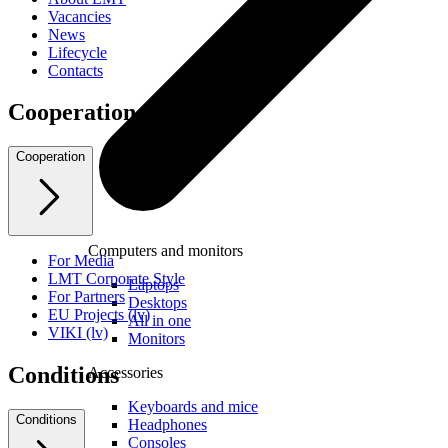
Vacancies
News
Lifecycle
Contacts
Cooperation
Cooperation
Computers and monitors
For Media
LMT Corporate Style
Laptops
For Partners
Desktops
EU Projects (lv)
All in one
VIKI (lv)
Monitors
Conditions
Accessories
Keyboards and mice
Conditions
Headphones
Consoles