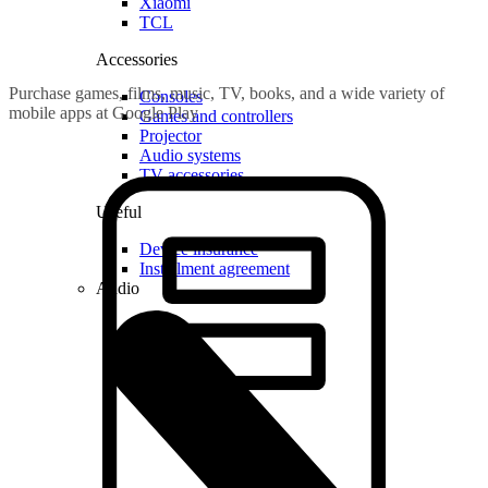
Xiaomi
TCL
Accessories
Purchase games, films, music, TV, books, and a wide variety of
Consoles
mobile apps at Google Play
Games and controllers
Projector
Audio systems
TV accessories
Useful
Device insurance
Installment agreement
Audio