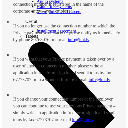
Audio systems
connection number is registered in the name of the
Hands-free systems
corporate entity – your employer.
Microphones and mixers
Useful
If you no longer use the connection number to which the
Installment agreement
Private payment was attached, please notify us immediately
Tablets
by phone 80768076 or e-mail
info@lmt.lv
.
If you want that your Private payment is taken over by a
user of another connection number, please write an
application in free form, sign it and send it to us by fax
67773707 or in a scanned form by e-mail
info@lmt.lv
.
If you change your connection number or the employer,
you can continue to use your previous Private payment –
simply write an application in free form, sign it and send it
to us by fax 67773707 or e-mail
info@lmt.lv
.