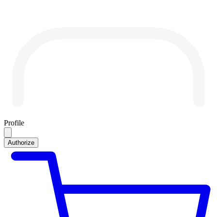
Profile
Authorize