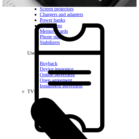
Cases and covers
Screen protectors
Chargers and adapters
Power banks
Stylus pens
Memory cards
Phone stand
Stabilizers
Useful
Buyback
Device insurance
Option agreement
Open agreement
Installment agreement
TVs