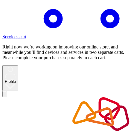
Services cart
Right now we’re working on improving our online store, and
meanwhile you’ll find devices and services in two separate carts.
Please complete your purchases separately in each cart.
Profile