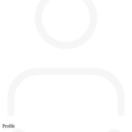
Profile