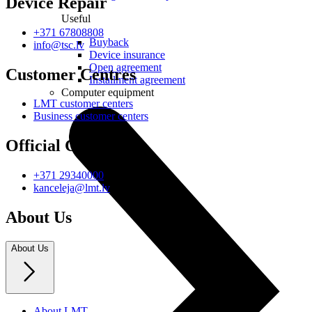
Device Repair
Useful
+371 67808808
Buyback
info@tsc.lv
Device insurance
Open agreement
Customer Centres
Installment agreement
Computer equipment
LMT customer centers
Business customer centers
Official Contacts
+371 29340000
kanceleja@lmt.lv
About Us
About Us
About LMT