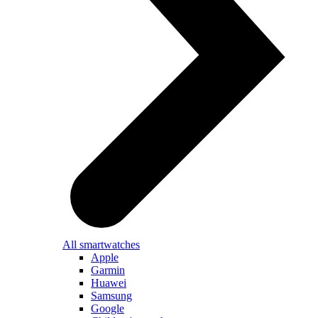
All smartwatches
Apple
Garmin
Huawei
Samsung
Google