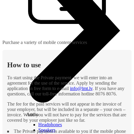
Purchase a variety of mobile content services
How to use
To start using the Private payment, we will enter into an
agreement for the use of the service. Apply by sending the
application in free form to e-mail
info@lmt.lv
. If you have any
questions, call our toll-free information hotline 8076 8076.
The fee for the paid services will not appear in the invoice of
your employer, but will be included in a separate – your own –
Audio
invoice. While you will not have to pay for the services that are
covered by your employer just like so far.
Headphones
Speakers
The Private payment is available to you if the mobile phone