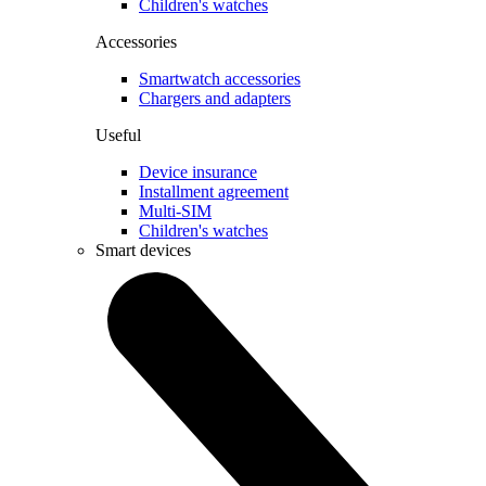
Children's watches
Accessories
Smartwatch accessories
Chargers and adapters
Useful
Device insurance
Installment agreement
Multi-SIM
Children's watches
Smart devices