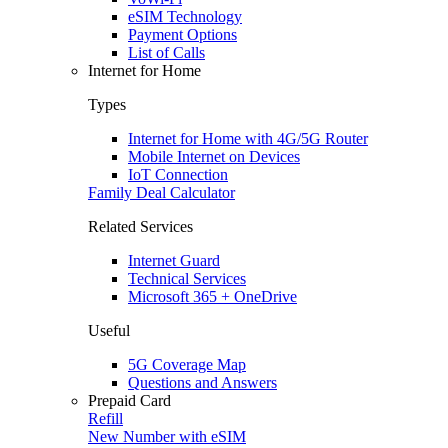
eSIM Technology
Payment Options
List of Calls
Internet for Home
Types
Internet for Home with 4G/5G Router
Mobile Internet on Devices
IoT Connection
Family Deal Calculator
Related Services
Internet Guard
Technical Services
Microsoft 365 + OneDrive
Useful
5G Coverage Map
Questions and Answers
Prepaid Card
Refill
New Number with eSIM