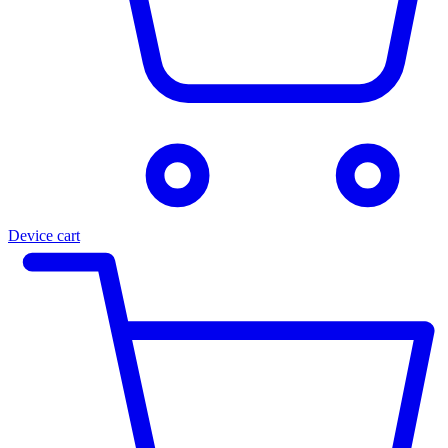
Device cart