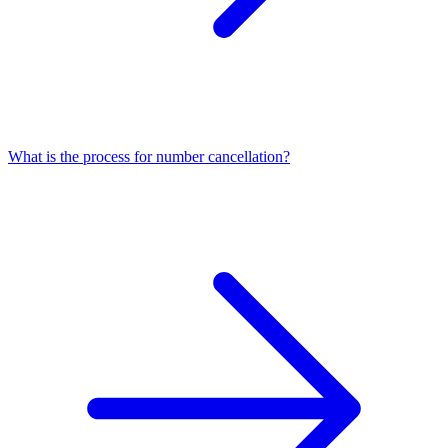
What is the process for number cancellation?