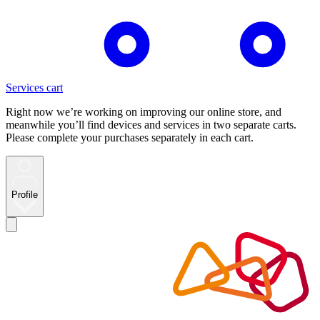
Services cart
Right now we’re working on improving our online store, and
meanwhile you’ll find devices and services in two separate carts.
Please complete your purchases separately in each cart.
Profile