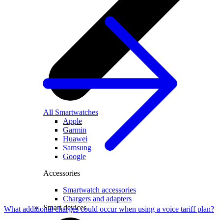
All Smartwatches
Apple
Garmin
Huawei
Samsung
Google
Accessories
Smartwatch accessories
Chargers and adapters
Smart devices
What additional charges could occur when using a voice tariff plan?