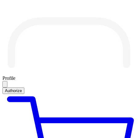
Profile
Authorize