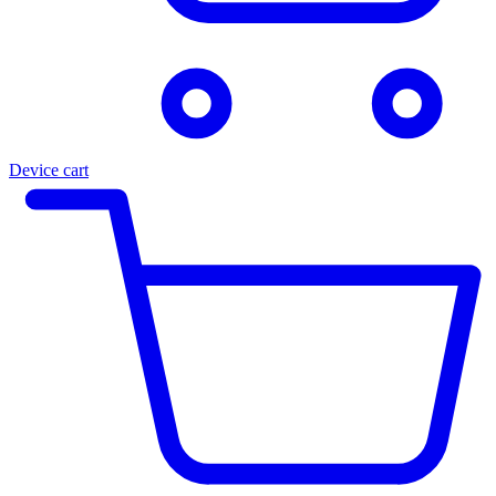
Device cart