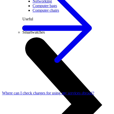
Networking
Computer bags
Computer chairs
Useful
PC lease
Smartwatches
Where can I check charges for using my services abroad?