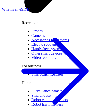
What is an eSIM?
Recreation
Drones
Cameras
Accessories for cameras
Electric scooters
Hands-free systems
Other smart devices
Video recorders
For business
Smart Cash Register
Home
Surveillance cameras
Smart house
Robot vacuum cleaners
Robot lawn mowers