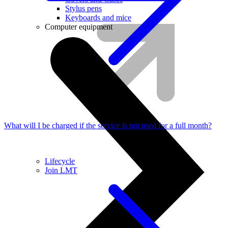
Stylus pens
Keyboards and mice
Computer equipment
What will I be charged if the service is not used for a full month?
Lifecycle
Join LMT