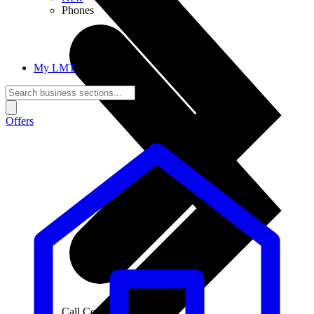
Phones
My LMT
Offers
Call Connections