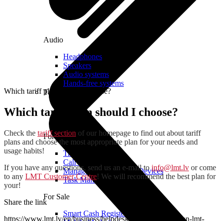
Audio
Headphones
Speakers
Audio systems
Hands-free systems
Which tariff plan should I choose?
Tablets
Which tariff plan should I choose?
Check the
tariff section
of our homepage to find out about tariff
For Management
plans and choose the most appropriate plan for your needs and
usage habits!
Time Clock System
Call Manager
If you have any questions, send us an e-mail to
info@lmt.lv
or come
Management of Mobile Devices
to any
LMT Customer Centre
! We will recommend the best plan for
Task Manager
your!
For Sale
Share the link
Smart Cash Register
https://www.lmt.lv/en/business/helpdesk/how-to-become-an-lmt-