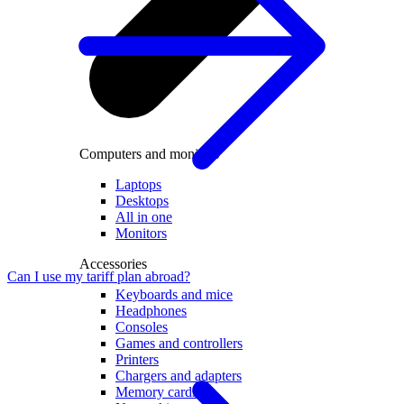
Computers and monitors
Laptops
Desktops
All in one
Monitors
Accessories
Can I use my tariff plan abroad?
Keyboards and mice
Headphones
Consoles
Games and controllers
Printers
Chargers and adapters
Memory cards