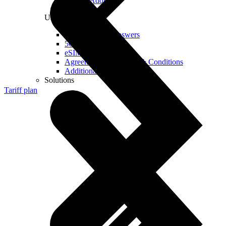
Real IP Address
Useful
Questions and Answers
5G Coverage Map
eSIM Technology
Agreements and Terms & Conditions
Additional Services
Solutions
Tariff plan