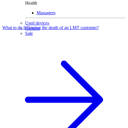
Health
Massagers
Used devices
What to do following the death of an LMT customer?
Gaming
Sale