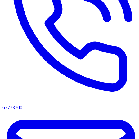
67773700