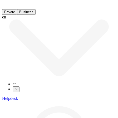
Private
Business
en
en
lv
Helpdesk