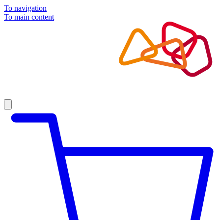
To navigation
To main content