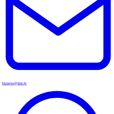
bizness@lmt.lv