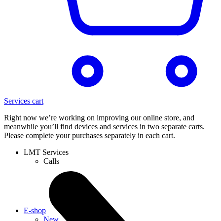
Services cart
Right now we’re working on improving our online store, and
meanwhile you’ll find devices and services in two separate carts.
Please complete your purchases separately in each cart.
LMT Services
Calls
E-shop
New