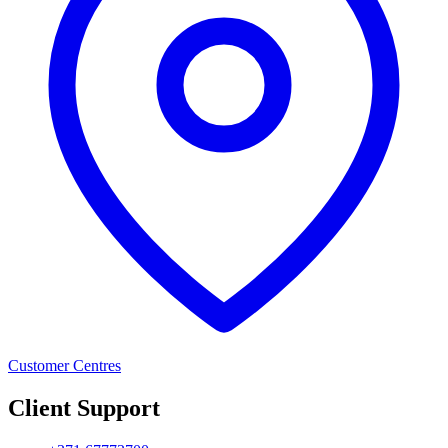
Customer Centres
Client Support