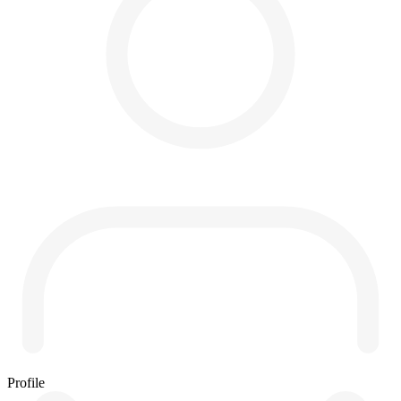
Profile