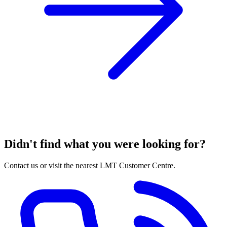
Didn't find what you were looking for?
Contact us or visit the nearest LMT Customer Centre.