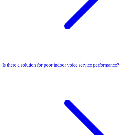
Is there a solution for poor indoor voice service performance?