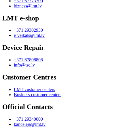
+371 67773700
bizness@lmt.lv
LMT e-shop
+371 29302930
e-veikals@lmt.lv
Device Repair
+371 67808808
info@tsc.lv
Customer Centres
LMT customer centers
Business customer centers
Official Contacts
+371 29340000
kanceleja@lmt.lv