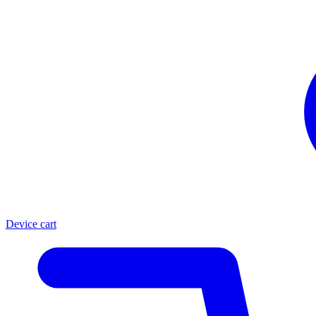
Device cart