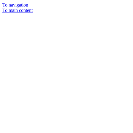
To navigation
To main content