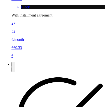
Black
With installment agreement
27
52
€/month
660.33
€