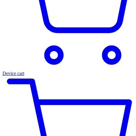
Device cart