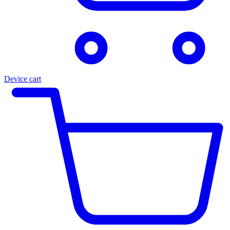
Device cart