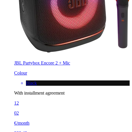
JBL Partybox Encore 2 + Mic
Colour
Black
With installment agreement
12
02
€/month