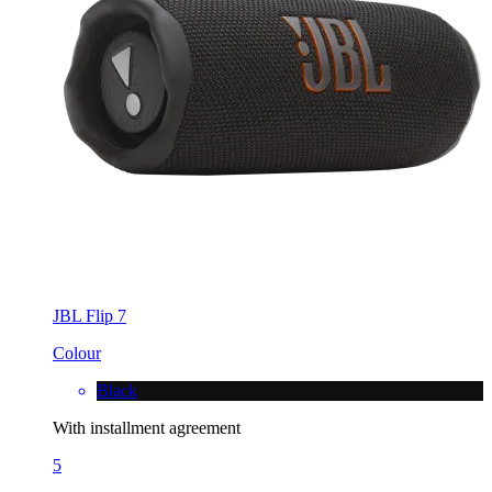
JBL Flip 7
Colour
Black
With installment agreement
5