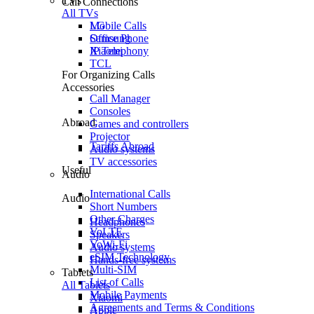
TVs
Call Connections
All TVs
Mobile Calls
LG
Office Phone
Samsung
IP Telephony
Xiaomi
TCL
For Organizing Calls
Accessories
Call Manager
Consoles
Abroad
Games and controllers
Projector
Tariffs Abroad
Audio systems
TV accessories
Useful
Audio
International Calls
Audio
Short Numbers
Other Charges
Headphones
VoLTE
Speakers
VoWi-Fi
Audio systems
eSIM Technology
Hands-free systems
Multi-SIM
Tablets
List of Calls
All Tablets
Mobile Payments
Xiaomi
Agreements and Terms & Conditions
Apple