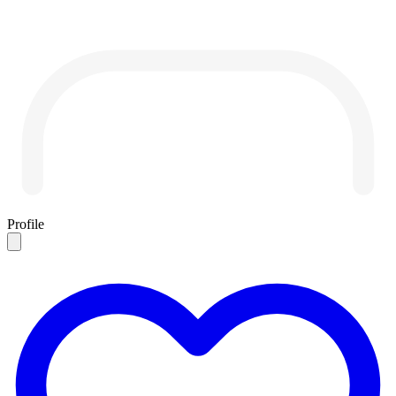
Profile