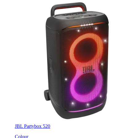
JBL Partybox 520
Colour