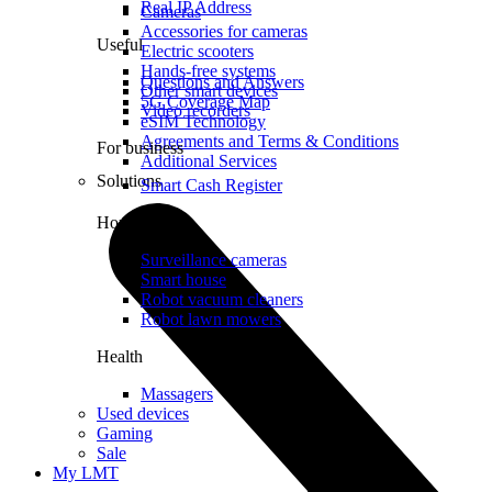
Real IP Address
Cameras
Accessories for cameras
Useful
Electric scooters
Hands-free systems
Questions and Answers
Other smart devices
5G Coverage Map
Video recorders
eSIM Technology
Agreements and Terms & Conditions
For business
Additional Services
Solutions
Smart Cash Register
Home
Surveillance cameras
Smart house
Robot vacuum cleaners
Robot lawn mowers
Health
Massagers
Used devices
Gaming
Sale
My LMT