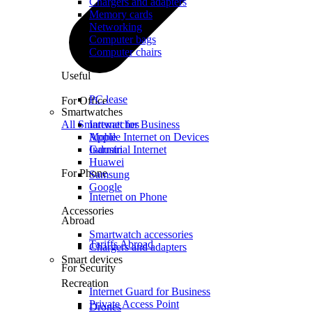
Chargers and adapters
Memory cards
Networking
Computer bags
Computer chairs
Useful
PC lease
For Office
Smartwatches
All Smartwatches
Internet for Business
Mobile Internet on Devices
Apple
Industrial Internet
Garmin
Huawei
For Phone
Samsung
Google
Internet on Phone
Accessories
Abroad
Smartwatch accessories
Tariffs Abroad
Chargers and adapters
Smart devices
For Security
Recreation
Internet Guard for Business
Private Access Point
Drones