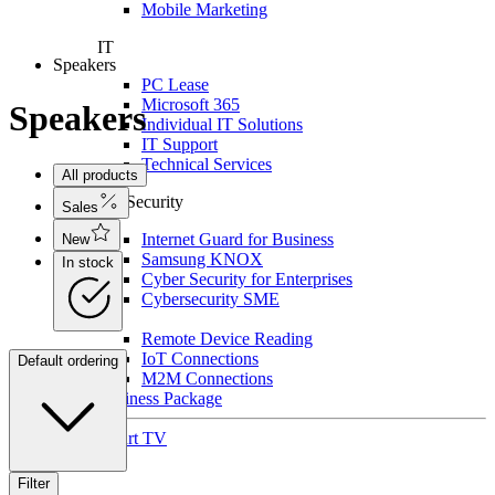
Mobile Marketing
IT
Speakers
PC Lease
Microsoft 365
Speakers
Individual IT Solutions
IT Support
Technical Services
All products
For Security
Sales
Internet Guard for Business
New
Samsung KNOX
In stock
Cyber Security for Enterprises
Cybersecurity SME
IoT
Remote Device Reading
IoT Connections
Default ordering
M2M Connections
Business Package
Smart TV
Filter