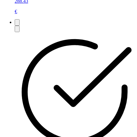
288.43
€