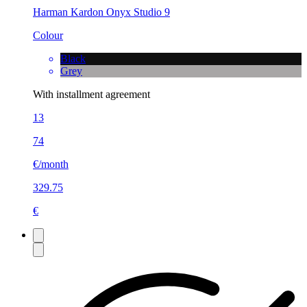
Harman Kardon Onyx Studio 9
Colour
Black
Grey
With installment agreement
13
74
€/month
329.75
€