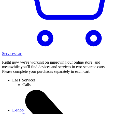
Services cart
Right now we’re working on improving our online store, and
meanwhile you’ll find devices and services in two separate carts.
Please complete your purchases separately in each cart.
LMT Services
Calls
E-shop