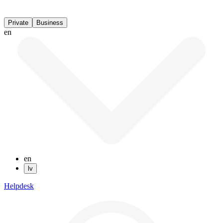
Private
Business
en
en
lv
Helpdesk