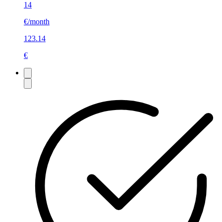
14
€/month
123.14
€