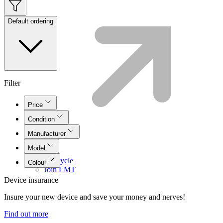
Default ordering
Filter
Price
Condition
Manufacturer
Model
Lifecycle
Colour
Join LMT
Device insurance
Insure your new device and save your money and nerves!
Find out more