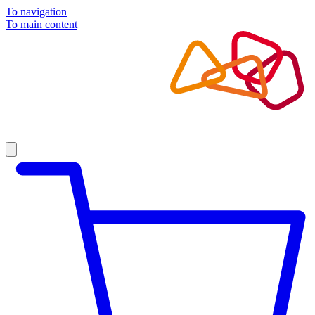
To navigation
To main content