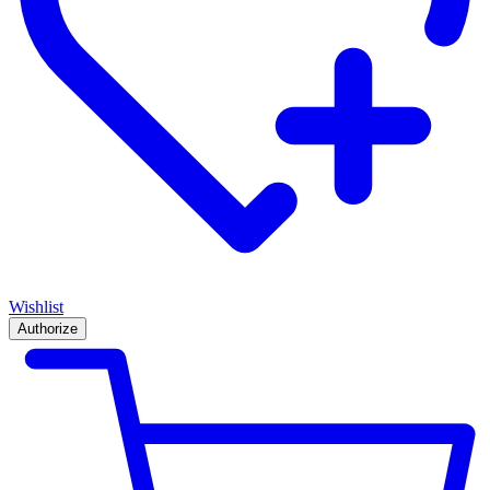
Wishlist
Authorize