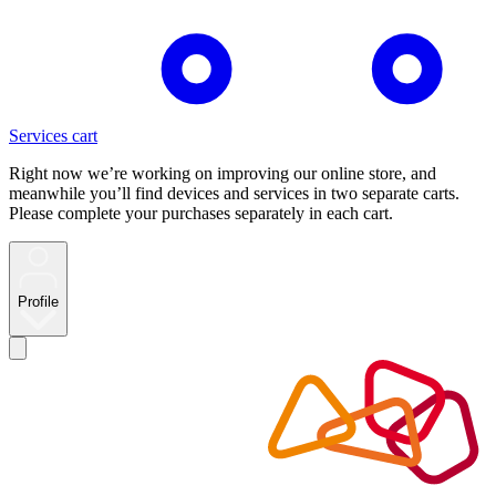
Services cart
Right now we’re working on improving our online store, and
meanwhile you’ll find devices and services in two separate carts.
Please complete your purchases separately in each cart.
Profile