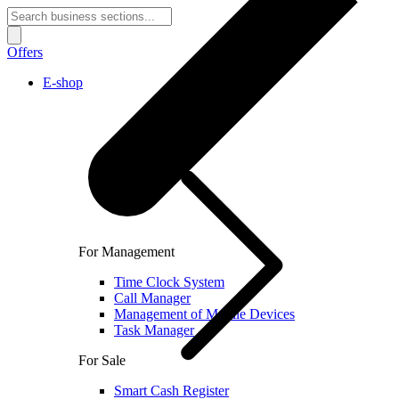
Offers
E-shop
For Management
Time Clock System
Call Manager
Management of Mobile Devices
Task Manager
For Sale
Smart Cash Register