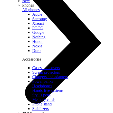
New
Phones
All phones
Apple
Samsung
Xiaomi
POCO
Google
Nothing
Honor
Nokia
Doro
Accessories
Cases and covers
Screen protectors
Chargers and adapters
Power banks
Headphones
Hands-free systems
Stylus pens
Memory cards
Phone stand
Stabilizers