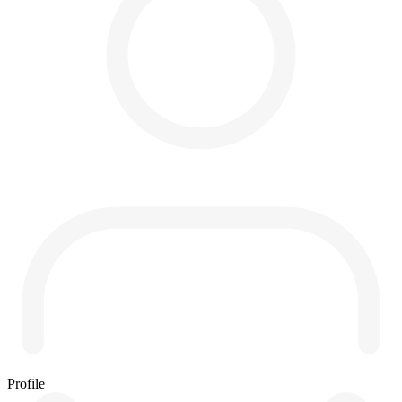
Profile